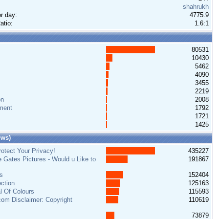
shahrukh
r day:
4775.9
atio:
1.6:1
80531
10430
5462
4090
3455
2219
on
2008
ment
1792
1721
1425
ews)
otect Your Privacy!
435227
e Gates Pictures - Would u Like to
191867
s
152404
ction
125163
al Of Colours
115593
om Disclaimer: Copyright
110619
73879