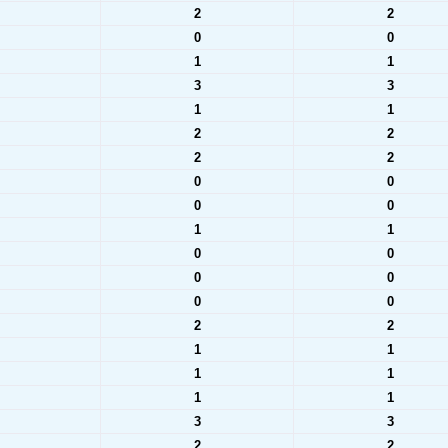
2
2
0
0
1
1
3
3
1
1
2
2
2
2
0
0
0
0
1
1
0
0
0
0
0
0
2
2
1
1
1
1
1
1
3
3
2
2