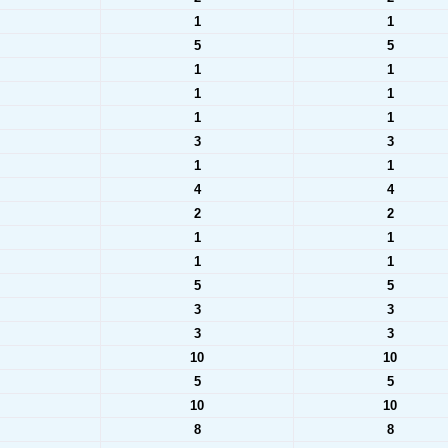
1
1
5
5
1
1
1
1
1
1
3
3
1
1
4
4
2
2
1
1
1
1
5
5
3
3
3
3
10
10
5
5
10
10
8
8