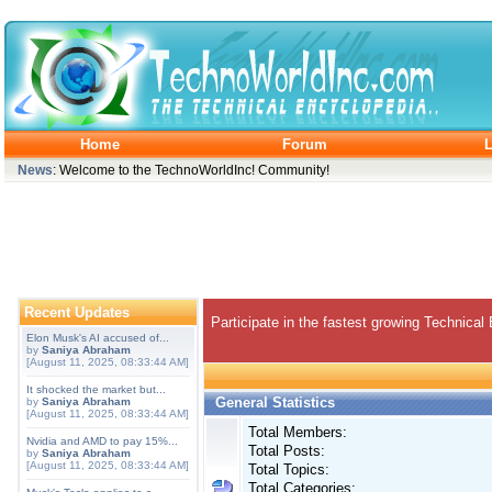
Home
Forum
L
News
: Welcome to the TechnoWorldInc! Community!
Recent Updates
Participate in the fastest growing Technical
Elon Musk's AI accused of...
by
Saniya Abraham
[August 11, 2025, 08:33:44 AM]
It shocked the market but...
General Statistics
by
Saniya Abraham
[August 11, 2025, 08:33:44 AM]
Total Members:
Nvidia and AMD to pay 15%...
Total Posts:
by
Saniya Abraham
[August 11, 2025, 08:33:44 AM]
Total Topics:
Total Categories: