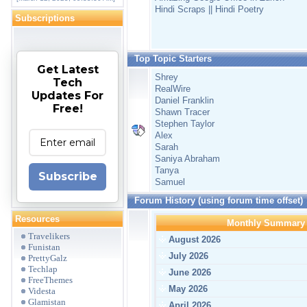
Hindi Scraps || Hindi Poetry
Subscriptions
Top Topic Starters
Get Latest
Shrey
Tech
RealWire
Updates For
Daniel Franklin
Free!
Shawn Tracer
Stephen Taylor
Alex
Sarah
Saniya Abraham
Tanya
Subscribe
Samuel
Forum History (using forum time offset)
Resources
Monthly Summary
Travelikers
August 2026
Funistan
July 2026
PrettyGalz
Techlap
June 2026
FreeThemes
May 2026
Videsta
Glamistan
April 2026