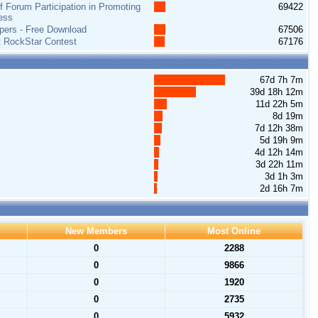
 Forum Participation in Promoting
69422
ess
pers - Free Download
67506
t RockStar Contest
67176
67d 7h 7m
39d 18h 12m
11d 22h 5m
8d 19m
7d 12h 38m
5d 19h 9m
4d 12h 14m
3d 22h 11m
3d 1h 3m
2d 16h 7m
New Members
Most Online
0
2288
0
9866
0
1920
0
2735
0
5932