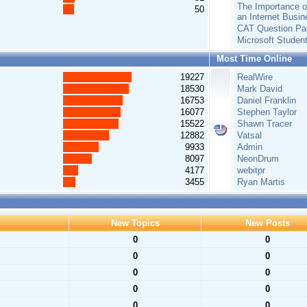
The Importance of
50
an Internet Busin
CAT Question Pa
Microsoft Studen
Most Time Online
19227
RealWire
18530
Mark David
16753
Daniel Franklin
16077
Stephen Taylor
15522
Shawn Tracer
12882
Vatsal
9933
Admin
8097
NeonDrum
4177
webitpr
3455
Ryan Martis
New Topics
New Posts
0
0
0
0
0
0
0
0
0
0