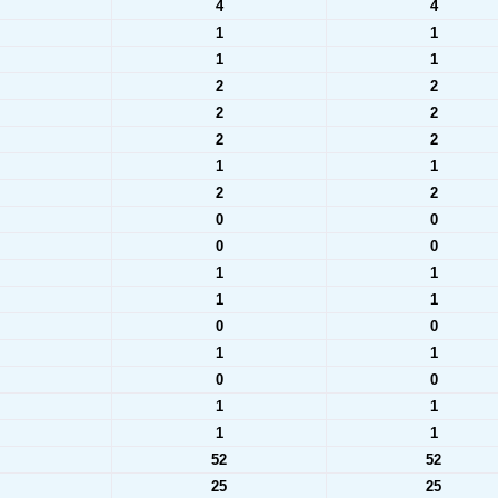
4
4
1
1
1
1
2
2
2
2
2
2
1
1
2
2
0
0
0
0
1
1
1
1
0
0
1
1
0
0
1
1
1
1
52
52
25
25