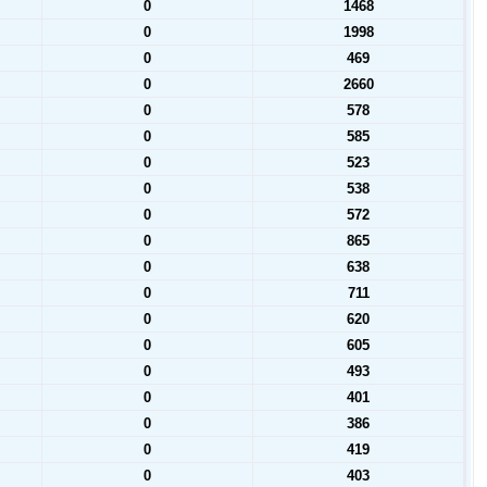
0
1468
0
1998
0
469
0
2660
0
578
0
585
0
523
0
538
0
572
0
865
0
638
0
711
0
620
0
605
0
493
0
401
0
386
0
419
0
403