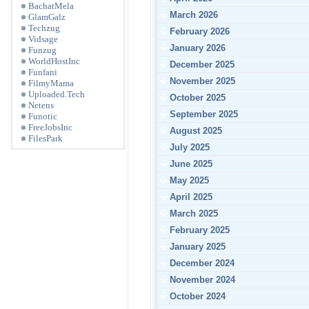
BachatMela
March 2026
GlamGalz
Techzug
February 2026
Vidsage
January 2026
Funzug
WorldHostInc
December 2025
Funfani
November 2025
FilmyMama
Uploaded.Tech
October 2025
Netens
September 2025
Funotic
FreeJobsInc
August 2025
FilesPark
July 2025
June 2025
May 2025
April 2025
March 2025
February 2025
January 2025
December 2024
November 2024
October 2024