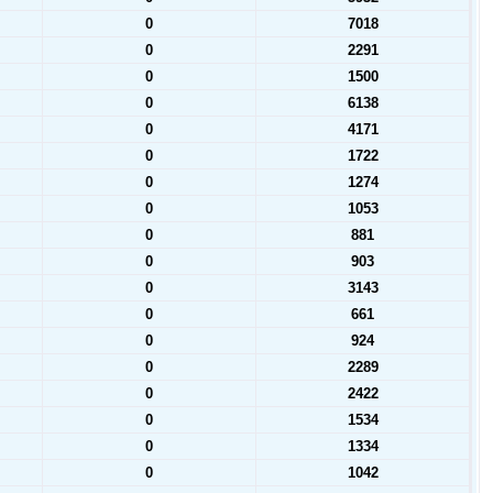
0
7018
0
2291
0
1500
0
6138
0
4171
0
1722
0
1274
0
1053
0
881
0
903
0
3143
0
661
0
924
0
2289
0
2422
0
1534
0
1334
0
1042