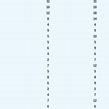
11
11
10
10
12
18
8
14
4
4
9
9
5
10
5
5
6
9
4
6
2
7
7
12
5
5
8
8
6
9
2
2
4
7
7
12
6
6