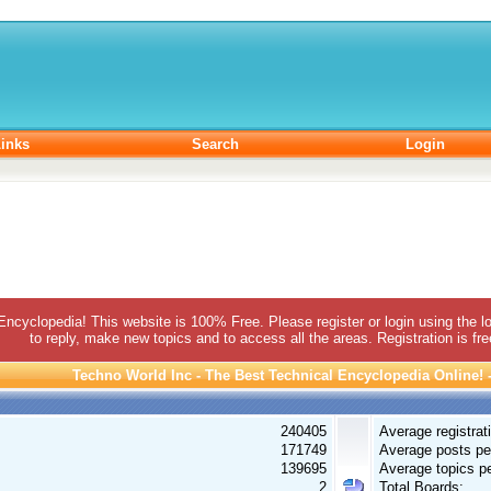
inks
Search
Login
 Encyclopedia! This website is 100% Free. Please register or login using the lo
to reply, make new topics and to access all the areas. Registration is fr
Techno World Inc - The Best Technical Encyclopedia Online! - 
240405
Average registrat
171749
Average posts pe
139695
Average topics pe
2
Total Boards: