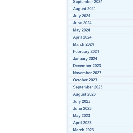
September 2024
August 2024
July 2024
June 2024
May 2024
April 2024
March 2024
February 2024
January 2024
December 2023
November 2023
October 2023
September 2023
August 2023
July 2023
June 2023
May 2023
April 2023
March 2023