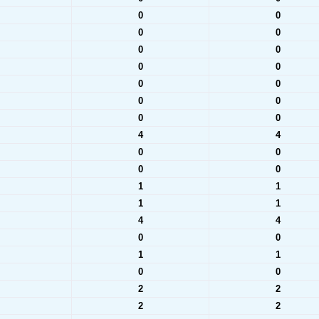
0
0
0
0
0
0
0
0
0
0
0
0
0
0
4
4
0
0
0
0
1
1
1
1
4
4
0
0
1
1
0
0
2
2
2
2