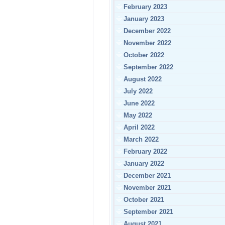
February 2023
January 2023
December 2022
November 2022
October 2022
September 2022
August 2022
July 2022
June 2022
May 2022
April 2022
March 2022
February 2022
January 2022
December 2021
November 2021
October 2021
September 2021
August 2021