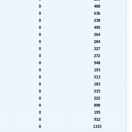
0
488
0
636
0
238
0
495
0
264
0
284
0
227
0
272
0
948
0
193
0
213
0
183
0
215
0
222
0
898
0
195
0
912
0
1315