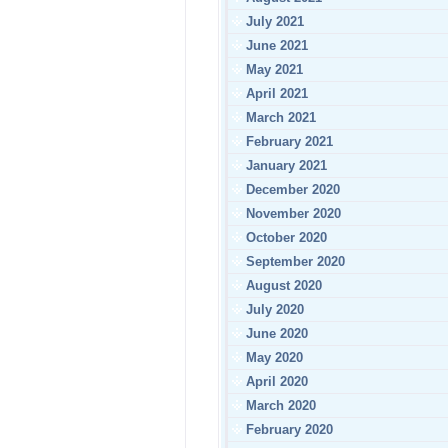
July 2021
June 2021
May 2021
April 2021
March 2021
February 2021
January 2021
December 2020
November 2020
October 2020
September 2020
August 2020
July 2020
June 2020
May 2020
April 2020
March 2020
February 2020