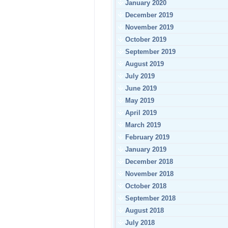
January 2020
December 2019
November 2019
October 2019
September 2019
August 2019
July 2019
June 2019
May 2019
April 2019
March 2019
February 2019
January 2019
December 2018
November 2018
October 2018
September 2018
August 2018
July 2018