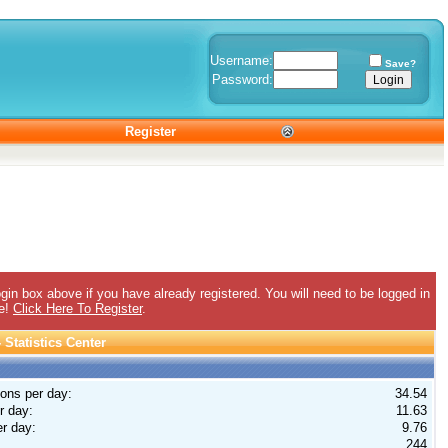
Username:
Save?
Password:
Register
gin box above if you have already registered. You will need to be logged in
ee!
Click Here To Register
.
Statistics Center
ions per day:
34.54
r day:
11.63
r day:
9.76
244