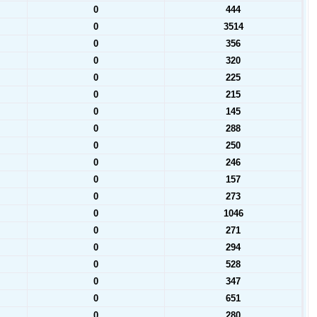
0
444
0
3514
0
356
0
320
0
225
0
215
0
145
0
288
0
250
0
246
0
157
0
273
0
1046
0
271
0
294
0
528
0
347
0
651
0
280