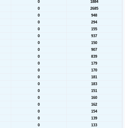
0
1884
0
2685
0
948
0
294
0
155
0
937
0
150
0
907
0
839
0
179
0
170
0
181
0
183
0
151
0
160
0
162
0
154
0
139
0
133