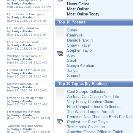
Musk's Tesla applies to s...
by
Saniya Abraham
Users Online:
[August 11, 2025, 08:33:44 AM]
Most Online:
Most Online Today:
Elton John and Dua Lipa s...
by
Saniya Abraham
[May 13, 2025, 08:34:25 AM]
Top 10 Posters
Elon Musk's Starlink tria...
Shrey
by
Saniya Abraham
[May 13, 2025, 08:34:25 AM]
RealWire
Daniel Franklin
US cuts tariffs on small ...
Shawn Tracer
by
Saniya Abraham
[May 13, 2025, 08:34:25 AM]
Stephen Taylor
Alex
Will iPhones cost more be...
by
Saniya Abraham
Sarah
[April 12, 2025, 08:24:20 AM]
Saniya Abraham
OpenAI sues Elon Musk cla...
Tanya
by
Saniya Abraham
Samuel
[April 12, 2025, 08:24:20 AM]
Top 10 Topics (by Replies)
Microsoft rolls out AI sc...
by
Saniya Abraham
[April 12, 2025, 08:24:20 AM]
Cool Scraps Collection
An Idea Can Change Your Life
Everyone's jumping on the...
by
Saniya Abraham
Very Funny Creative Chairs
[April 12, 2025, 08:24:20 AM]
Nice Computer Icons Collection
The Worlds Largest Aircraft
From chatbots to intellig...
by
Saniya Abraham
Premium Non-Thematic Beds For Kid
[March 12, 2025, 09:35:30 AM]
Coolest Ice Cube Trays
'Garbage' to blame Ukrain...
Testimonial Collection
by
Saniya Abraham
Amazing Google Office in Zurich
[March 12, 2025, 09:35:30 AM]