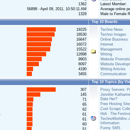
1362
Latest Member:
56898 - April 09, 2011, 10:50:11 AM
Average online pe
1329
Male to Female R
Top 10 Boards
19225
Techno News
18530
Techno Images
16647
Online Business
16072
Internet
15522
Management
12898
Writing
9903
Website Promoti
8097
Website Develop
4190
Writing Articles
3455
Communication
Top 10 Topics (by Vi
307
Proxy Servers: Pr
145
Jennifer Katharin
Date Her?
71
Free Hosting Site
65
Cool Scraps Colle
62
Holi : The Festiv
s
61
TechnoWorldInc.c
61
Information
60
Funny SMS
51