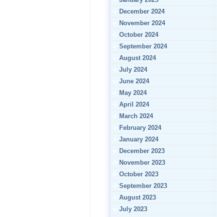
December 2024
November 2024
October 2024
September 2024
August 2024
July 2024
June 2024
May 2024
April 2024
March 2024
February 2024
January 2024
December 2023
November 2023
October 2023
September 2023
August 2023
July 2023