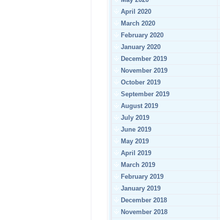
April 2020
March 2020
February 2020
January 2020
December 2019
November 2019
October 2019
September 2019
August 2019
July 2019
June 2019
May 2019
April 2019
March 2019
February 2019
January 2019
December 2018
November 2018