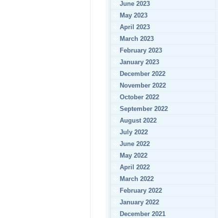
June 2023
May 2023
April 2023
March 2023
February 2023
January 2023
December 2022
November 2022
October 2022
September 2022
August 2022
July 2022
June 2022
May 2022
April 2022
March 2022
February 2022
January 2022
December 2021