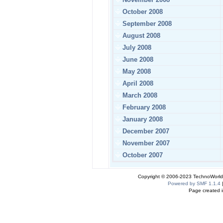
October 2008
September 2008
August 2008
July 2008
June 2008
May 2008
April 2008
March 2008
February 2008
January 2008
December 2007
November 2007
October 2007
Copyright © 2006-2023 TechnoWorldI
Powered by SMF 1.1.4
Page created i