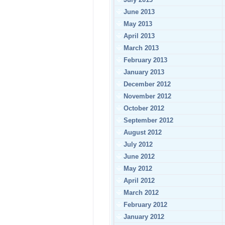
June 2013
May 2013
April 2013
March 2013
February 2013
January 2013
December 2012
November 2012
October 2012
September 2012
August 2012
July 2012
June 2012
May 2012
April 2012
March 2012
February 2012
January 2012