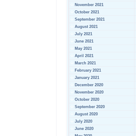
November 2021
October 2021
September 2021
August 2021
July 2021
June 2021
May 2021
April 2021
March 2021
February 2021
January 2021
December 2020
November 2020
October 2020
September 2020
August 2020
July 2020
June 2020
May 2020