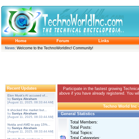
Home
Forum
Links
News
: Welcome to the TechnoWorldInc! Community!
Recent Updates
Participate in the fastest growing Technic
above if you have already registered. You wil
Elon Musk's AI accused of...
by
Saniya Abraham
[August 11, 2025, 08:33:44 AM]
Techno World Inc -
It shocked the market but...
General Statistics
by
Saniya Abraham
[August 11, 2025, 08:33:44 AM]
Total Members:
Nvidia and AMD to pay 15%...
Total Posts:
by
Saniya Abraham
[August 11, 2025, 08:33:44 AM]
Total Topics:
Total Categories: