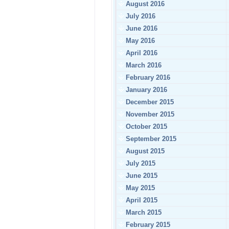
August 2016
July 2016
June 2016
May 2016
April 2016
March 2016
February 2016
January 2016
December 2015
November 2015
October 2015
September 2015
August 2015
July 2015
June 2015
May 2015
April 2015
March 2015
February 2015