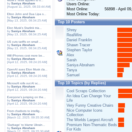
Musk's Tesla applies to s...
by
Saniya Abraham
Users Online:
[August 11, 2025, 08:33:44 AM]
Most Online:
56898 - April 0
Most Online Today:
Elton John and Dua Lipa s...
by
Saniya Abraham
[May 13, 2025, 08:34:25 AM]
Top 10 Posters
Elon Musk's Starlink tria...
Shrey
by
Saniya Abraham
[May 13, 2025, 08:34:25 AM]
RealWire
Daniel Franklin
US cuts tariffs on small ...
Shawn Tracer
by
Saniya Abraham
[May 13, 2025, 08:34:25 AM]
Stephen Taylor
Alex
Will iPhones cost more be...
by
Saniya Abraham
Sarah
[April 12, 2025, 08:24:20 AM]
Saniya Abraham
OpenAI sues Elon Musk cla...
Tanya
by
Saniya Abraham
Samuel
[April 12, 2025, 08:24:20 AM]
Top 10 Topics (by Replies)
Microsoft rolls out AI sc...
by
Saniya Abraham
[April 12, 2025, 08:24:20 AM]
Cool Scraps Collection
An Idea Can Change Your
Everyone's jumping on the...
Life
by
Saniya Abraham
[April 12, 2025, 08:24:20 AM]
Very Funny Creative Chairs
Nice Computer Icons
From chatbots to intellig...
by
Saniya Abraham
Collection
[March 12, 2025, 09:35:30 AM]
The Worlds Largest Aircraft
Premium Non-Thematic Beds
'Garbage' to blame Ukrain...
by
Saniya Abraham
For Kids
[March 12, 2025, 09:35:30 AM]