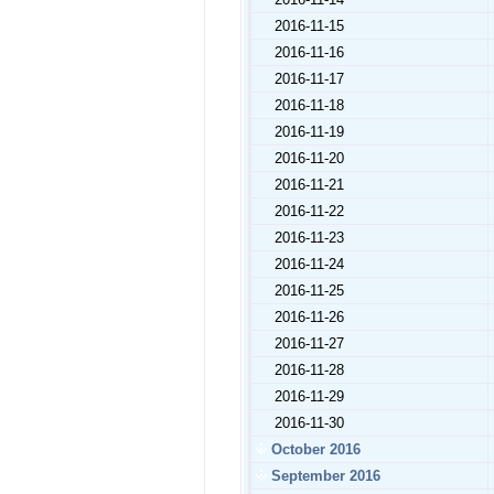
2016-11-15
2016-11-16
2016-11-17
2016-11-18
2016-11-19
2016-11-20
2016-11-21
2016-11-22
2016-11-23
2016-11-24
2016-11-25
2016-11-26
2016-11-27
2016-11-28
2016-11-29
2016-11-30
October 2016
September 2016