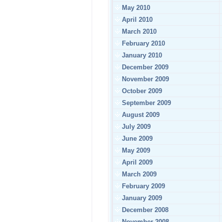
May 2010
April 2010
March 2010
February 2010
January 2010
December 2009
November 2009
October 2009
September 2009
August 2009
July 2009
June 2009
May 2009
April 2009
March 2009
February 2009
January 2009
December 2008
November 2008