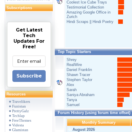
Coolest Ice Cube Trays
Testimonial Collection
Subscriptions
Amazing Google Office in
Zurich
Hindi Scraps || Hindi Poetry
Get Latest
Tech
Updates For
Free!
Top Topic Starters
Shrey
RealWire
Daniel Franklin
Shawn Tracer
Subscribe
Stephen Taylor
Alex
Sarah
Resources
Saniya Abraham
Tanya
Travelikers
Samuel
Funistan
PrettyGalz
Forum History (using forum time offset)
Techlap
FreeThemes
Monthly Summary
Videsta
August 2026
Glamistan