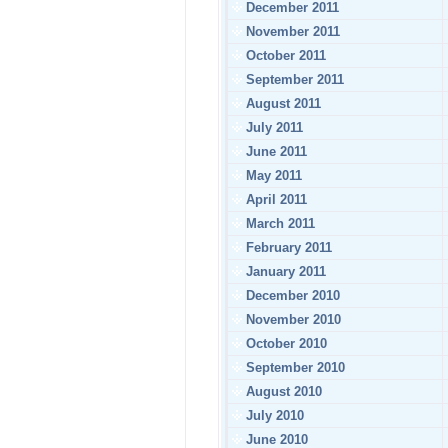
December 2011
November 2011
October 2011
September 2011
August 2011
July 2011
June 2011
May 2011
April 2011
March 2011
February 2011
January 2011
December 2010
November 2010
October 2010
September 2010
August 2010
July 2010
June 2010