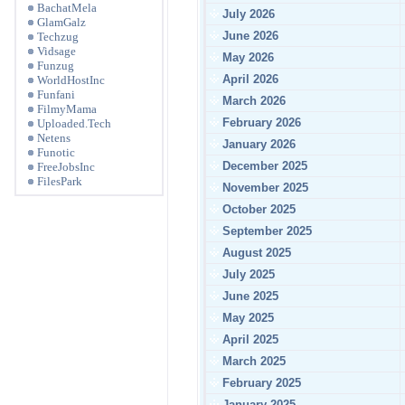
BachatMela
July 2026
GlamGalz
June 2026
Techzug
Vidsage
May 2026
Funzug
April 2026
WorldHostInc
Funfani
March 2026
FilmyMama
February 2026
Uploaded.Tech
Netens
January 2026
Funotic
December 2025
FreeJobsInc
FilesPark
November 2025
October 2025
September 2025
August 2025
July 2025
June 2025
May 2025
April 2025
March 2025
February 2025
January 2025