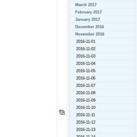
March 2017
February 2017
January 2017
December 2016
November 2016
2016-11-01
2016-11-02
2016-11-03
2016-11-04
2016-11-05
2016-11-06
2016-11-07
2016-11-08
2016-11-09
2016-11-10
2016-11-11
2016-11-12
2016-11-13
2016-11-14