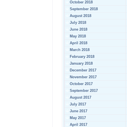
October 2018
September 2018
August 2018
July 2018
June 2018
May 2018
April 2018
March 2018
February 2018
January 2018
December 2017
November 2017
October 2017
September 2017
August 2017
July 2017
June 2017
May 2017
April 2017