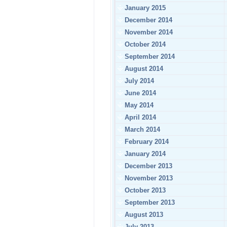
January 2015
December 2014
November 2014
October 2014
September 2014
August 2014
July 2014
June 2014
May 2014
April 2014
March 2014
February 2014
January 2014
December 2013
November 2013
October 2013
September 2013
August 2013
July 2013