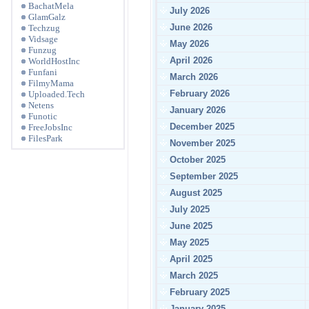
BachatMela
July 2026
GlamGalz
June 2026
Techzug
Vidsage
May 2026
Funzug
April 2026
WorldHostInc
Funfani
March 2026
FilmyMama
February 2026
Uploaded.Tech
Netens
January 2026
Funotic
December 2025
FreeJobsInc
FilesPark
November 2025
October 2025
September 2025
August 2025
July 2025
June 2025
May 2025
April 2025
March 2025
February 2025
January 2025