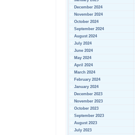
December 2024
November 2024
October 2024
September 2024
August 2024
July 2024
June 2024
May 2024
April 2024
March 2024
February 2024
January 2024
December 2023
November 2023
October 2023
September 2023
August 2023
July 2023