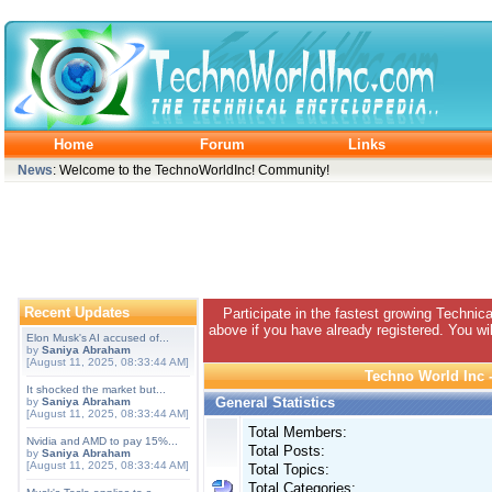
Home
Forum
Links
News
: Welcome to the TechnoWorldInc! Community!
Recent Updates
Participate in the fastest growing Technic
above if you have already registered. You wil
Elon Musk's AI accused of...
by
Saniya Abraham
[August 11, 2025, 08:33:44 AM]
Techno World Inc -
It shocked the market but...
General Statistics
by
Saniya Abraham
[August 11, 2025, 08:33:44 AM]
Total Members:
Nvidia and AMD to pay 15%...
Total Posts:
by
Saniya Abraham
[August 11, 2025, 08:33:44 AM]
Total Topics:
Total Categories: