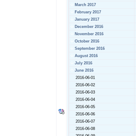
March 2017
February 2017
January 2017
December 2016
November 2016
October 2016
September 2016
August 2016
July 2016
June 2016
2016-06-01
2016-06-02
2016-06-03
2016-06-04
2016-06-05
2016-06-06
2016-06-07
2016-06-08
2016-06-09