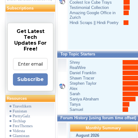
Coolest Ice Cube Trays
Testimonial Collection
Subscriptions
Amazing Google Office in
Zurich
Hindi Scraps || Hindi Poetry
Get Latest
Tech
Updates For
Free!
Top Topic Starters
Shrey
RealWire
Daniel Franklin
Shawn Tracer
Subscribe
Stephen Taylor
Alex
Sarah
Resources
Saniya Abraham
Tanya
Travelikers
Samuel
Funistan
PrettyGalz
Forum History (using forum time offset)
Techlap
FreeThemes
Monthly Summary
Videsta
August 2026
Glamistan