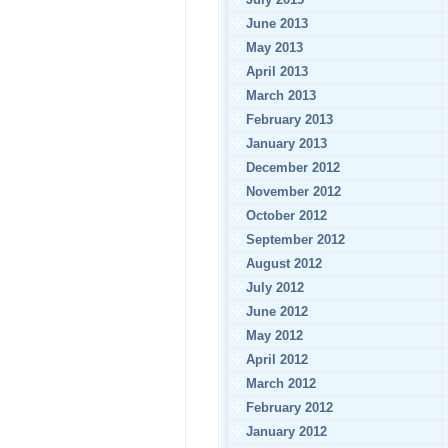
June 2013
May 2013
April 2013
March 2013
February 2013
January 2013
December 2012
November 2012
October 2012
September 2012
August 2012
July 2012
June 2012
May 2012
April 2012
March 2012
February 2012
January 2012