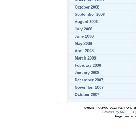
October 2008
September 2008
August 2008
July 2008
June 2008
May 2008
April 2008
March 2008
February 2008
January 2008
December 2007
November 2007
October 2007
Copyright © 2006-2023 TechnoWorldI
Powered by SMF 1.1.4
Page created i