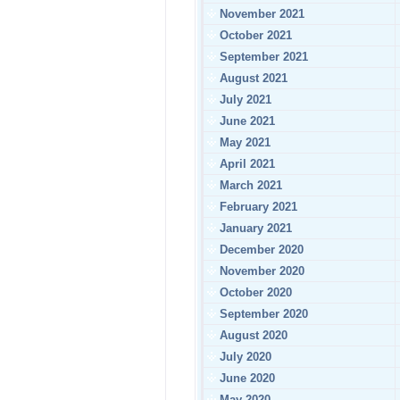
November 2021
October 2021
September 2021
August 2021
July 2021
June 2021
May 2021
April 2021
March 2021
February 2021
January 2021
December 2020
November 2020
October 2020
September 2020
August 2020
July 2020
June 2020
May 2020