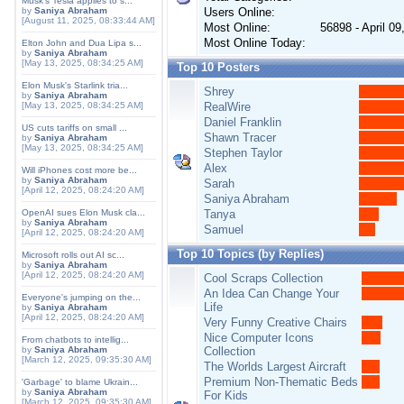
Musk's Tesla applies to s...
by
Saniya Abraham
Users Online:
[August 11, 2025, 08:33:44 AM]
Most Online:
56898 - April 0
Most Online Today:
Elton John and Dua Lipa s...
by
Saniya Abraham
[May 13, 2025, 08:34:25 AM]
Top 10 Posters
Elon Musk's Starlink tria...
Shrey
by
Saniya Abraham
[May 13, 2025, 08:34:25 AM]
RealWire
Daniel Franklin
US cuts tariffs on small ...
Shawn Tracer
by
Saniya Abraham
[May 13, 2025, 08:34:25 AM]
Stephen Taylor
Alex
Will iPhones cost more be...
by
Saniya Abraham
Sarah
[April 12, 2025, 08:24:20 AM]
Saniya Abraham
OpenAI sues Elon Musk cla...
Tanya
by
Saniya Abraham
Samuel
[April 12, 2025, 08:24:20 AM]
Top 10 Topics (by Replies)
Microsoft rolls out AI sc...
by
Saniya Abraham
[April 12, 2025, 08:24:20 AM]
Cool Scraps Collection
An Idea Can Change Your
Everyone's jumping on the...
Life
by
Saniya Abraham
[April 12, 2025, 08:24:20 AM]
Very Funny Creative Chairs
Nice Computer Icons
From chatbots to intellig...
by
Saniya Abraham
Collection
[March 12, 2025, 09:35:30 AM]
The Worlds Largest Aircraft
Premium Non-Thematic Beds
'Garbage' to blame Ukrain...
by
Saniya Abraham
For Kids
[March 12, 2025, 09:35:30 AM]