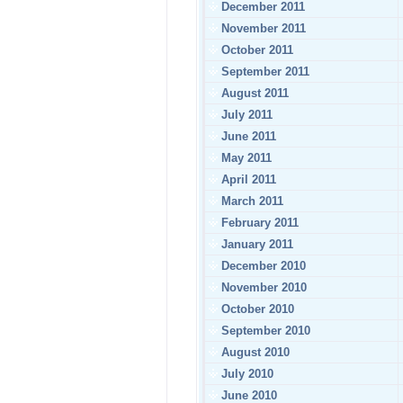
December 2011
November 2011
October 2011
September 2011
August 2011
July 2011
June 2011
May 2011
April 2011
March 2011
February 2011
January 2011
December 2010
November 2010
October 2010
September 2010
August 2010
July 2010
June 2010