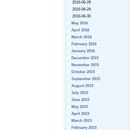
2016-06-28
2016-06-29
2016-06-30
May 2016
April 2016
March 2016
February 2016
January 2016
December 2015
November 2015
October 2015
September 2015
August 2015
July 2015
June 2015
May 2015
April 2015
March 2015
February 2015