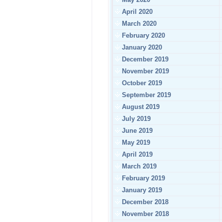
April 2020
March 2020
February 2020
January 2020
December 2019
November 2019
October 2019
September 2019
August 2019
July 2019
June 2019
May 2019
April 2019
March 2019
February 2019
January 2019
December 2018
November 2018