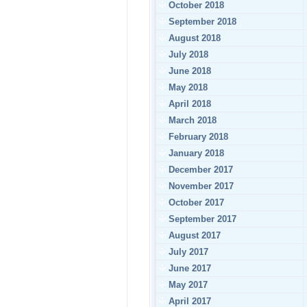
October 2018
September 2018
August 2018
July 2018
June 2018
May 2018
April 2018
March 2018
February 2018
January 2018
December 2017
November 2017
October 2017
September 2017
August 2017
July 2017
June 2017
May 2017
April 2017