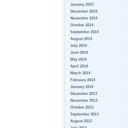
January 2015
December 2014
November 2014
October 2014
September 2014
August 2014
July 2014
June 2014
May 2014
April 2014
March 2014
February 2014
January 2014
December 2013
November 2013
October 2013
September 2013
August 2013
July 2013