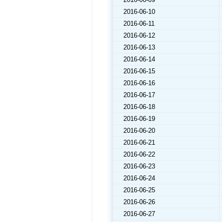
2016-06-10
2016-06-11
2016-06-12
2016-06-13
2016-06-14
2016-06-15
2016-06-16
2016-06-17
2016-06-18
2016-06-19
2016-06-20
2016-06-21
2016-06-22
2016-06-23
2016-06-24
2016-06-25
2016-06-26
2016-06-27