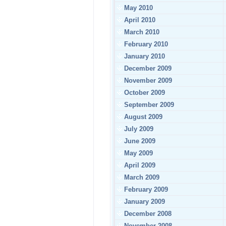
May 2010
April 2010
March 2010
February 2010
January 2010
December 2009
November 2009
October 2009
September 2009
August 2009
July 2009
June 2009
May 2009
April 2009
March 2009
February 2009
January 2009
December 2008
November 2008