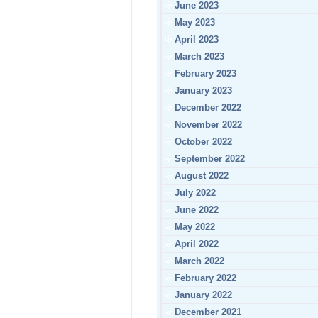
June 2023
May 2023
April 2023
March 2023
February 2023
January 2023
December 2022
November 2022
October 2022
September 2022
August 2022
July 2022
June 2022
May 2022
April 2022
March 2022
February 2022
January 2022
December 2021