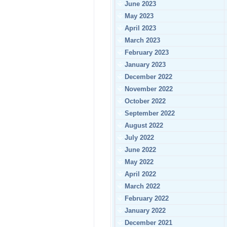
June 2023
May 2023
April 2023
March 2023
February 2023
January 2023
December 2022
November 2022
October 2022
September 2022
August 2022
July 2022
June 2022
May 2022
April 2022
March 2022
February 2022
January 2022
December 2021