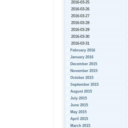
2016-03-25
2016-03-26
2016-03-27
2016-03-28
2016-03-29
2016-03-30
2016-03-31
February 2016
January 2016
December 2015
November 2015
October 2015
September 2015
August 2015
July 2015
June 2015
May 2015
April 2015
March 2015