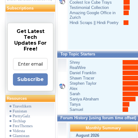
Coolest Ice Cube Trays
Testimonial Collection
Subscriptions
Amazing Google Office in
Zurich
Hindi Scraps || Hindi Poetry
Get Latest
Tech
Updates For
Free!
Top Topic Starters
Shrey
RealWire
Daniel Franklin
Shawn Tracer
Subscribe
Stephen Taylor
Alex
Sarah
Resources
Saniya Abraham
Tanya
Travelikers
Samuel
Funistan
PrettyGalz
Forum History (using forum time offset)
Techlap
FreeThemes
Monthly Summary
Videsta
August 2026
Glamistan