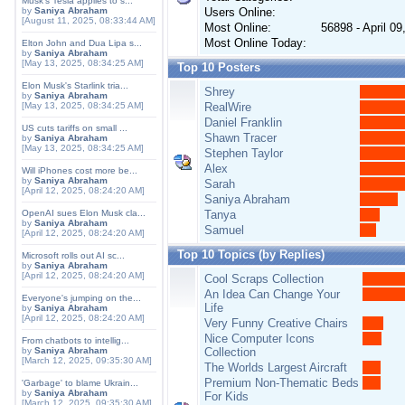
Musk's Tesla applies to s...
by
Saniya Abraham
Users Online:
[August 11, 2025, 08:33:44 AM]
Most Online:
56898 - April 0
Most Online Today:
Elton John and Dua Lipa s...
by
Saniya Abraham
[May 13, 2025, 08:34:25 AM]
Top 10 Posters
Elon Musk's Starlink tria...
Shrey
by
Saniya Abraham
[May 13, 2025, 08:34:25 AM]
RealWire
Daniel Franklin
US cuts tariffs on small ...
Shawn Tracer
by
Saniya Abraham
[May 13, 2025, 08:34:25 AM]
Stephen Taylor
Alex
Will iPhones cost more be...
by
Saniya Abraham
Sarah
[April 12, 2025, 08:24:20 AM]
Saniya Abraham
OpenAI sues Elon Musk cla...
Tanya
by
Saniya Abraham
Samuel
[April 12, 2025, 08:24:20 AM]
Top 10 Topics (by Replies)
Microsoft rolls out AI sc...
by
Saniya Abraham
[April 12, 2025, 08:24:20 AM]
Cool Scraps Collection
An Idea Can Change Your
Everyone's jumping on the...
Life
by
Saniya Abraham
[April 12, 2025, 08:24:20 AM]
Very Funny Creative Chairs
Nice Computer Icons
From chatbots to intellig...
by
Saniya Abraham
Collection
[March 12, 2025, 09:35:30 AM]
The Worlds Largest Aircraft
Premium Non-Thematic Beds
'Garbage' to blame Ukrain...
by
Saniya Abraham
For Kids
[March 12, 2025, 09:35:30 AM]