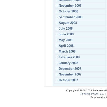
November 2008
October 2008
September 2008
August 2008
July 2008
June 2008
May 2008
April 2008
March 2008
February 2008
January 2008
December 2007
November 2007
October 2007
Copyright © 2006-2023 TechnoWorldI
Powered by SMF 1.1.4
Page created i