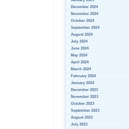
December 2024
November 2024
October 2024
September 2024
August 2024
July 2024
June 2024
May 2024
April 2024
March 2024
February 2024
January 2024
December 2023
November 2023
October 2023
September 2023
August 2023
July 2023