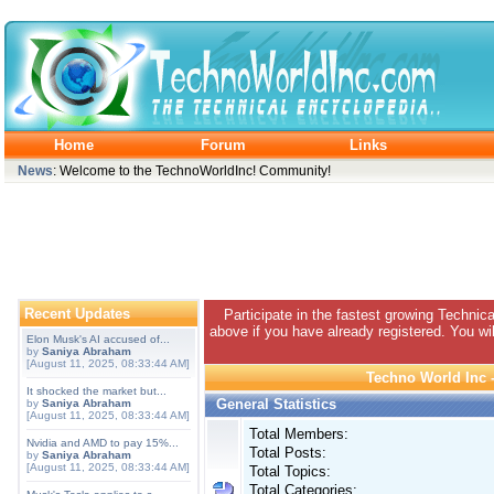
Home
Forum
Links
News
: Welcome to the TechnoWorldInc! Community!
Recent Updates
Participate in the fastest growing Technic
above if you have already registered. You wil
Elon Musk's AI accused of...
by
Saniya Abraham
[August 11, 2025, 08:33:44 AM]
Techno World Inc -
It shocked the market but...
General Statistics
by
Saniya Abraham
[August 11, 2025, 08:33:44 AM]
Total Members:
Nvidia and AMD to pay 15%...
Total Posts:
by
Saniya Abraham
[August 11, 2025, 08:33:44 AM]
Total Topics:
Total Categories: