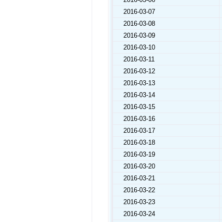
2016-03-07
2016-03-08
2016-03-09
2016-03-10
2016-03-11
2016-03-12
2016-03-13
2016-03-14
2016-03-15
2016-03-16
2016-03-17
2016-03-18
2016-03-19
2016-03-20
2016-03-21
2016-03-22
2016-03-23
2016-03-24