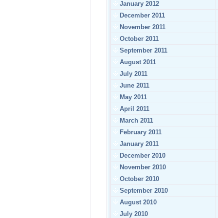
January 2012
December 2011
November 2011
October 2011
September 2011
August 2011
July 2011
June 2011
May 2011
April 2011
March 2011
February 2011
January 2011
December 2010
November 2010
October 2010
September 2010
August 2010
July 2010