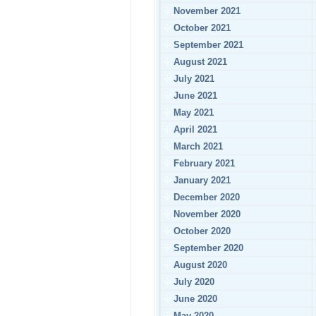
November 2021
October 2021
September 2021
August 2021
July 2021
June 2021
May 2021
April 2021
March 2021
February 2021
January 2021
December 2020
November 2020
October 2020
September 2020
August 2020
July 2020
June 2020
May 2020