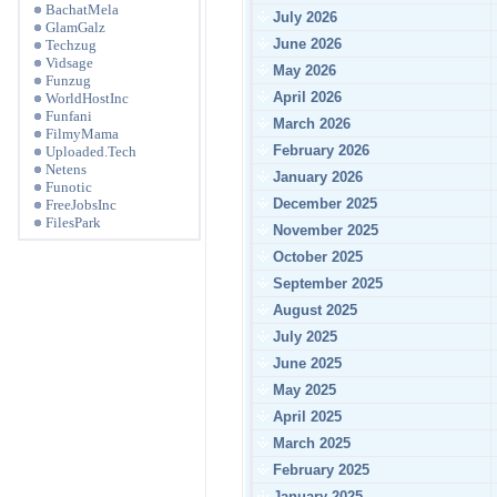
BachatMela
July 2026
GlamGalz
June 2026
Techzug
Vidsage
May 2026
Funzug
April 2026
WorldHostInc
Funfani
March 2026
FilmyMama
February 2026
Uploaded.Tech
Netens
January 2026
Funotic
December 2025
FreeJobsInc
FilesPark
November 2025
October 2025
September 2025
August 2025
July 2025
June 2025
May 2025
April 2025
March 2025
February 2025
January 2025