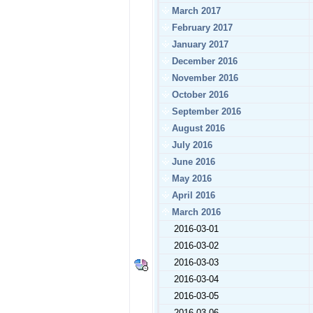
March 2017
February 2017
January 2017
December 2016
November 2016
October 2016
September 2016
August 2016
July 2016
June 2016
May 2016
April 2016
March 2016
2016-03-01
2016-03-02
2016-03-03
2016-03-04
2016-03-05
2016-03-06