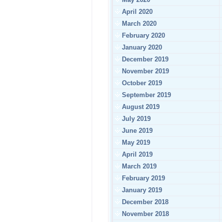
April 2020
March 2020
February 2020
January 2020
December 2019
November 2019
October 2019
September 2019
August 2019
July 2019
June 2019
May 2019
April 2019
March 2019
February 2019
January 2019
December 2018
November 2018