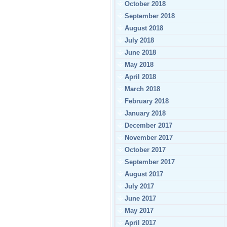
October 2018
September 2018
August 2018
July 2018
June 2018
May 2018
April 2018
March 2018
February 2018
January 2018
December 2017
November 2017
October 2017
September 2017
August 2017
July 2017
June 2017
May 2017
April 2017