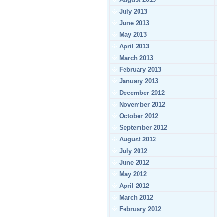
July 2013
June 2013
May 2013
April 2013
March 2013
February 2013
January 2013
December 2012
November 2012
October 2012
September 2012
August 2012
July 2012
June 2012
May 2012
April 2012
March 2012
February 2012