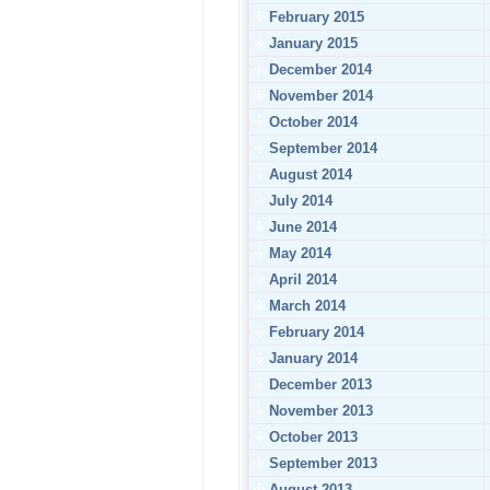
February 2015
January 2015
December 2014
November 2014
October 2014
September 2014
August 2014
July 2014
June 2014
May 2014
April 2014
March 2014
February 2014
January 2014
December 2013
November 2013
October 2013
September 2013
August 2013