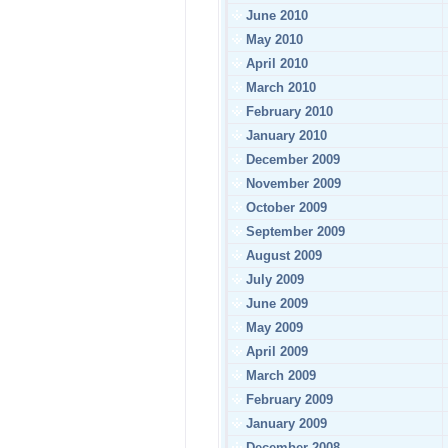
June 2010
May 2010
April 2010
March 2010
February 2010
January 2010
December 2009
November 2009
October 2009
September 2009
August 2009
July 2009
June 2009
May 2009
April 2009
March 2009
February 2009
January 2009
December 2008