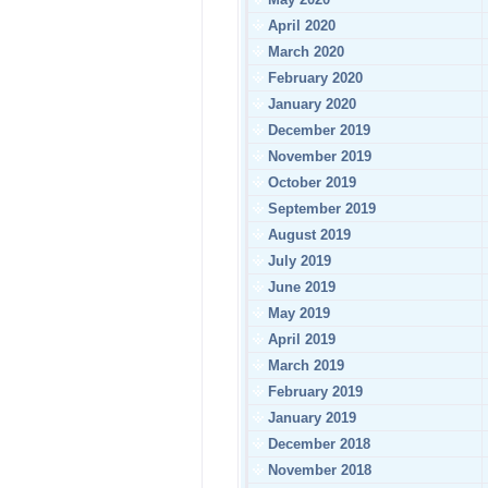
April 2020
March 2020
February 2020
January 2020
December 2019
November 2019
October 2019
September 2019
August 2019
July 2019
June 2019
May 2019
April 2019
March 2019
February 2019
January 2019
December 2018
November 2018