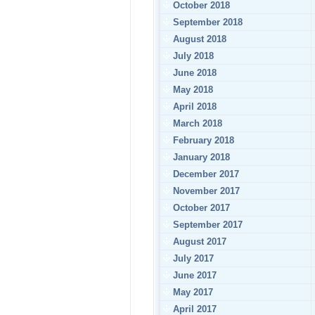
October 2018
September 2018
August 2018
July 2018
June 2018
May 2018
April 2018
March 2018
February 2018
January 2018
December 2017
November 2017
October 2017
September 2017
August 2017
July 2017
June 2017
May 2017
April 2017