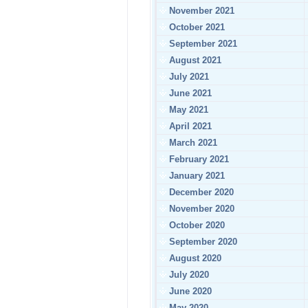
November 2021
October 2021
September 2021
August 2021
July 2021
June 2021
May 2021
April 2021
March 2021
February 2021
January 2021
December 2020
November 2020
October 2020
September 2020
August 2020
July 2020
June 2020
May 2020