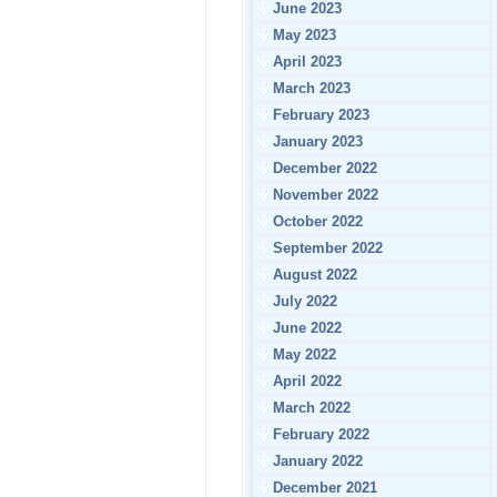
June 2023
May 2023
April 2023
March 2023
February 2023
January 2023
December 2022
November 2022
October 2022
September 2022
August 2022
July 2022
June 2022
May 2022
April 2022
March 2022
February 2022
January 2022
December 2021