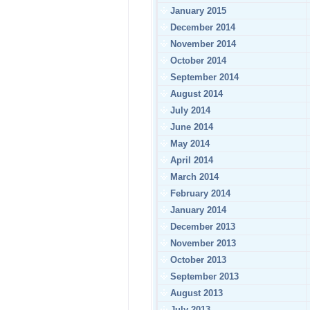
January 2015
December 2014
November 2014
October 2014
September 2014
August 2014
July 2014
June 2014
May 2014
April 2014
March 2014
February 2014
January 2014
December 2013
November 2013
October 2013
September 2013
August 2013
July 2013