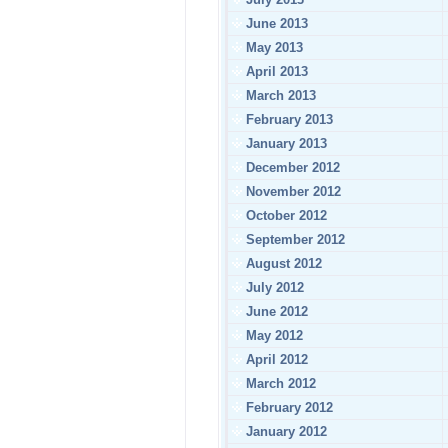
June 2013
May 2013
April 2013
March 2013
February 2013
January 2013
December 2012
November 2012
October 2012
September 2012
August 2012
July 2012
June 2012
May 2012
April 2012
March 2012
February 2012
January 2012