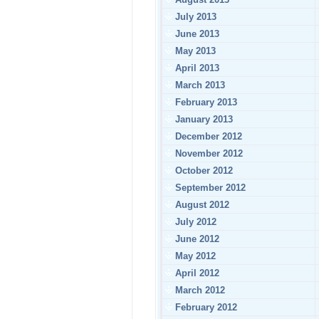
July 2013
June 2013
May 2013
April 2013
March 2013
February 2013
January 2013
December 2012
November 2012
October 2012
September 2012
August 2012
July 2012
June 2012
May 2012
April 2012
March 2012
February 2012