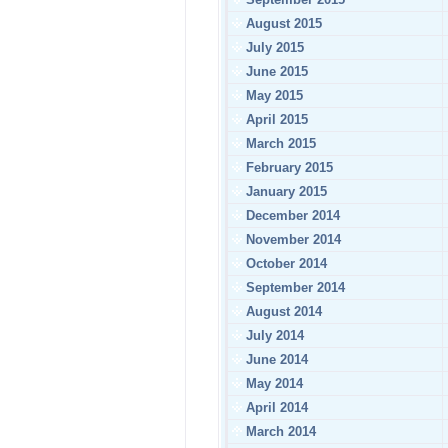
August 2015
July 2015
June 2015
May 2015
April 2015
March 2015
February 2015
January 2015
December 2014
November 2014
October 2014
September 2014
August 2014
July 2014
June 2014
May 2014
April 2014
March 2014