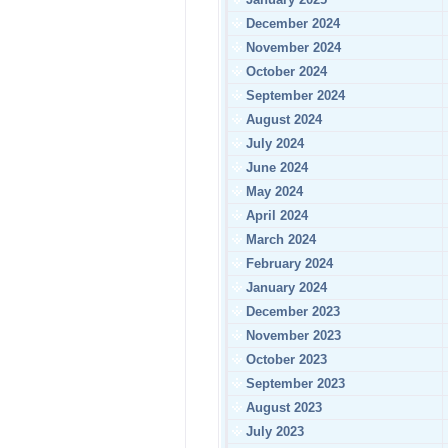
December 2024
November 2024
October 2024
September 2024
August 2024
July 2024
June 2024
May 2024
April 2024
March 2024
February 2024
January 2024
December 2023
November 2023
October 2023
September 2023
August 2023
July 2023