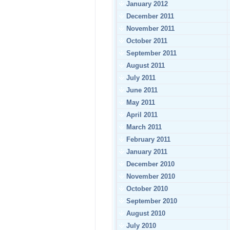
January 2012
December 2011
November 2011
October 2011
September 2011
August 2011
July 2011
June 2011
May 2011
April 2011
March 2011
February 2011
January 2011
December 2010
November 2010
October 2010
September 2010
August 2010
July 2010