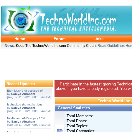
Home
Forum
Links
News
: Keep The TechnoWorldInc.com Community Clean:
Read Guidelines Her
Recent Updates
Participate in the fastest growing Technic
above if you have already registered. You wil
Elon Musk's AI accused of...
by
Saniya Abraham
[August 11, 2025, 08:33:44 AM]
Techno World Inc -
It shocked the market but...
General Statistics
by
Saniya Abraham
[August 11, 2025, 08:33:44 AM]
Total Members:
Nvidia and AMD to pay 15%...
Total Posts:
by
Saniya Abraham
[August 11, 2025, 08:33:44 AM]
Total Topics:
Total Categories: