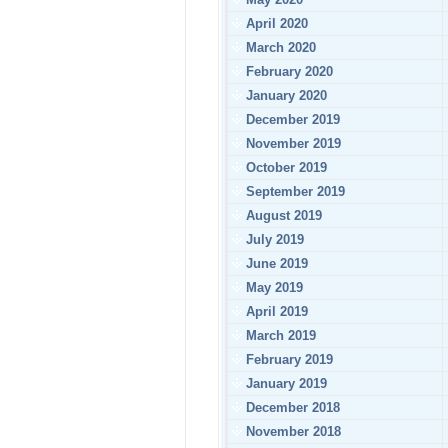
April 2020
March 2020
February 2020
January 2020
December 2019
November 2019
October 2019
September 2019
August 2019
July 2019
June 2019
May 2019
April 2019
March 2019
February 2019
January 2019
December 2018
November 2018