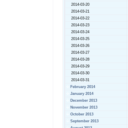
2014-03-20
2014-03-21
2014-03-22
2014-03-23
2014-03-24
2014-03-25
2014-03-26
2014-03-27
2014-03-28
2014-03-29
2014-03-30
2014-03-31
February 2014
January 2014
December 2013
November 2013
October 2013
September 2013
August 2013