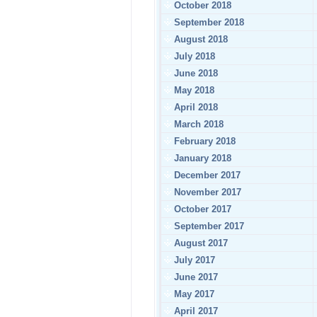
October 2018
September 2018
August 2018
July 2018
June 2018
May 2018
April 2018
March 2018
February 2018
January 2018
December 2017
November 2017
October 2017
September 2017
August 2017
July 2017
June 2017
May 2017
April 2017