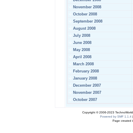
November 2008
October 2008
September 2008
August 2008
July 2008
June 2008
May 2008
April 2008
March 2008
February 2008
January 2008
December 2007
November 2007
October 2007
Copyright © 2006-2023 TechnoWorldI
Powered by SMF 1.1.4
Page created i