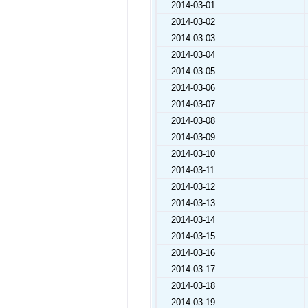
2014-03-01
2014-03-02
2014-03-03
2014-03-04
2014-03-05
2014-03-06
2014-03-07
2014-03-08
2014-03-09
2014-03-10
2014-03-11
2014-03-12
2014-03-13
2014-03-14
2014-03-15
2014-03-16
2014-03-17
2014-03-18
2014-03-19