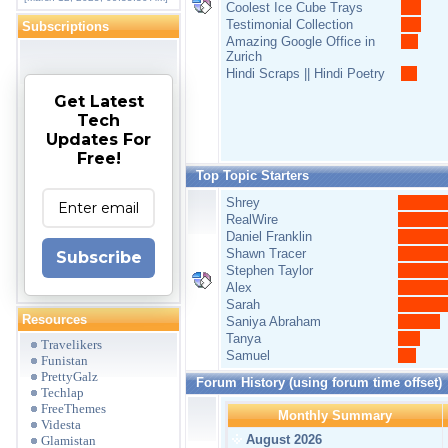
Coolest Ice Cube Trays
Testimonial Collection
Subscriptions
Amazing Google Office in
Zurich
Hindi Scraps || Hindi Poetry
Get Latest
Tech
Updates For
Free!
Top Topic Starters
Shrey
RealWire
Daniel Franklin
Shawn Tracer
Subscribe
Stephen Taylor
Alex
Sarah
Resources
Saniya Abraham
Tanya
Travelikers
Samuel
Funistan
PrettyGalz
Forum History (using forum time offset)
Techlap
FreeThemes
Monthly Summary
Videsta
August 2026
Glamistan