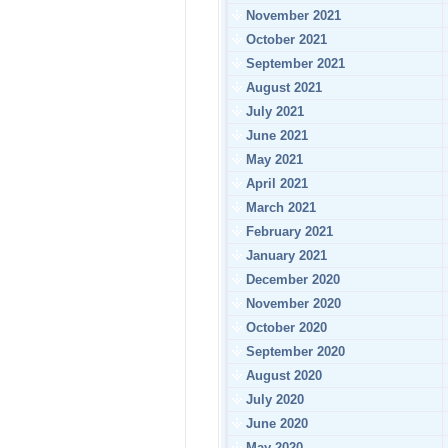
November 2021
October 2021
September 2021
August 2021
July 2021
June 2021
May 2021
April 2021
March 2021
February 2021
January 2021
December 2020
November 2020
October 2020
September 2020
August 2020
July 2020
June 2020
May 2020