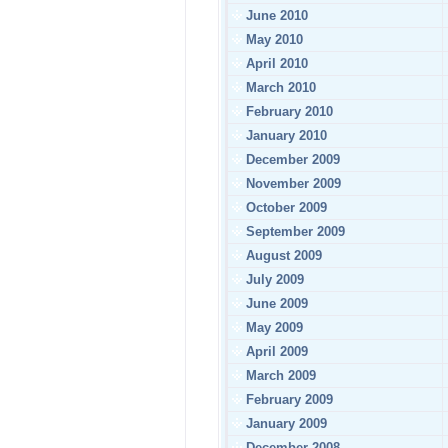
June 2010
May 2010
April 2010
March 2010
February 2010
January 2010
December 2009
November 2009
October 2009
September 2009
August 2009
July 2009
June 2009
May 2009
April 2009
March 2009
February 2009
January 2009
December 2008