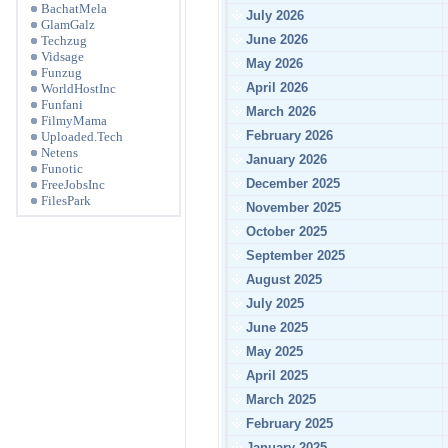
BachatMela
July 2026
GlamGalz
June 2026
Techzug
Vidsage
May 2026
Funzug
April 2026
WorldHostInc
Funfani
March 2026
FilmyMama
February 2026
Uploaded.Tech
Netens
January 2026
Funotic
December 2025
FreeJobsInc
FilesPark
November 2025
October 2025
September 2025
August 2025
July 2025
June 2025
May 2025
April 2025
March 2025
February 2025
January 2025