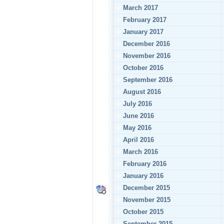
March 2017
February 2017
January 2017
December 2016
November 2016
October 2016
September 2016
August 2016
July 2016
June 2016
May 2016
April 2016
March 2016
February 2016
January 2016
December 2015
November 2015
October 2015
September 2015