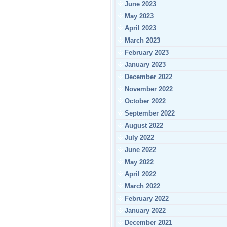
June 2023
May 2023
April 2023
March 2023
February 2023
January 2023
December 2022
November 2022
October 2022
September 2022
August 2022
July 2022
June 2022
May 2022
April 2022
March 2022
February 2022
January 2022
December 2021