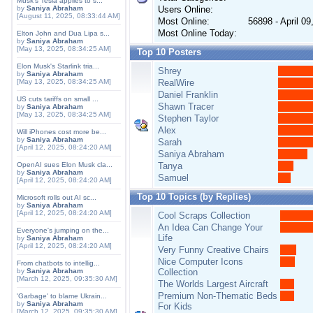
Musk's Tesla applies to s...
by
Saniya Abraham
Users Online:
[August 11, 2025, 08:33:44 AM]
Most Online:
56898 - April 0
Most Online Today:
Elton John and Dua Lipa s...
by
Saniya Abraham
[May 13, 2025, 08:34:25 AM]
Top 10 Posters
Elon Musk's Starlink tria...
Shrey
by
Saniya Abraham
[May 13, 2025, 08:34:25 AM]
RealWire
Daniel Franklin
US cuts tariffs on small ...
Shawn Tracer
by
Saniya Abraham
[May 13, 2025, 08:34:25 AM]
Stephen Taylor
Alex
Will iPhones cost more be...
by
Saniya Abraham
Sarah
[April 12, 2025, 08:24:20 AM]
Saniya Abraham
OpenAI sues Elon Musk cla...
Tanya
by
Saniya Abraham
Samuel
[April 12, 2025, 08:24:20 AM]
Top 10 Topics (by Replies)
Microsoft rolls out AI sc...
by
Saniya Abraham
[April 12, 2025, 08:24:20 AM]
Cool Scraps Collection
An Idea Can Change Your
Everyone's jumping on the...
Life
by
Saniya Abraham
[April 12, 2025, 08:24:20 AM]
Very Funny Creative Chairs
Nice Computer Icons
From chatbots to intellig...
by
Saniya Abraham
Collection
[March 12, 2025, 09:35:30 AM]
The Worlds Largest Aircraft
Premium Non-Thematic Beds
'Garbage' to blame Ukrain...
by
Saniya Abraham
For Kids
[March 12, 2025, 09:35:30 AM]