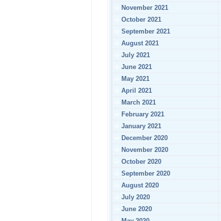
November 2021
October 2021
September 2021
August 2021
July 2021
June 2021
May 2021
April 2021
March 2021
February 2021
January 2021
December 2020
November 2020
October 2020
September 2020
August 2020
July 2020
June 2020
May 2020