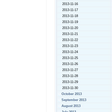
2013-11-16
2013-11-17
2013-11-18
2013-11-19
2013-11-20
2013-11-21
2013-11-22
2013-11-23
2013-11-24
2013-11-25
2013-11-26
2013-11-27
2013-11-28
2013-11-29
2013-11-30
October 2013
September 2013
August 2013
July 2013