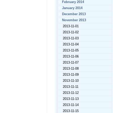
February 2014
January 2014
December 2013
November 2013
2013-11-01
2013-11-02
2013-11-03
2013-11-04
2013-11-05
2013-11-06
2013-11-07
2013-11-08
2013-11-09
2013-11-10
2013-11-11
2013-11-12
2013-11-13
2013-11-14
2013-11-15