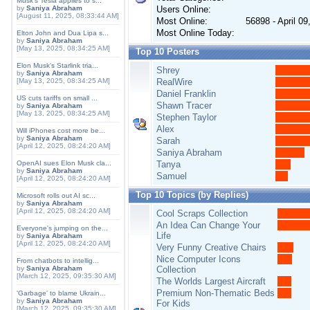
Musk's Tesla applies to s...
by
Saniya Abraham
Users Online:
[August 11, 2025, 08:33:44 AM]
Most Online:
56898 - April 0
Most Online Today:
Elton John and Dua Lipa s...
by
Saniya Abraham
[May 13, 2025, 08:34:25 AM]
Top 10 Posters
Elon Musk's Starlink tria...
Shrey
by
Saniya Abraham
[May 13, 2025, 08:34:25 AM]
RealWire
Daniel Franklin
US cuts tariffs on small ...
Shawn Tracer
by
Saniya Abraham
[May 13, 2025, 08:34:25 AM]
Stephen Taylor
Alex
Will iPhones cost more be...
by
Saniya Abraham
Sarah
[April 12, 2025, 08:24:20 AM]
Saniya Abraham
OpenAI sues Elon Musk cla...
Tanya
by
Saniya Abraham
Samuel
[April 12, 2025, 08:24:20 AM]
Top 10 Topics (by Replies)
Microsoft rolls out AI sc...
by
Saniya Abraham
[April 12, 2025, 08:24:20 AM]
Cool Scraps Collection
An Idea Can Change Your
Everyone's jumping on the...
Life
by
Saniya Abraham
[April 12, 2025, 08:24:20 AM]
Very Funny Creative Chairs
Nice Computer Icons
From chatbots to intellig...
by
Saniya Abraham
Collection
[March 12, 2025, 09:35:30 AM]
The Worlds Largest Aircraft
Premium Non-Thematic Beds
'Garbage' to blame Ukrain...
by
Saniya Abraham
For Kids
[March 12, 2025, 09:35:30 AM]