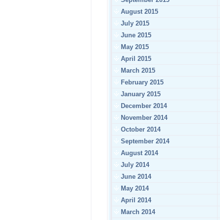
August 2015
July 2015
June 2015
May 2015
April 2015
March 2015
February 2015
January 2015
December 2014
November 2014
October 2014
September 2014
August 2014
July 2014
June 2014
May 2014
April 2014
March 2014