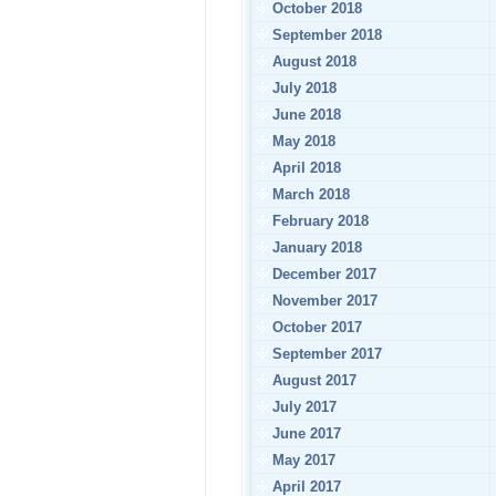
October 2018
September 2018
August 2018
July 2018
June 2018
May 2018
April 2018
March 2018
February 2018
January 2018
December 2017
November 2017
October 2017
September 2017
August 2017
July 2017
June 2017
May 2017
April 2017