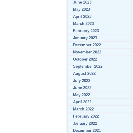
June 2023
May 2023
April 2023
March 2023
February 2023
January 2023
December 2022
November 2022
October 2022
September 2022
August 2022
July 2022
June 2022
May 2022
April 2022
March 2022
February 2022
January 2022
December 2021