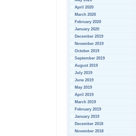
April 2020
March 2020
February 2020
January 2020
December 2019
November 2019
October 2019
September 2019
August 2019
July 2019
June 2019
May 2019
April 2019
March 2019
February 2019
January 2019
December 2018
November 2018