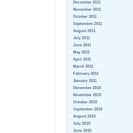
December 2011
November 2011
October 2011
September 2011
August 2011
July 2011
June 2011
May 2011
April 2011
March 2011
February 2011
January 2011
December 2010
November 2010
October 2010
September 2010
August 2010
July 2010
June 2010