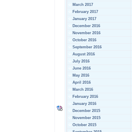
March 2017
February 2017
January 2017
December 2016
November 2016
October 2016
September 2016
August 2016
July 2016
June 2016
May 2016
April 2016
March 2016
February 2016
January 2016
December 2015
November 2015
October 2015
September 2015