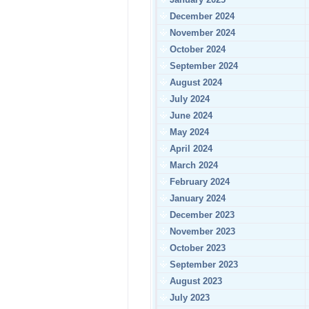
December 2024
November 2024
October 2024
September 2024
August 2024
July 2024
June 2024
May 2024
April 2024
March 2024
February 2024
January 2024
December 2023
November 2023
October 2023
September 2023
August 2023
July 2023