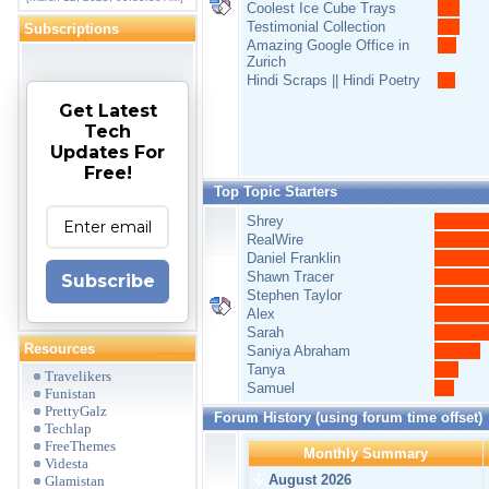
Coolest Ice Cube Trays
Testimonial Collection
Subscriptions
Amazing Google Office in
Zurich
Hindi Scraps || Hindi Poetry
Get Latest
Tech
Updates For
Free!
Top Topic Starters
Shrey
RealWire
Daniel Franklin
Shawn Tracer
Subscribe
Stephen Taylor
Alex
Sarah
Resources
Saniya Abraham
Tanya
Travelikers
Samuel
Funistan
PrettyGalz
Forum History (using forum time offset)
Techlap
FreeThemes
Monthly Summary
Videsta
August 2026
Glamistan