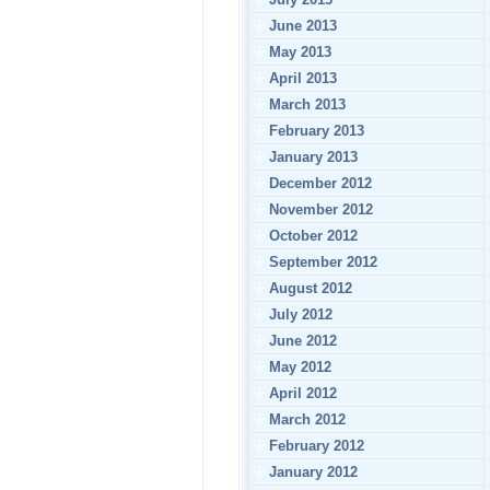
June 2013
May 2013
April 2013
March 2013
February 2013
January 2013
December 2012
November 2012
October 2012
September 2012
August 2012
July 2012
June 2012
May 2012
April 2012
March 2012
February 2012
January 2012