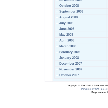
October 2008
September 2008
August 2008
July 2008
June 2008
May 2008
April 2008
March 2008
February 2008
January 2008
December 2007
November 2007
October 2007
Copyright © 2006-2023 TechnoWorldI
Powered by SMF 1.1.4
Page created i