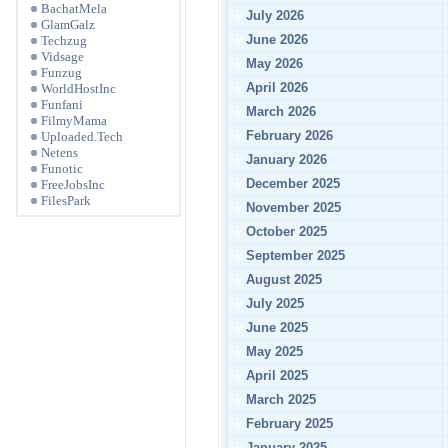
BachatMela
July 2026
GlamGalz
June 2026
Techzug
Vidsage
May 2026
Funzug
April 2026
WorldHostInc
Funfani
March 2026
FilmyMama
February 2026
Uploaded.Tech
Netens
January 2026
Funotic
December 2025
FreeJobsInc
FilesPark
November 2025
October 2025
September 2025
August 2025
July 2025
June 2025
May 2025
April 2025
March 2025
February 2025
January 2025