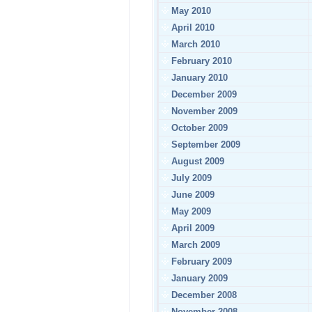
May 2010
April 2010
March 2010
February 2010
January 2010
December 2009
November 2009
October 2009
September 2009
August 2009
July 2009
June 2009
May 2009
April 2009
March 2009
February 2009
January 2009
December 2008
November 2008