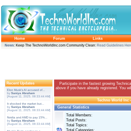
Home
Forum
Links
News
: Keep The TechnoWorldInc.com Community Clean:
Read Guidelines Her
Recent Updates
Participate in the fastest growing Technic
above if you have already registered. You wil
Elon Musk's AI accused of...
by
Saniya Abraham
[August 11, 2025, 08:33:44 AM]
Techno World Inc -
It shocked the market but...
General Statistics
by
Saniya Abraham
[August 11, 2025, 08:33:44 AM]
Total Members:
Nvidia and AMD to pay 15%...
Total Posts:
by
Saniya Abraham
[August 11, 2025, 08:33:44 AM]
Total Topics:
Total Categories: