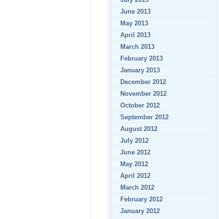
June 2013
May 2013
April 2013
March 2013
February 2013
January 2013
December 2012
November 2012
October 2012
September 2012
August 2012
July 2012
June 2012
May 2012
April 2012
March 2012
February 2012
January 2012