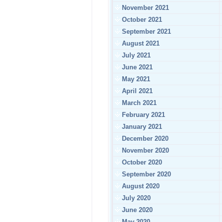
November 2021
October 2021
September 2021
August 2021
July 2021
June 2021
May 2021
April 2021
March 2021
February 2021
January 2021
December 2020
November 2020
October 2020
September 2020
August 2020
July 2020
June 2020
May 2020