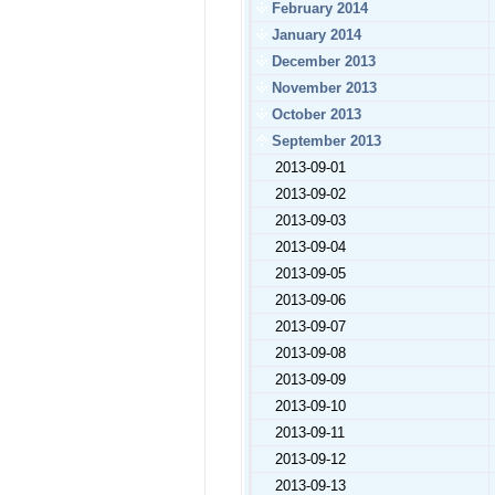
February 2014
January 2014
December 2013
November 2013
October 2013
September 2013
2013-09-01
2013-09-02
2013-09-03
2013-09-04
2013-09-05
2013-09-06
2013-09-07
2013-09-08
2013-09-09
2013-09-10
2013-09-11
2013-09-12
2013-09-13