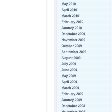
May 2010
April 2010
March 2010
February 2010
January 2010
December 2009
November 2009
October 2009
September 2009
August 2009
July 2009
June 2009
May 2009
April 2009
March 2009
February 2009
January 2009
December 2008
November 2008