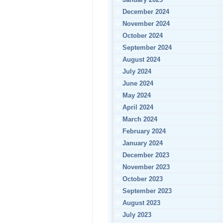
December 2024
November 2024
October 2024
September 2024
August 2024
July 2024
June 2024
May 2024
April 2024
March 2024
February 2024
January 2024
December 2023
November 2023
October 2023
September 2023
August 2023
July 2023