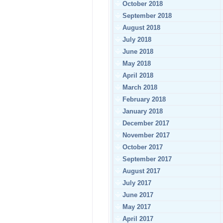
October 2018
September 2018
August 2018
July 2018
June 2018
May 2018
April 2018
March 2018
February 2018
January 2018
December 2017
November 2017
October 2017
September 2017
August 2017
July 2017
June 2017
May 2017
April 2017