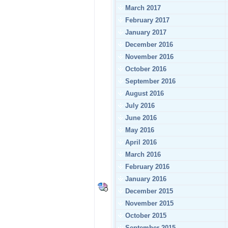
March 2017
February 2017
January 2017
December 2016
November 2016
October 2016
September 2016
August 2016
July 2016
June 2016
May 2016
April 2016
March 2016
February 2016
January 2016
December 2015
November 2015
October 2015
September 2015