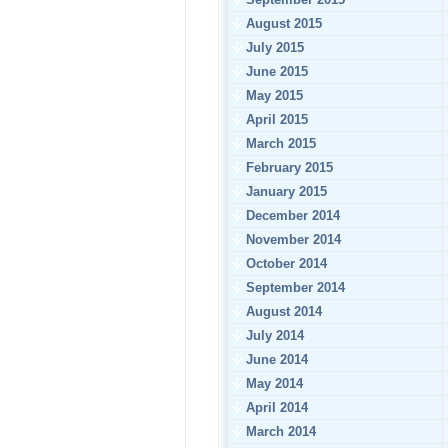
August 2015
July 2015
June 2015
May 2015
April 2015
March 2015
February 2015
January 2015
December 2014
November 2014
October 2014
September 2014
August 2014
July 2014
June 2014
May 2014
April 2014
March 2014