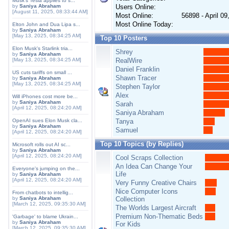
Musk's Tesla applies to s...
by
Saniya Abraham
Users Online:
[August 11, 2025, 08:33:44 AM]
Most Online:
56898 - April 0
Most Online Today:
Elton John and Dua Lipa s...
by
Saniya Abraham
[May 13, 2025, 08:34:25 AM]
Top 10 Posters
Elon Musk's Starlink tria...
Shrey
by
Saniya Abraham
[May 13, 2025, 08:34:25 AM]
RealWire
Daniel Franklin
US cuts tariffs on small ...
Shawn Tracer
by
Saniya Abraham
[May 13, 2025, 08:34:25 AM]
Stephen Taylor
Alex
Will iPhones cost more be...
by
Saniya Abraham
Sarah
[April 12, 2025, 08:24:20 AM]
Saniya Abraham
OpenAI sues Elon Musk cla...
Tanya
by
Saniya Abraham
Samuel
[April 12, 2025, 08:24:20 AM]
Top 10 Topics (by Replies)
Microsoft rolls out AI sc...
by
Saniya Abraham
[April 12, 2025, 08:24:20 AM]
Cool Scraps Collection
An Idea Can Change Your
Everyone's jumping on the...
Life
by
Saniya Abraham
[April 12, 2025, 08:24:20 AM]
Very Funny Creative Chairs
Nice Computer Icons
From chatbots to intellig...
by
Saniya Abraham
Collection
[March 12, 2025, 09:35:30 AM]
The Worlds Largest Aircraft
Premium Non-Thematic Beds
'Garbage' to blame Ukrain...
by
Saniya Abraham
For Kids
[March 12, 2025, 09:35:30 AM]