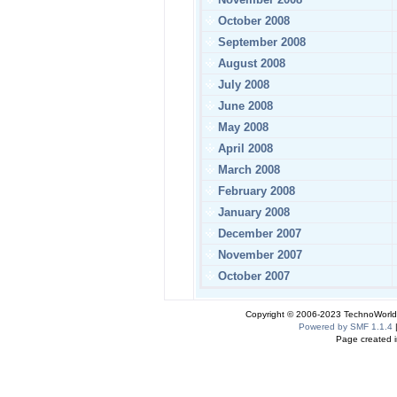
October 2008
September 2008
August 2008
July 2008
June 2008
May 2008
April 2008
March 2008
February 2008
January 2008
December 2007
November 2007
October 2007
Copyright © 2006-2023 TechnoWorldI
Powered by SMF 1.1.4
Page created i