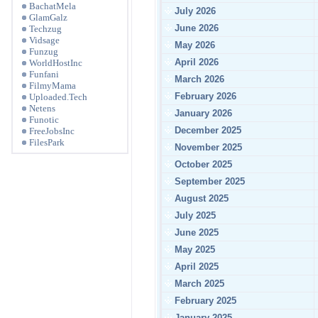
BachatMela
July 2026
GlamGalz
June 2026
Techzug
Vidsage
May 2026
Funzug
April 2026
WorldHostInc
Funfani
March 2026
FilmyMama
February 2026
Uploaded.Tech
Netens
January 2026
Funotic
December 2025
FreeJobsInc
FilesPark
November 2025
October 2025
September 2025
August 2025
July 2025
June 2025
May 2025
April 2025
March 2025
February 2025
January 2025