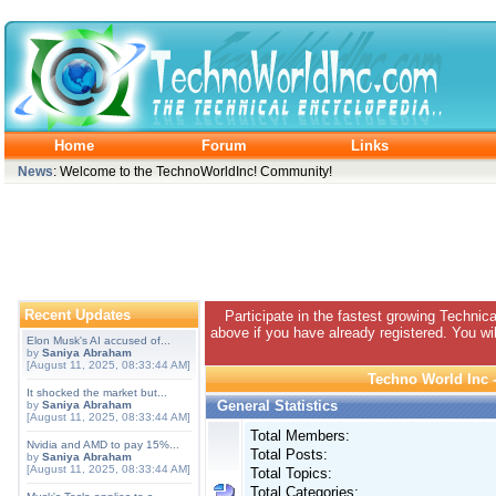
Home
Forum
Links
News
: Welcome to the TechnoWorldInc! Community!
Recent Updates
Participate in the fastest growing Technic
above if you have already registered. You wil
Elon Musk's AI accused of...
by
Saniya Abraham
[August 11, 2025, 08:33:44 AM]
Techno World Inc -
It shocked the market but...
General Statistics
by
Saniya Abraham
[August 11, 2025, 08:33:44 AM]
Total Members:
Nvidia and AMD to pay 15%...
Total Posts:
by
Saniya Abraham
[August 11, 2025, 08:33:44 AM]
Total Topics:
Total Categories: