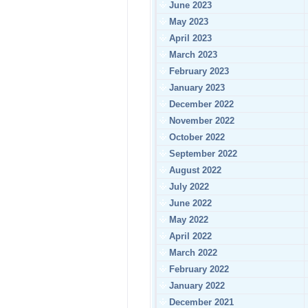
June 2023
May 2023
April 2023
March 2023
February 2023
January 2023
December 2022
November 2022
October 2022
September 2022
August 2022
July 2022
June 2022
May 2022
April 2022
March 2022
February 2022
January 2022
December 2021