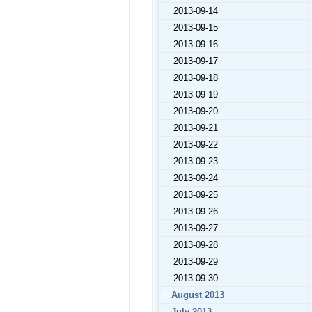
2013-09-14
2013-09-15
2013-09-16
2013-09-17
2013-09-18
2013-09-19
2013-09-20
2013-09-21
2013-09-22
2013-09-23
2013-09-24
2013-09-25
2013-09-26
2013-09-27
2013-09-28
2013-09-29
2013-09-30
August 2013
July 2013