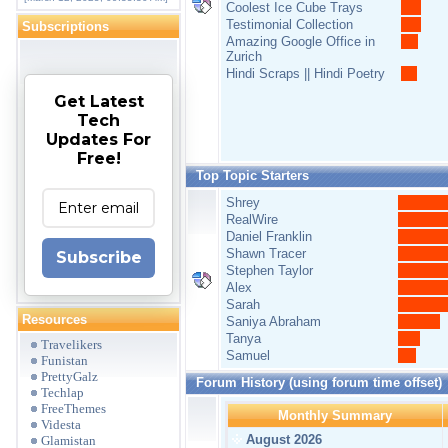
Coolest Ice Cube Trays
Testimonial Collection
Subscriptions
Amazing Google Office in
Zurich
Hindi Scraps || Hindi Poetry
Get Latest
Tech
Updates For
Free!
Top Topic Starters
Shrey
RealWire
Daniel Franklin
Shawn Tracer
Subscribe
Stephen Taylor
Alex
Sarah
Resources
Saniya Abraham
Tanya
Travelikers
Samuel
Funistan
PrettyGalz
Forum History (using forum time offset)
Techlap
FreeThemes
Monthly Summary
Videsta
August 2026
Glamistan