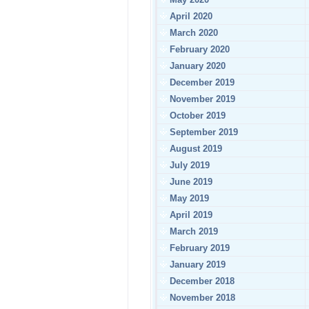
April 2020
March 2020
February 2020
January 2020
December 2019
November 2019
October 2019
September 2019
August 2019
July 2019
June 2019
May 2019
April 2019
March 2019
February 2019
January 2019
December 2018
November 2018