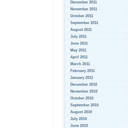
December 2011
November 2011
October 2011
September 2011
August 2011
July 2011
June 2011
May 2011
April 2011
March 2011
February 2011
January 2011
December 2010
November 2010
October 2010
September 2010
August 2010
July 2010
June 2010