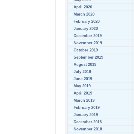
April 2020
March 2020
February 2020
January 2020
December 2019
November 2019
October 2019
September 2019
August 2019
July 2019
June 2019
May 2019
April 2019
March 2019
February 2019
January 2019
December 2018
November 2018