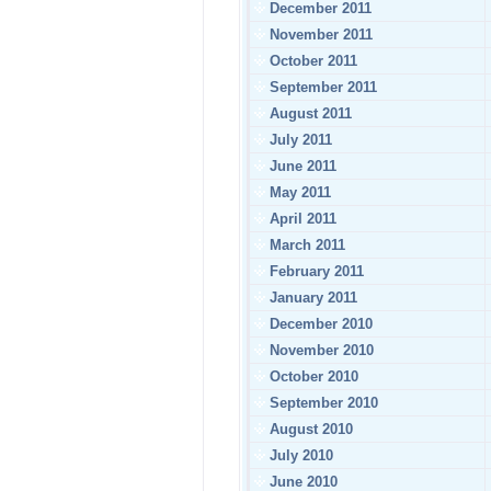
December 2011
November 2011
October 2011
September 2011
August 2011
July 2011
June 2011
May 2011
April 2011
March 2011
February 2011
January 2011
December 2010
November 2010
October 2010
September 2010
August 2010
July 2010
June 2010