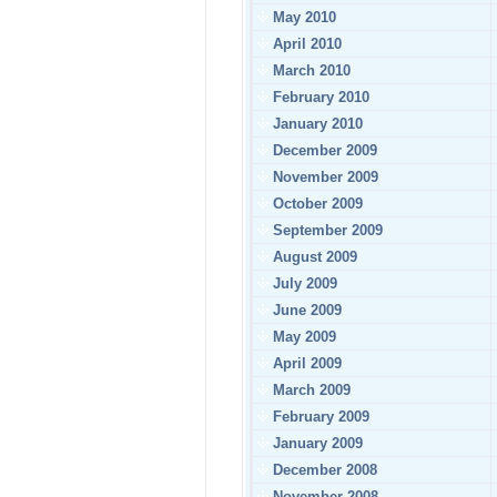
May 2010
April 2010
March 2010
February 2010
January 2010
December 2009
November 2009
October 2009
September 2009
August 2009
July 2009
June 2009
May 2009
April 2009
March 2009
February 2009
January 2009
December 2008
November 2008