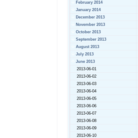
February 2014
January 2014
December 2013
November 2013
October 2013
September 2013
August 2013
July 2013
June 2013
2013-06-01
2013-06-02
2013-06-03
2013-06-04
2013-06-05
2013-06-06
2013-06-07
2013-06-08
2013-06-09
2013-06-10