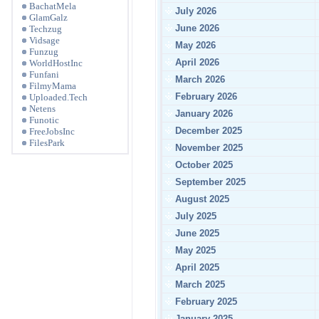
BachatMela
July 2026
GlamGalz
June 2026
Techzug
Vidsage
May 2026
Funzug
April 2026
WorldHostInc
Funfani
March 2026
FilmyMama
February 2026
Uploaded.Tech
Netens
January 2026
Funotic
December 2025
FreeJobsInc
FilesPark
November 2025
October 2025
September 2025
August 2025
July 2025
June 2025
May 2025
April 2025
March 2025
February 2025
January 2025