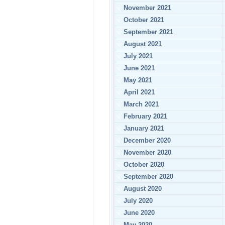
November 2021
October 2021
September 2021
August 2021
July 2021
June 2021
May 2021
April 2021
March 2021
February 2021
January 2021
December 2020
November 2020
October 2020
September 2020
August 2020
July 2020
June 2020
May 2020