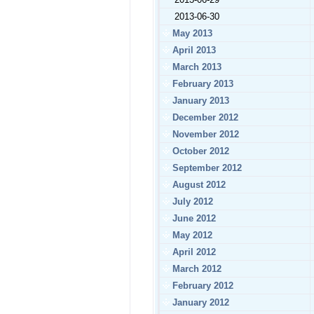
2013-06-30
May 2013
April 2013
March 2013
February 2013
January 2013
December 2012
November 2012
October 2012
September 2012
August 2012
July 2012
June 2012
May 2012
April 2012
March 2012
February 2012
January 2012