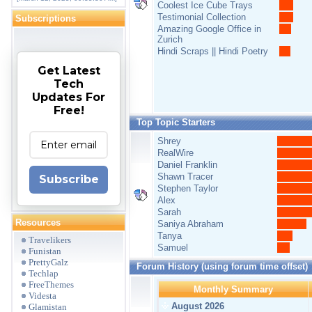
Coolest Ice Cube Trays
Testimonial Collection
Subscriptions
Amazing Google Office in
Zurich
Hindi Scraps || Hindi Poetry
Get Latest
Tech
Updates For
Free!
Top Topic Starters
Shrey
RealWire
Daniel Franklin
Shawn Tracer
Subscribe
Stephen Taylor
Alex
Sarah
Resources
Saniya Abraham
Tanya
Travelikers
Samuel
Funistan
PrettyGalz
Forum History (using forum time offset)
Techlap
FreeThemes
Monthly Summary
Videsta
August 2026
Glamistan