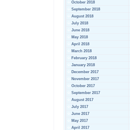
October 2018
September 2018
August 2018
July 2018
June 2018
May 2018
April 2018
March 2018
February 2018
January 2018
December 2017
November 2017
October 2017
September 2017
August 2017
July 2017
June 2017
May 2017
April 2017