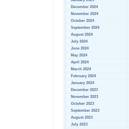
December 2024
November 2024
October 2024
September 2024
August 2024
July 2024
June 2024
May 2024
April 2024
March 2024
February 2024
January 2024
December 2023
November 2023
October 2023
September 2023
August 2023
July 2023