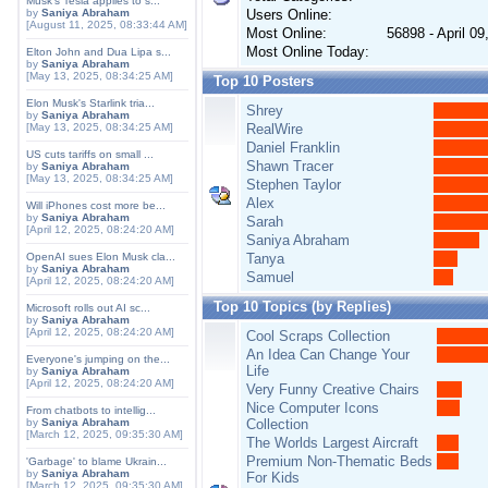
Musk's Tesla applies to s...
by
Saniya Abraham
Users Online:
[August 11, 2025, 08:33:44 AM]
Most Online:
56898 - April 0
Most Online Today:
Elton John and Dua Lipa s...
by
Saniya Abraham
[May 13, 2025, 08:34:25 AM]
Top 10 Posters
Elon Musk's Starlink tria...
Shrey
by
Saniya Abraham
[May 13, 2025, 08:34:25 AM]
RealWire
Daniel Franklin
US cuts tariffs on small ...
Shawn Tracer
by
Saniya Abraham
[May 13, 2025, 08:34:25 AM]
Stephen Taylor
Alex
Will iPhones cost more be...
by
Saniya Abraham
Sarah
[April 12, 2025, 08:24:20 AM]
Saniya Abraham
OpenAI sues Elon Musk cla...
Tanya
by
Saniya Abraham
Samuel
[April 12, 2025, 08:24:20 AM]
Top 10 Topics (by Replies)
Microsoft rolls out AI sc...
by
Saniya Abraham
[April 12, 2025, 08:24:20 AM]
Cool Scraps Collection
An Idea Can Change Your
Everyone's jumping on the...
Life
by
Saniya Abraham
[April 12, 2025, 08:24:20 AM]
Very Funny Creative Chairs
Nice Computer Icons
From chatbots to intellig...
by
Saniya Abraham
Collection
[March 12, 2025, 09:35:30 AM]
The Worlds Largest Aircraft
Premium Non-Thematic Beds
'Garbage' to blame Ukrain...
by
Saniya Abraham
For Kids
[March 12, 2025, 09:35:30 AM]