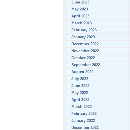
June 2023
May 2023
April 2023
March 2023
February 2023
January 2023
December 2022
November 2022
October 2022
September 2022
August 2022
July 2022
June 2022
May 2022
April 2022
March 2022
February 2022
January 2022
December 2021