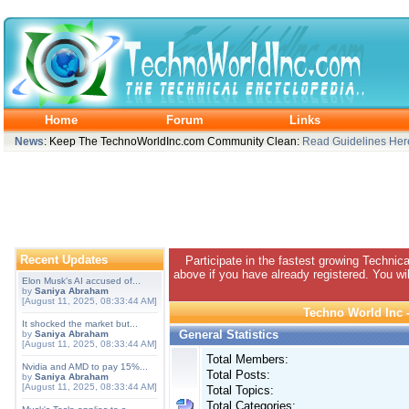
Home
Forum
Links
News
: Keep The TechnoWorldInc.com Community Clean:
Read Guidelines Her
Recent Updates
Participate in the fastest growing Technic
above if you have already registered. You wil
Elon Musk's AI accused of...
by
Saniya Abraham
[August 11, 2025, 08:33:44 AM]
Techno World Inc -
It shocked the market but...
General Statistics
by
Saniya Abraham
[August 11, 2025, 08:33:44 AM]
Total Members:
Nvidia and AMD to pay 15%...
Total Posts:
by
Saniya Abraham
[August 11, 2025, 08:33:44 AM]
Total Topics:
Total Categories: