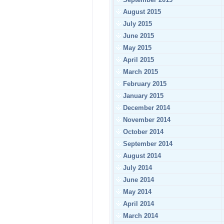
August 2015
July 2015
June 2015
May 2015
April 2015
March 2015
February 2015
January 2015
December 2014
November 2014
October 2014
September 2014
August 2014
July 2014
June 2014
May 2014
April 2014
March 2014