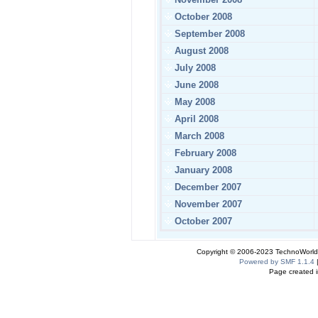
October 2008
September 2008
August 2008
July 2008
June 2008
May 2008
April 2008
March 2008
February 2008
January 2008
December 2007
November 2007
October 2007
Copyright © 2006-2023 TechnoWorldI
Powered by SMF 1.1.4
Page created i