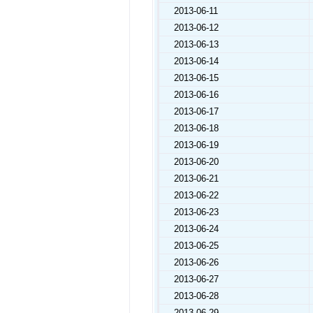
2013-06-11
2013-06-12
2013-06-13
2013-06-14
2013-06-15
2013-06-16
2013-06-17
2013-06-18
2013-06-19
2013-06-20
2013-06-21
2013-06-22
2013-06-23
2013-06-24
2013-06-25
2013-06-26
2013-06-27
2013-06-28
2013-06-29