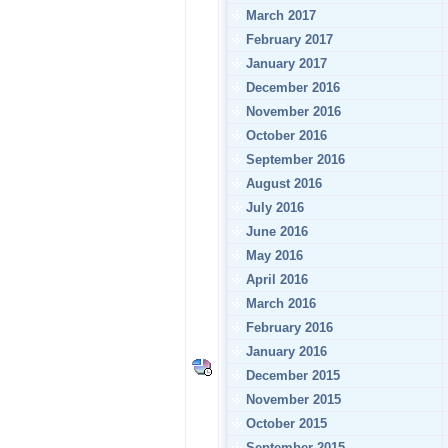
March 2017
February 2017
January 2017
December 2016
November 2016
October 2016
September 2016
August 2016
July 2016
June 2016
May 2016
April 2016
March 2016
February 2016
January 2016
December 2015
November 2015
October 2015
September 2015