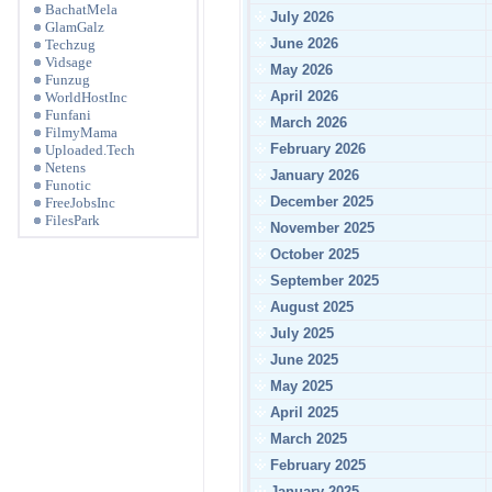
BachatMela
July 2026
GlamGalz
June 2026
Techzug
Vidsage
May 2026
Funzug
April 2026
WorldHostInc
Funfani
March 2026
FilmyMama
February 2026
Uploaded.Tech
Netens
January 2026
Funotic
December 2025
FreeJobsInc
FilesPark
November 2025
October 2025
September 2025
August 2025
July 2025
June 2025
May 2025
April 2025
March 2025
February 2025
January 2025