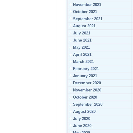
November 2021
October 2021
September 2021
August 2021
July 2021
June 2021
May 2021
April 2021
March 2021
February 2021
January 2021
December 2020
November 2020
October 2020
September 2020
August 2020
July 2020
June 2020
May 2020