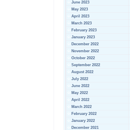
June 2023
May 2023
April 2023
March 2023
February 2023
January 2023
December 2022
November 2022
October 2022
September 2022
August 2022
July 2022
June 2022
May 2022
April 2022
March 2022
February 2022
January 2022
December 2021