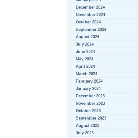
December 2024
November 2024
October 2024
September 2024
August 2024
July 2024
June 2024
May 2024
April 2024
March 2024
February 2024
January 2024
December 2023
November 2023
October 2023
September 2023
August 2023
July 2023