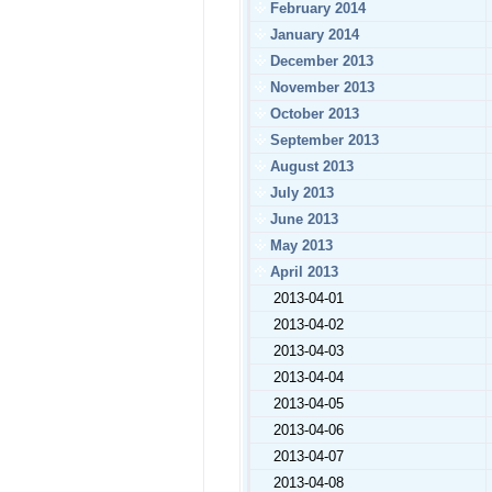
February 2014
January 2014
December 2013
November 2013
October 2013
September 2013
August 2013
July 2013
June 2013
May 2013
April 2013
2013-04-01
2013-04-02
2013-04-03
2013-04-04
2013-04-05
2013-04-06
2013-04-07
2013-04-08