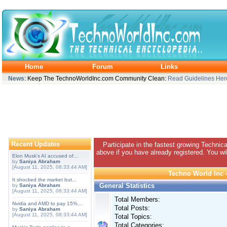
Home
Forum
Links
News
: Keep The TechnoWorldInc.com Community Clean:
Read Guidelines Her
Recent Updates
Participate in the fastest growing Technic
above if you have already registered. You wil
Elon Musk's AI accused of...
by
Saniya Abraham
[August 11, 2025, 08:33:44 AM]
Techno World Inc -
It shocked the market but...
General Statistics
by
Saniya Abraham
[August 11, 2025, 08:33:44 AM]
Total Members:
Nvidia and AMD to pay 15%...
Total Posts:
by
Saniya Abraham
[August 11, 2025, 08:33:44 AM]
Total Topics:
Total Categories: