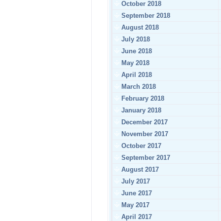
October 2018
September 2018
August 2018
July 2018
June 2018
May 2018
April 2018
March 2018
February 2018
January 2018
December 2017
November 2017
October 2017
September 2017
August 2017
July 2017
June 2017
May 2017
April 2017