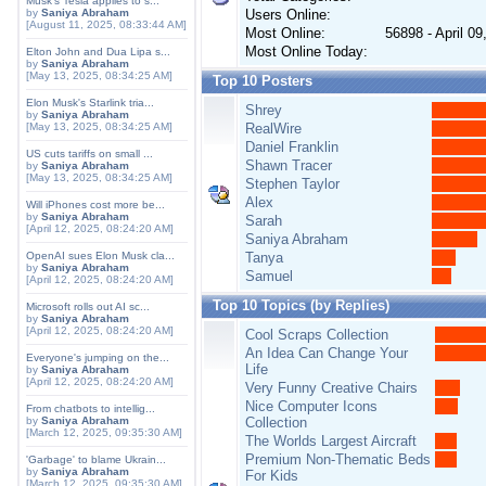
Musk's Tesla applies to s...
by
Saniya Abraham
Users Online:
[August 11, 2025, 08:33:44 AM]
Most Online:
56898 - April 0
Most Online Today:
Elton John and Dua Lipa s...
by
Saniya Abraham
[May 13, 2025, 08:34:25 AM]
Top 10 Posters
Elon Musk's Starlink tria...
Shrey
by
Saniya Abraham
[May 13, 2025, 08:34:25 AM]
RealWire
Daniel Franklin
US cuts tariffs on small ...
Shawn Tracer
by
Saniya Abraham
[May 13, 2025, 08:34:25 AM]
Stephen Taylor
Alex
Will iPhones cost more be...
by
Saniya Abraham
Sarah
[April 12, 2025, 08:24:20 AM]
Saniya Abraham
OpenAI sues Elon Musk cla...
Tanya
by
Saniya Abraham
Samuel
[April 12, 2025, 08:24:20 AM]
Top 10 Topics (by Replies)
Microsoft rolls out AI sc...
by
Saniya Abraham
[April 12, 2025, 08:24:20 AM]
Cool Scraps Collection
An Idea Can Change Your
Everyone's jumping on the...
Life
by
Saniya Abraham
[April 12, 2025, 08:24:20 AM]
Very Funny Creative Chairs
Nice Computer Icons
From chatbots to intellig...
by
Saniya Abraham
Collection
[March 12, 2025, 09:35:30 AM]
The Worlds Largest Aircraft
Premium Non-Thematic Beds
'Garbage' to blame Ukrain...
by
Saniya Abraham
For Kids
[March 12, 2025, 09:35:30 AM]