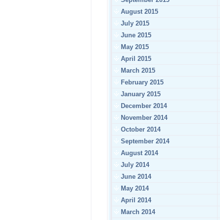
August 2015
July 2015
June 2015
May 2015
April 2015
March 2015
February 2015
January 2015
December 2014
November 2014
October 2014
September 2014
August 2014
July 2014
June 2014
May 2014
April 2014
March 2014