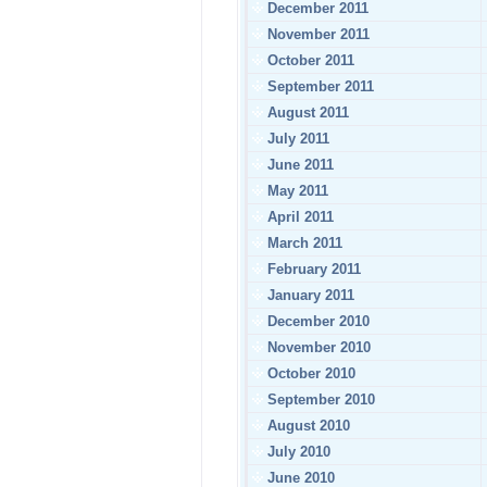
December 2011
November 2011
October 2011
September 2011
August 2011
July 2011
June 2011
May 2011
April 2011
March 2011
February 2011
January 2011
December 2010
November 2010
October 2010
September 2010
August 2010
July 2010
June 2010