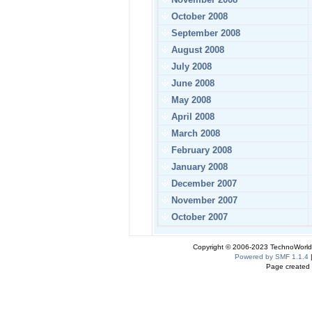
October 2008
September 2008
August 2008
July 2008
June 2008
May 2008
April 2008
March 2008
February 2008
January 2008
December 2007
November 2007
October 2007
Copyright © 2006-2023 TechnoWorldI
Powered by SMF 1.1.4
Page created 