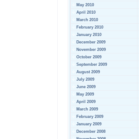
May 2010
April 2010
March 2010
February 2010
January 2010
December 2009
November 2009
October 2009
September 2009
August 2009
July 2009
June 2009
May 2009
April 2009
March 2009
February 2009
January 2009
December 2008
November 2008