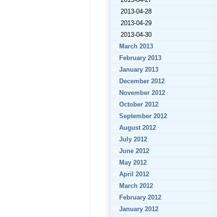
2013-04-28
2013-04-29
2013-04-30
March 2013
February 2013
January 2013
December 2012
November 2012
October 2012
September 2012
August 2012
July 2012
June 2012
May 2012
April 2012
March 2012
February 2012
January 2012