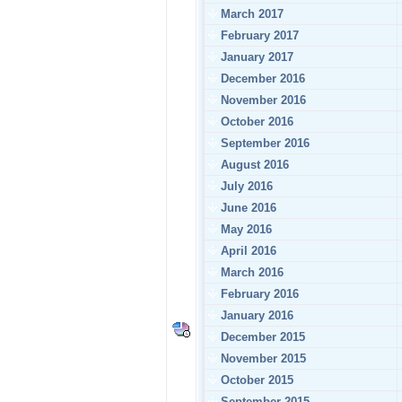
March 2017
February 2017
January 2017
December 2016
November 2016
October 2016
September 2016
August 2016
July 2016
June 2016
May 2016
April 2016
March 2016
February 2016
January 2016
December 2015
November 2015
October 2015
September 2015