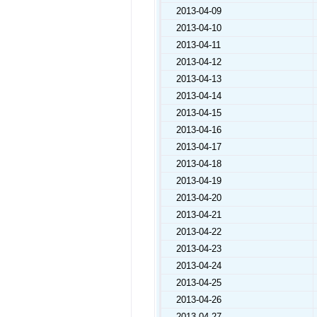
2013-04-09
2013-04-10
2013-04-11
2013-04-12
2013-04-13
2013-04-14
2013-04-15
2013-04-16
2013-04-17
2013-04-18
2013-04-19
2013-04-20
2013-04-21
2013-04-22
2013-04-23
2013-04-24
2013-04-25
2013-04-26
2013-04-27