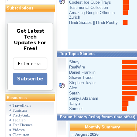
Coolest Ice Cube Trays
Testimonial Collection
Subscriptions
Amazing Google Office in
Zurich
Hindi Scraps || Hindi Poetry
Get Latest
Tech
Updates For
Free!
Top Topic Starters
Shrey
RealWire
Daniel Franklin
Shawn Tracer
Subscribe
Stephen Taylor
Alex
Sarah
Resources
Saniya Abraham
Tanya
Travelikers
Samuel
Funistan
PrettyGalz
Forum History (using forum time offset)
Techlap
FreeThemes
Monthly Summary
Videsta
August 2026
Glamistan