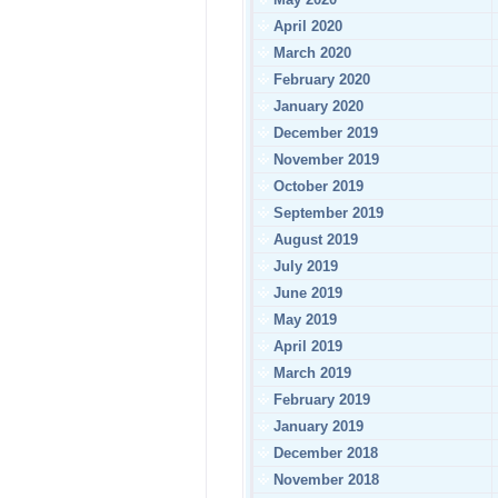
April 2020
March 2020
February 2020
January 2020
December 2019
November 2019
October 2019
September 2019
August 2019
July 2019
June 2019
May 2019
April 2019
March 2019
February 2019
January 2019
December 2018
November 2018