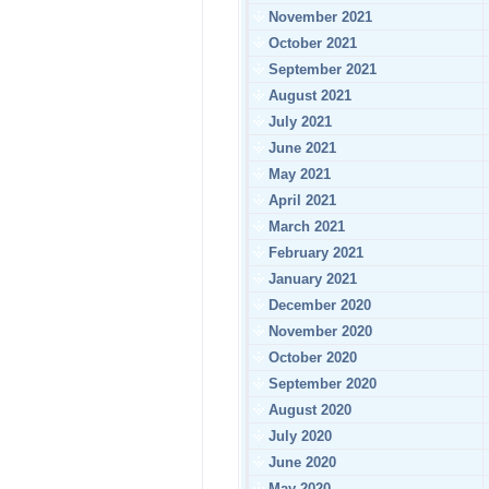
November 2021
October 2021
September 2021
August 2021
July 2021
June 2021
May 2021
April 2021
March 2021
February 2021
January 2021
December 2020
November 2020
October 2020
September 2020
August 2020
July 2020
June 2020
May 2020