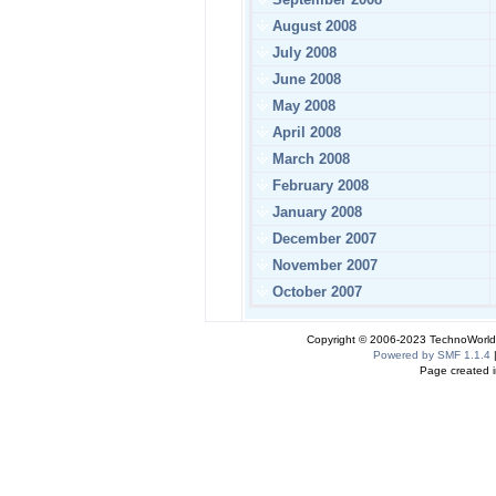
August 2008
July 2008
June 2008
May 2008
April 2008
March 2008
February 2008
January 2008
December 2007
November 2007
October 2007
Copyright © 2006-2023 TechnoWorldI
Powered by SMF 1.1.4
Page created i