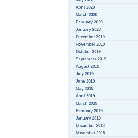
April 2020
March 2020
February 2020
January 2020
December 2019
November 2019
October 2019
September 2019
August 2019
July 2019
June 2019
May 2019
April 2019
March 2019
February 2019
January 2019
December 2018
November 2018