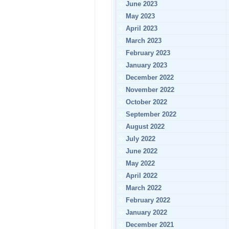
June 2023
May 2023
April 2023
March 2023
February 2023
January 2023
December 2022
November 2022
October 2022
September 2022
August 2022
July 2022
June 2022
May 2022
April 2022
March 2022
February 2022
January 2022
December 2021