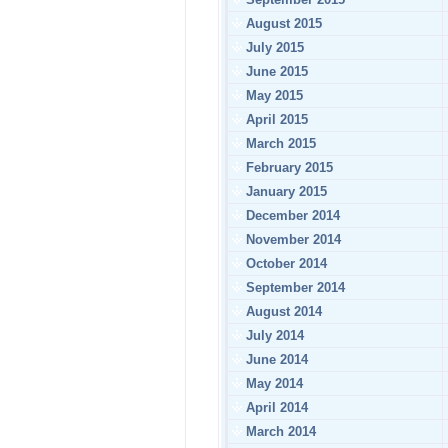
August 2015
July 2015
June 2015
May 2015
April 2015
March 2015
February 2015
January 2015
December 2014
November 2014
October 2014
September 2014
August 2014
July 2014
June 2014
May 2014
April 2014
March 2014