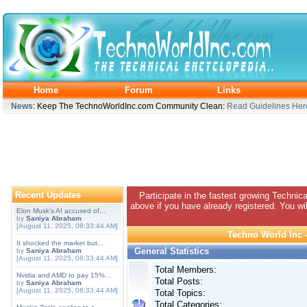
Home
Forum
Links
News
: Keep The TechnoWorldInc.com Community Clean:
Read Guidelines Her
Recent Updates
Participate in the fastest growing Technic
above if you have already registered. You wil
Elon Musk's AI accused of...
by
Saniya Abraham
[August 11, 2025, 08:33:44 AM]
Techno World Inc -
It shocked the market but...
General Statistics
by
Saniya Abraham
[August 11, 2025, 08:33:44 AM]
Total Members:
Nvidia and AMD to pay 15%...
Total Posts:
by
Saniya Abraham
[August 11, 2025, 08:33:44 AM]
Total Topics:
Total Categories: