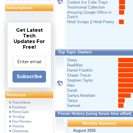
Coolest Ice Cube Trays
Testimonial Collection
Subscriptions
Amazing Google Office in
Zurich
Hindi Scraps || Hindi Poetry
Get Latest
Tech
Updates For
Free!
Top Topic Starters
Shrey
RealWire
Daniel Franklin
Shawn Tracer
Subscribe
Stephen Taylor
Alex
Sarah
Resources
Saniya Abraham
Tanya
Travelikers
Samuel
Funistan
PrettyGalz
Forum History (using forum time offset)
Techlap
FreeThemes
Monthly Summary
Videsta
August 2026
Glamistan