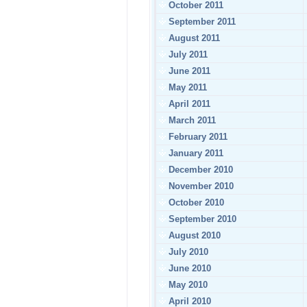
October 2011
September 2011
August 2011
July 2011
June 2011
May 2011
April 2011
March 2011
February 2011
January 2011
December 2010
November 2010
October 2010
September 2010
August 2010
July 2010
June 2010
May 2010
April 2010