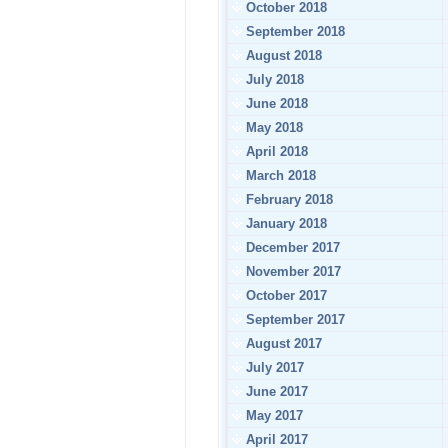
October 2018
September 2018
August 2018
July 2018
June 2018
May 2018
April 2018
March 2018
February 2018
January 2018
December 2017
November 2017
October 2017
September 2017
August 2017
July 2017
June 2017
May 2017
April 2017