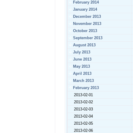
February 2014
January 2014
December 2013
November 2013
October 2013
September 2013
August 2013
July 2013
June 2013
May 2013
April 2013
March 2013
February 2013
2013-02-01
2013-02-02
2013-02-03
2013-02-04
2013-02-05
2013-02-06