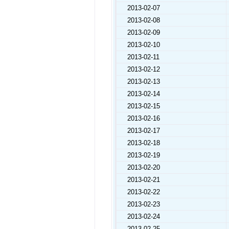
2013-02-07
2013-02-08
2013-02-09
2013-02-10
2013-02-11
2013-02-12
2013-02-13
2013-02-14
2013-02-15
2013-02-16
2013-02-17
2013-02-18
2013-02-19
2013-02-20
2013-02-21
2013-02-22
2013-02-23
2013-02-24
2013-02-25