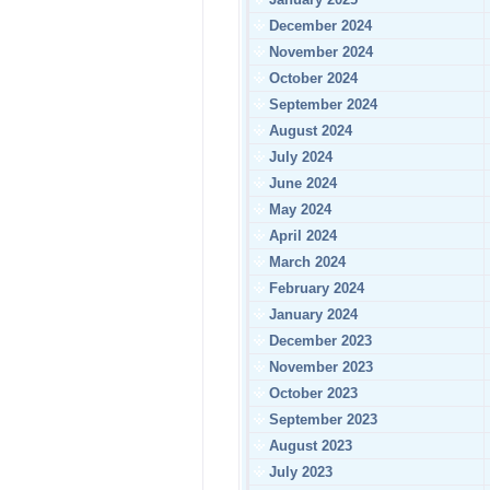
December 2024
November 2024
October 2024
September 2024
August 2024
July 2024
June 2024
May 2024
April 2024
March 2024
February 2024
January 2024
December 2023
November 2023
October 2023
September 2023
August 2023
July 2023