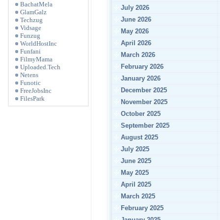
BachatMela
July 2026
GlamGalz
June 2026
Techzug
Vidsage
May 2026
Funzug
April 2026
WorldHostInc
Funfani
March 2026
FilmyMama
February 2026
Uploaded.Tech
Netens
January 2026
Funotic
December 2025
FreeJobsInc
FilesPark
November 2025
October 2025
September 2025
August 2025
July 2025
June 2025
May 2025
April 2025
March 2025
February 2025
January 2025