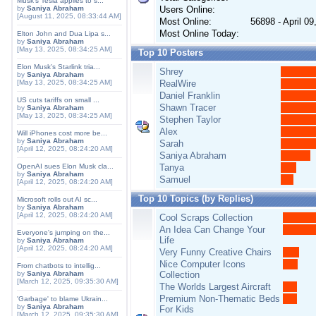
Musk's Tesla applies to s...
by
Saniya Abraham
Users Online:
[August 11, 2025, 08:33:44 AM]
Most Online:
56898 - April 0
Most Online Today:
Elton John and Dua Lipa s...
by
Saniya Abraham
[May 13, 2025, 08:34:25 AM]
Top 10 Posters
Elon Musk's Starlink tria...
Shrey
by
Saniya Abraham
[May 13, 2025, 08:34:25 AM]
RealWire
Daniel Franklin
US cuts tariffs on small ...
Shawn Tracer
by
Saniya Abraham
[May 13, 2025, 08:34:25 AM]
Stephen Taylor
Alex
Will iPhones cost more be...
by
Saniya Abraham
Sarah
[April 12, 2025, 08:24:20 AM]
Saniya Abraham
OpenAI sues Elon Musk cla...
Tanya
by
Saniya Abraham
Samuel
[April 12, 2025, 08:24:20 AM]
Top 10 Topics (by Replies)
Microsoft rolls out AI sc...
by
Saniya Abraham
[April 12, 2025, 08:24:20 AM]
Cool Scraps Collection
An Idea Can Change Your
Everyone's jumping on the...
Life
by
Saniya Abraham
[April 12, 2025, 08:24:20 AM]
Very Funny Creative Chairs
Nice Computer Icons
From chatbots to intellig...
by
Saniya Abraham
Collection
[March 12, 2025, 09:35:30 AM]
The Worlds Largest Aircraft
Premium Non-Thematic Beds
'Garbage' to blame Ukrain...
by
Saniya Abraham
For Kids
[March 12, 2025, 09:35:30 AM]