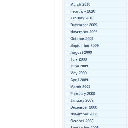
March 2010
February 2010
January 2010
December 2009
November 2009
October 2009
September 2009
August 2009
July 2009
June 2009
May 2009
April 2009
March 2009
February 2009
January 2009
December 2008
November 2008
October 2008
September 2008