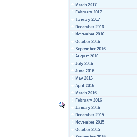
March 2017
February 2017
January 2017
December 2016
November 2016
October 2016
September 2016
August 2016
July 2016
June 2016
May 2016
April 2016
March 2016
February 2016
January 2016
December 2015
November 2015
October 2015
September 2015