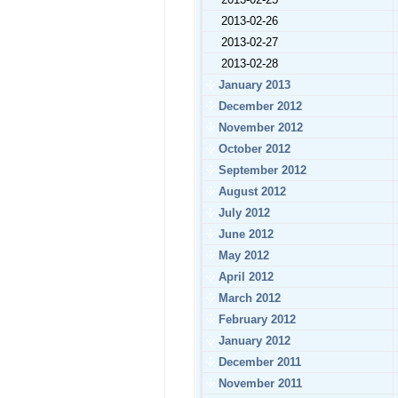
2013-02-26
2013-02-27
2013-02-28
January 2013
December 2012
November 2012
October 2012
September 2012
August 2012
July 2012
June 2012
May 2012
April 2012
March 2012
February 2012
January 2012
December 2011
November 2011