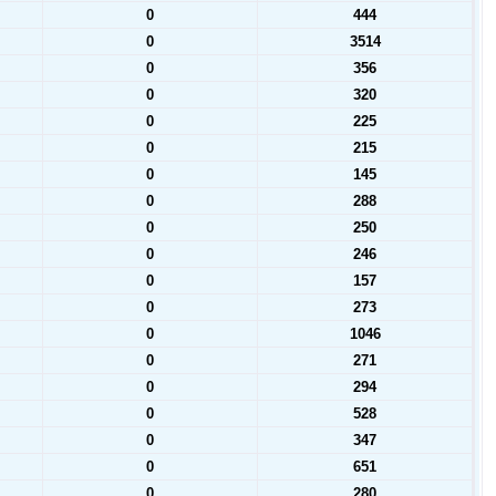
0
444
0
3514
0
356
0
320
0
225
0
215
0
145
0
288
0
250
0
246
0
157
0
273
0
1046
0
271
0
294
0
528
0
347
0
651
0
280