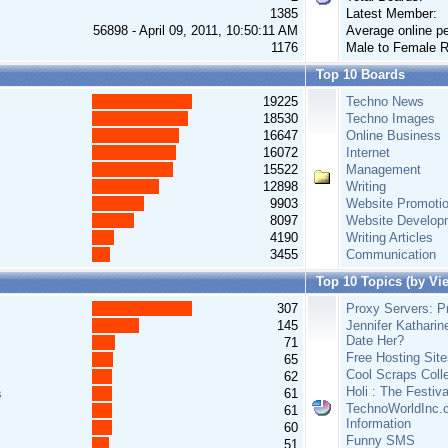
1385
Latest Member:
56898 - April 09, 2011, 10:50:11 AM
Average online pe
1176
Male to Female R
Top 10 Boards
19225
Techno News
18530
Techno Images
16647
Online Business
16072
Internet
15522
Management
12898
Writing
9903
Website Promoti
8097
Website Develop
4190
Writing Articles
3455
Communication
Top 10 Topics (by Vi
307
Proxy Servers: Pr
145
Jennifer Katharin
Date Her?
71
Free Hosting Site
65
Cool Scraps Colle
62
Holi : The Festiv
s
61
TechnoWorldInc.c
61
Information
60
Funny SMS
51