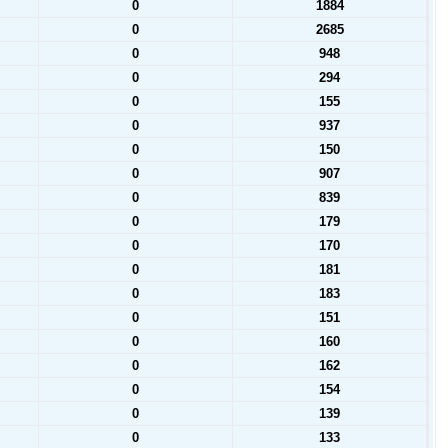
0
1884
0
2685
0
948
0
294
0
155
0
937
0
150
0
907
0
839
0
179
0
170
0
181
0
183
0
151
0
160
0
162
0
154
0
139
0
133