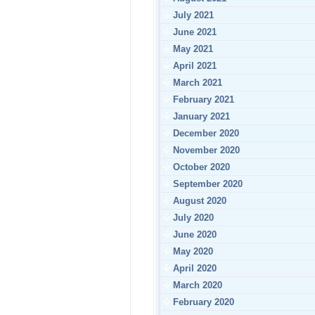
July 2021
June 2021
May 2021
April 2021
March 2021
February 2021
January 2021
December 2020
November 2020
October 2020
September 2020
August 2020
July 2020
June 2020
May 2020
April 2020
March 2020
February 2020