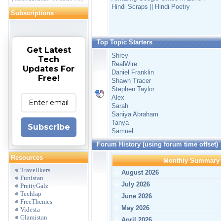
Hindi Scraps || Hindi Poetry
Subscriptions
Top Topic Starters
Get Latest
Shrey
Tech
RealWire
Updates For
Daniel Franklin
Free!
Shawn Tracer
Stephen Taylor
Alex
Sarah
Saniya Abraham
Tanya
Subscribe
Samuel
Forum History (using forum time offset)
Resources
Monthly Summary
Travelikers
August 2026
Funistan
July 2026
PrettyGalz
Techlap
June 2026
FreeThemes
May 2026
Videsta
Glamistan
April 2026