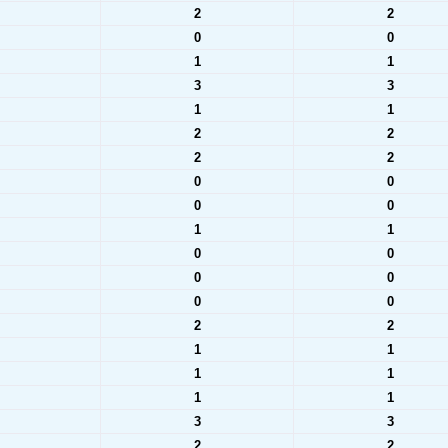
2
2
0
0
1
1
3
3
1
1
2
2
2
2
0
0
0
0
1
1
0
0
0
0
0
0
2
2
1
1
1
1
1
1
3
3
2
2