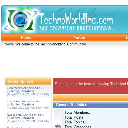
Home
Forum
L
News
: Welcome to the TechnoWorldInc! Community!
Recent Updates
Participate in the fastest growing Technical
Elon Musk's AI accused of...
by
Saniya Abraham
[August 11, 2025, 08:33:44 AM]
It shocked the market but...
General Statistics
by
Saniya Abraham
[August 11, 2025, 08:33:44 AM]
Total Members:
Nvidia and AMD to pay 15%...
Total Posts:
by
Saniya Abraham
[August 11, 2025, 08:33:44 AM]
Total Topics:
Total Categories: