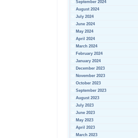
September 2024
August 2024
July 2024
June 2024
May 2024
April 2024
March 2024
February 2024
January 2024
December 2023
November 2023
October 2023
September 2023
August 2023
July 2023
June 2023
May 2023
April 2023
March 2023