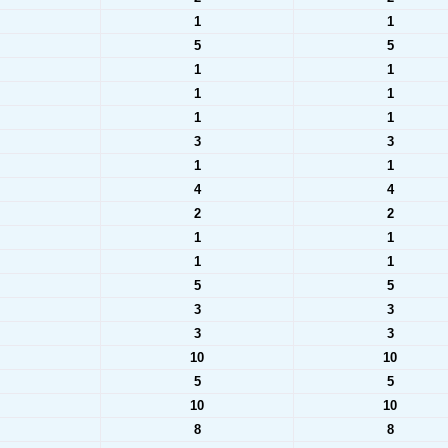
1
1
5
5
1
1
1
1
1
1
3
3
1
1
4
4
2
2
1
1
1
1
5
5
3
3
3
3
10
10
5
5
10
10
8
8