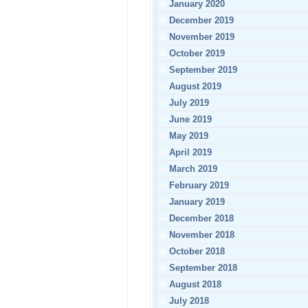
January 2020
December 2019
November 2019
October 2019
September 2019
August 2019
July 2019
June 2019
May 2019
April 2019
March 2019
February 2019
January 2019
December 2018
November 2018
October 2018
September 2018
August 2018
July 2018