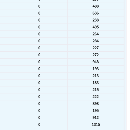
0
488
0
636
0
238
0
495
0
264
0
284
0
227
0
272
0
948
0
193
0
213
0
183
0
215
0
222
0
898
0
195
0
912
0
1315