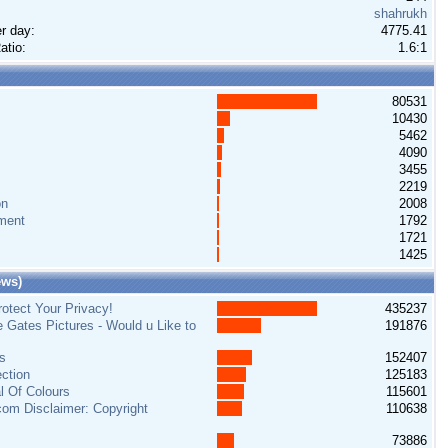
shahrukh
r day:
4775.41
atio:
1.6:1
80531
10430
5462
4090
3455
2219
on
2008
ment
1792
1721
1425
ews)
otect Your Privacy!
435237
e Gates Pictures - Would u Like to
191876
s
152407
ction
125183
al Of Colours
115601
om Disclaimer: Copyright
110638
73886