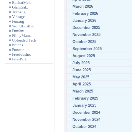
BachatMela
March 2026
GlamGalz
Techzug
February 2026
Vidsage
January 2026
Funzug
WorldHostInc
December 2025
Funfani
November 2025
FilmyMama
Uploaded.Tech
October 2025
Netens
September 2025
Funotic
FreeJobsInc
August 2025
FilesPark
July 2025
June 2025
May 2025
April 2025
March 2025
February 2025
January 2025
December 2024
November 2024
October 2024