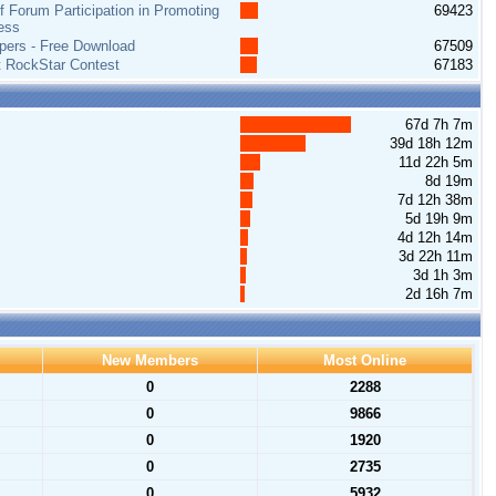
 Forum Participation in Promoting
69423
ess
pers - Free Download
67509
t RockStar Contest
67183
67d 7h 7m
39d 18h 12m
11d 22h 5m
8d 19m
7d 12h 38m
5d 19h 9m
4d 12h 14m
3d 22h 11m
3d 1h 3m
2d 16h 7m
New Members
Most Online
0
2288
0
9866
0
1920
0
2735
0
5932