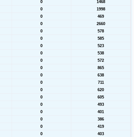
0
1468
0
1998
0
469
0
2660
0
578
0
585
0
523
0
538
0
572
0
865
0
638
0
711
0
620
0
605
0
493
0
401
0
386
0
419
0
403