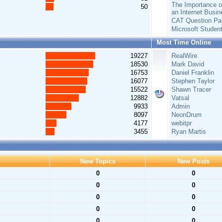
The Importance of
50
an Internet Busin
CAT Question Pa
Microsoft Studen
Most Time Online
19227
RealWire
18530
Mark David
16753
Daniel Franklin
16077
Stephen Taylor
15522
Shawn Tracer
12882
Vatsal
9933
Admin
8097
NeonDrum
4177
webitpr
3455
Ryan Martis
New Topics
New Posts
0
0
0
0
0
0
0
0
0
0