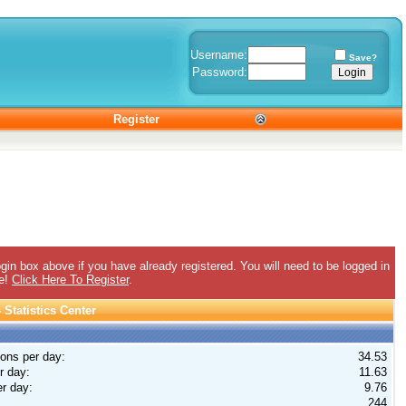
Username:
Save?
Password:
Register
gin box above if you have already registered. You will need to be logged in
ee!
Click Here To Register
.
Statistics Center
ions per day:
34.53
r day:
11.63
r day:
9.76
244