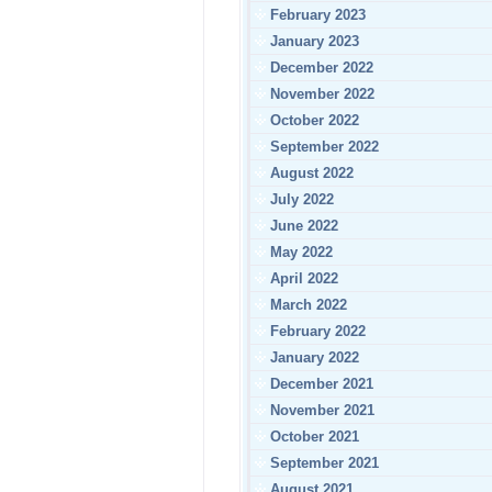
February 2023
January 2023
December 2022
November 2022
October 2022
September 2022
August 2022
July 2022
June 2022
May 2022
April 2022
March 2022
February 2022
January 2022
December 2021
November 2021
October 2021
September 2021
August 2021