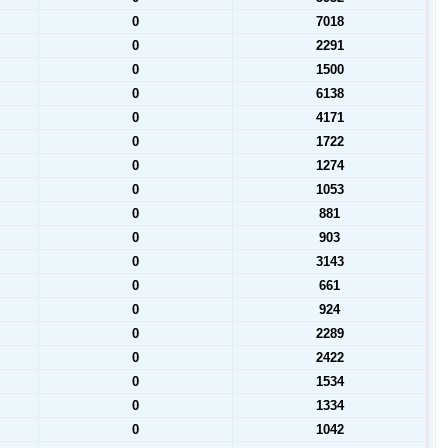
0
7018
0
2291
0
1500
0
6138
0
4171
0
1722
0
1274
0
1053
0
881
0
903
0
3143
0
661
0
924
0
2289
0
2422
0
1534
0
1334
0
1042