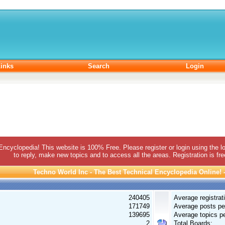
inks
Search
Login
 Encyclopedia! This website is 100% Free. Please register or login using the lo
to reply, make new topics and to access all the areas. Registration is fr
Techno World Inc - The Best Technical Encyclopedia Online! - 
240405
Average registrat
171749
Average posts pe
139695
Average topics pe
2
Total Boards: