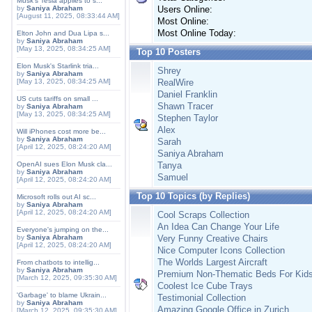
Musk's Tesla applies to s...
by
Saniya Abraham
Users Online:
[August 11, 2025, 08:33:44 AM]
Most Online:
Most Online Today:
Elton John and Dua Lipa s...
by
Saniya Abraham
[May 13, 2025, 08:34:25 AM]
Top 10 Posters
Elon Musk's Starlink tria...
Shrey
by
Saniya Abraham
[May 13, 2025, 08:34:25 AM]
RealWire
Daniel Franklin
US cuts tariffs on small ...
Shawn Tracer
by
Saniya Abraham
[May 13, 2025, 08:34:25 AM]
Stephen Taylor
Alex
Will iPhones cost more be...
by
Saniya Abraham
Sarah
[April 12, 2025, 08:24:20 AM]
Saniya Abraham
OpenAI sues Elon Musk cla...
Tanya
by
Saniya Abraham
Samuel
[April 12, 2025, 08:24:20 AM]
Top 10 Topics (by Replies)
Microsoft rolls out AI sc...
by
Saniya Abraham
[April 12, 2025, 08:24:20 AM]
Cool Scraps Collection
An Idea Can Change Your Life
Everyone's jumping on the...
by
Saniya Abraham
Very Funny Creative Chairs
[April 12, 2025, 08:24:20 AM]
Nice Computer Icons Collection
The Worlds Largest Aircraft
From chatbots to intellig...
by
Saniya Abraham
Premium Non-Thematic Beds For Kid
[March 12, 2025, 09:35:30 AM]
Coolest Ice Cube Trays
'Garbage' to blame Ukrain...
Testimonial Collection
by
Saniya Abraham
Amazing Google Office in Zurich
[March 12, 2025, 09:35:30 AM]