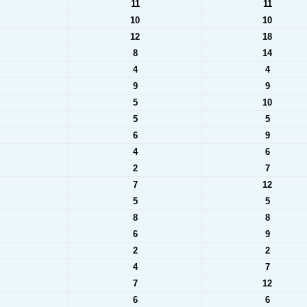
11
11
10
10
12
18
8
14
4
4
9
9
5
10
5
5
6
9
4
6
2
7
7
12
5
5
8
8
6
9
2
2
4
7
7
12
6
6