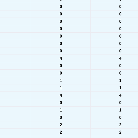
0
0
0
0
0
0
0
0
0
0
0
0
0
0
4
4
0
0
0
0
1
1
1
1
4
4
0
0
1
1
0
0
2
2
2
2