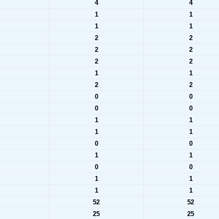
4
4
1
1
1
1
2
2
2
2
2
2
1
1
2
2
0
0
0
0
1
1
1
1
0
0
1
1
0
0
1
1
1
1
52
52
25
25