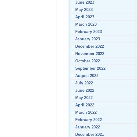
June 2023
May 2023
April 2023
March 2023
February 2023
January 2023
December 2022
November 2022
October 2022
September 2022
August 2022
July 2022
June 2022
May 2022
April 2022
March 2022
February 2022
January 2022
December 2021