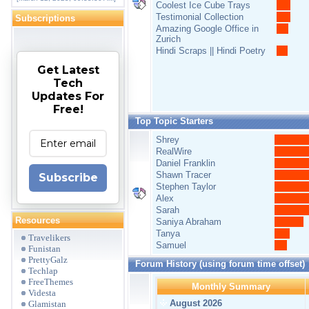
Coolest Ice Cube Trays
Testimonial Collection
Subscriptions
Amazing Google Office in
Zurich
Hindi Scraps || Hindi Poetry
Get Latest
Tech
Updates For
Free!
Top Topic Starters
Shrey
RealWire
Daniel Franklin
Shawn Tracer
Subscribe
Stephen Taylor
Alex
Sarah
Resources
Saniya Abraham
Tanya
Travelikers
Samuel
Funistan
PrettyGalz
Forum History (using forum time offset)
Techlap
FreeThemes
Monthly Summary
Videsta
August 2026
Glamistan