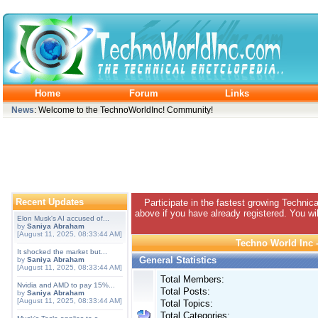
Home
Forum
Links
News
: Welcome to the TechnoWorldInc! Community!
Recent Updates
Participate in the fastest growing Technic
above if you have already registered. You wil
Elon Musk's AI accused of...
by
Saniya Abraham
[August 11, 2025, 08:33:44 AM]
Techno World Inc -
It shocked the market but...
General Statistics
by
Saniya Abraham
[August 11, 2025, 08:33:44 AM]
Total Members:
Nvidia and AMD to pay 15%...
Total Posts:
by
Saniya Abraham
[August 11, 2025, 08:33:44 AM]
Total Topics:
Total Categories: