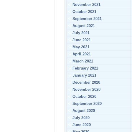
November 2021
October 2021
September 2021
August 2021
July 2021
June 2021
May 2021
April 2021
March 2021
February 2021
January 2021
December 2020
November 2020
October 2020
September 2020
August 2020
July 2020
June 2020
May 2020