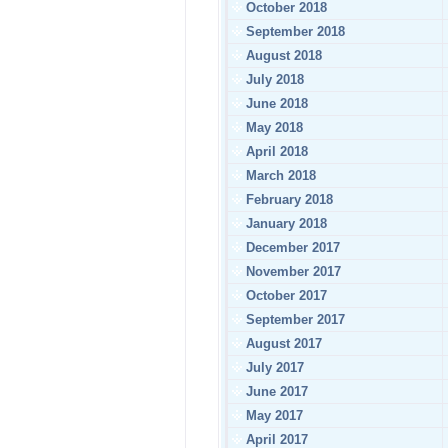
October 2018
September 2018
August 2018
July 2018
June 2018
May 2018
April 2018
March 2018
February 2018
January 2018
December 2017
November 2017
October 2017
September 2017
August 2017
July 2017
June 2017
May 2017
April 2017