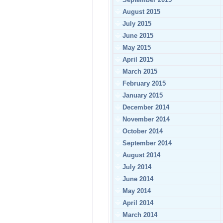
August 2015
July 2015
June 2015
May 2015
April 2015
March 2015
February 2015
January 2015
December 2014
November 2014
October 2014
September 2014
August 2014
July 2014
June 2014
May 2014
April 2014
March 2014