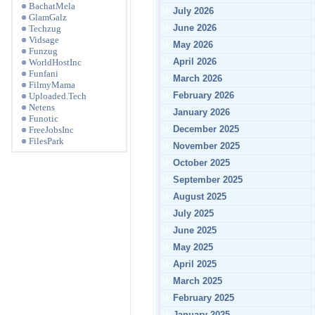
BachatMela
July 2026
GlamGalz
June 2026
Techzug
Vidsage
May 2026
Funzug
April 2026
WorldHostInc
Funfani
March 2026
FilmyMama
February 2026
Uploaded.Tech
Netens
January 2026
Funotic
December 2025
FreeJobsInc
FilesPark
November 2025
October 2025
September 2025
August 2025
July 2025
June 2025
May 2025
April 2025
March 2025
February 2025
January 2025