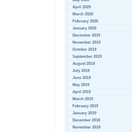
April 2020
March 2020
February 2020
January 2020
December 2019
November 2019
October 2019
September 2019
August 2019
July 2019
June 2019
May 2019
April 2019
March 2019
February 2019
January 2019
December 2018
November 2018