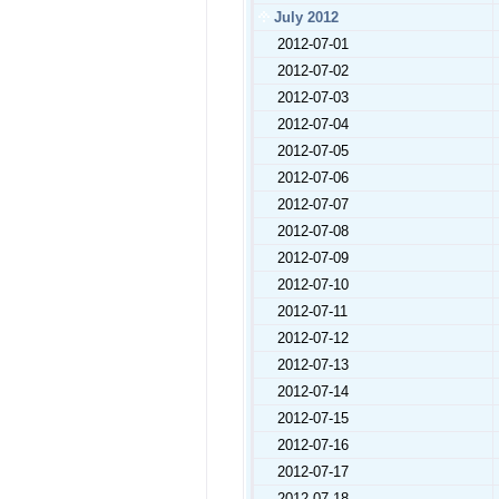
July 2012
2012-07-01
2012-07-02
2012-07-03
2012-07-04
2012-07-05
2012-07-06
2012-07-07
2012-07-08
2012-07-09
2012-07-10
2012-07-11
2012-07-12
2012-07-13
2012-07-14
2012-07-15
2012-07-16
2012-07-17
2012-07-18