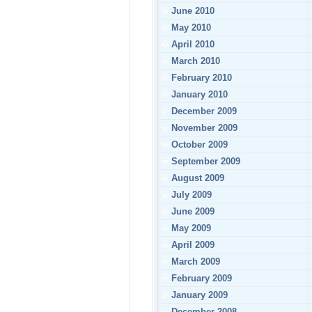
June 2010
May 2010
April 2010
March 2010
February 2010
January 2010
December 2009
November 2009
October 2009
September 2009
August 2009
July 2009
June 2009
May 2009
April 2009
March 2009
February 2009
January 2009
December 2008