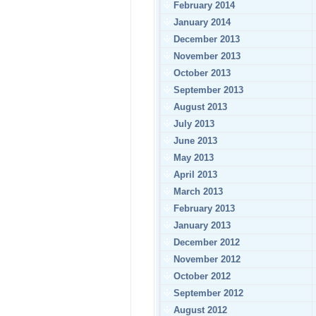
February 2014
January 2014
December 2013
November 2013
October 2013
September 2013
August 2013
July 2013
June 2013
May 2013
April 2013
March 2013
February 2013
January 2013
December 2012
November 2012
October 2012
September 2012
August 2012