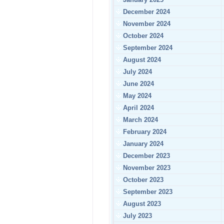
December 2024
November 2024
October 2024
September 2024
August 2024
July 2024
June 2024
May 2024
April 2024
March 2024
February 2024
January 2024
December 2023
November 2023
October 2023
September 2023
August 2023
July 2023