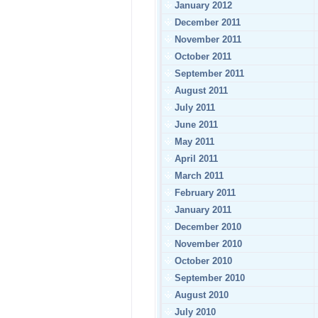
January 2012
December 2011
November 2011
October 2011
September 2011
August 2011
July 2011
June 2011
May 2011
April 2011
March 2011
February 2011
January 2011
December 2010
November 2010
October 2010
September 2010
August 2010
July 2010