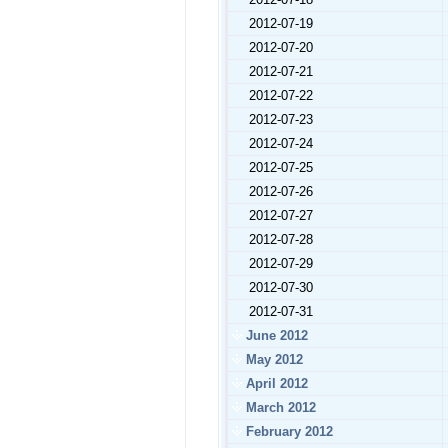
2012-07-19
2012-07-20
2012-07-21
2012-07-22
2012-07-23
2012-07-24
2012-07-25
2012-07-26
2012-07-27
2012-07-28
2012-07-29
2012-07-30
2012-07-31
June 2012
May 2012
April 2012
March 2012
February 2012