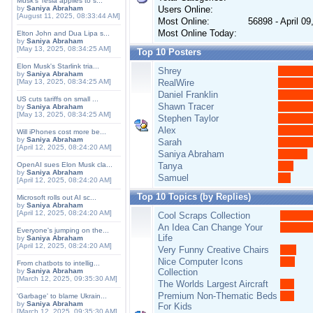
Musk's Tesla applies to s...
by
Saniya Abraham
Users Online:
[August 11, 2025, 08:33:44 AM]
Most Online:
56898 - April 0
Most Online Today:
Elton John and Dua Lipa s...
by
Saniya Abraham
[May 13, 2025, 08:34:25 AM]
Top 10 Posters
Elon Musk's Starlink tria...
Shrey
by
Saniya Abraham
[May 13, 2025, 08:34:25 AM]
RealWire
Daniel Franklin
US cuts tariffs on small ...
Shawn Tracer
by
Saniya Abraham
[May 13, 2025, 08:34:25 AM]
Stephen Taylor
Alex
Will iPhones cost more be...
by
Saniya Abraham
Sarah
[April 12, 2025, 08:24:20 AM]
Saniya Abraham
OpenAI sues Elon Musk cla...
Tanya
by
Saniya Abraham
Samuel
[April 12, 2025, 08:24:20 AM]
Top 10 Topics (by Replies)
Microsoft rolls out AI sc...
by
Saniya Abraham
[April 12, 2025, 08:24:20 AM]
Cool Scraps Collection
An Idea Can Change Your
Everyone's jumping on the...
Life
by
Saniya Abraham
[April 12, 2025, 08:24:20 AM]
Very Funny Creative Chairs
Nice Computer Icons
From chatbots to intellig...
by
Saniya Abraham
Collection
[March 12, 2025, 09:35:30 AM]
The Worlds Largest Aircraft
Premium Non-Thematic Beds
'Garbage' to blame Ukrain...
by
Saniya Abraham
For Kids
[March 12, 2025, 09:35:30 AM]