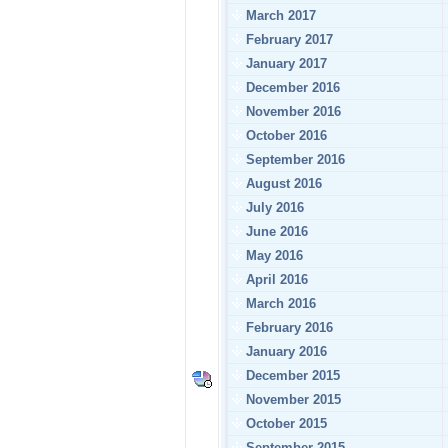
March 2017
February 2017
January 2017
December 2016
November 2016
October 2016
September 2016
August 2016
July 2016
June 2016
May 2016
April 2016
March 2016
February 2016
January 2016
December 2015
November 2015
October 2015
September 2015