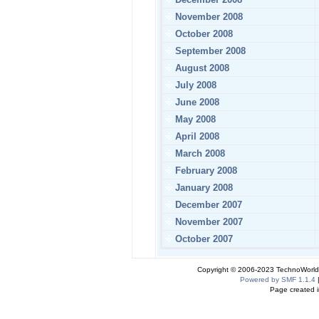
November 2008
October 2008
September 2008
August 2008
July 2008
June 2008
May 2008
April 2008
March 2008
February 2008
January 2008
December 2007
November 2007
October 2007
Copyright © 2006-2023 TechnoWorldI
Powered by SMF 1.1.4
Page created i