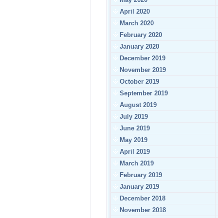
April 2020
March 2020
February 2020
January 2020
December 2019
November 2019
October 2019
September 2019
August 2019
July 2019
June 2019
May 2019
April 2019
March 2019
February 2019
January 2019
December 2018
November 2018