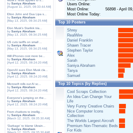
Musk's Tesla applies to s...
by
Saniya Abraham
Users Online:
[August 11, 2025, 08:33:44 AM]
Most Online:
56898 - April 0
Most Online Today:
Elton John and Dua Lipa s...
by
Saniya Abraham
[May 13, 2025, 08:34:25 AM]
Top 10 Posters
Elon Musk's Starlink tria...
Shrey
by
Saniya Abraham
[May 13, 2025, 08:34:25 AM]
RealWire
Daniel Franklin
US cuts tariffs on small ...
Shawn Tracer
by
Saniya Abraham
[May 13, 2025, 08:34:25 AM]
Stephen Taylor
Alex
Will iPhones cost more be...
by
Saniya Abraham
Sarah
[April 12, 2025, 08:24:20 AM]
Saniya Abraham
OpenAI sues Elon Musk cla...
Tanya
by
Saniya Abraham
Samuel
[April 12, 2025, 08:24:20 AM]
Top 10 Topics (by Replies)
Microsoft rolls out AI sc...
by
Saniya Abraham
[April 12, 2025, 08:24:20 AM]
Cool Scraps Collection
An Idea Can Change Your
Everyone's jumping on the...
Life
by
Saniya Abraham
[April 12, 2025, 08:24:20 AM]
Very Funny Creative Chairs
Nice Computer Icons
From chatbots to intellig...
by
Saniya Abraham
Collection
[March 12, 2025, 09:35:30 AM]
The Worlds Largest Aircraft
Premium Non-Thematic Beds
'Garbage' to blame Ukrain...
by
Saniya Abraham
For Kids
[March 12, 2025, 09:35:30 AM]