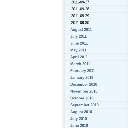
2011-09-27
2011-09-28
2011-09-29
2011-09-30
August 2011
July 2011
June 2011
May 2011
April 2011
March 2011
February 2011
January 2011
December 2010
November 2010
October 2010
September 2010
August 2010
July 2010
June 2010