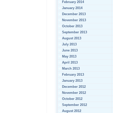
February 2014
January 2014
December 2013
November 2013
October 2013
September 2013
August 2013
July 2013
June 2013
May 2013
April 2013
March 2013
February 2013
January 2013
December 2012
November 2012
October 2012
September 2012
August 2012