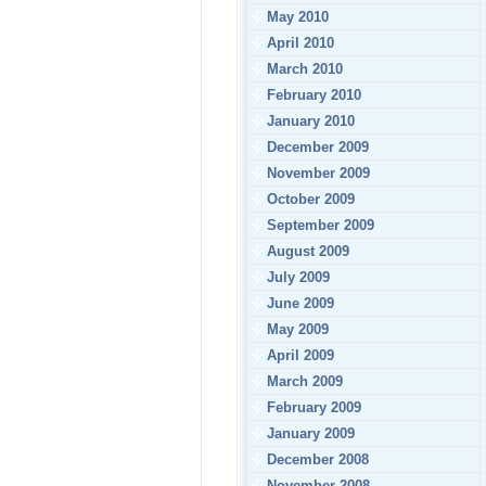
May 2010
April 2010
March 2010
February 2010
January 2010
December 2009
November 2009
October 2009
September 2009
August 2009
July 2009
June 2009
May 2009
April 2009
March 2009
February 2009
January 2009
December 2008
November 2008