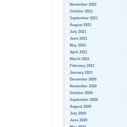
November 2021
October 2021
September 2021
August 2021
July 2021
June 2021
May 2021
April 2021
March 2021
February 2021
January 2021
December 2020
November 2020
October 2020
September 2020
August 2020
July 2020
June 2020
May 2020