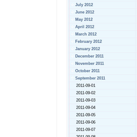
July 2012
June 2012
May 2012
April 2012
March 2012
February 2012
January 2012
December 2011
November 2011
October 2011
September 2011
2011-09-01
2011-09-02
2011-09-03
2011-09-04
2011-09-05
2011-09-06
2011-09-07
2011-09-08