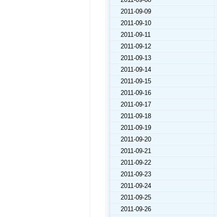
2011-09-09
2011-09-10
2011-09-11
2011-09-12
2011-09-13
2011-09-14
2011-09-15
2011-09-16
2011-09-17
2011-09-18
2011-09-19
2011-09-20
2011-09-21
2011-09-22
2011-09-23
2011-09-24
2011-09-25
2011-09-26