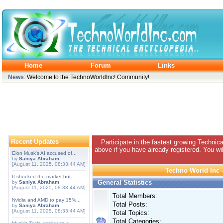
Home
Forum
Links
News
: Welcome to the TechnoWorldInc! Community!
Recent Updates
Participate in the fastest growing Technic
above if you have already registered. You wil
Elon Musk's AI accused of...
by
Saniya Abraham
[August 11, 2025, 08:33:44 AM]
Techno World Inc -
It shocked the market but...
General Statistics
by
Saniya Abraham
[August 11, 2025, 08:33:44 AM]
Total Members:
Nvidia and AMD to pay 15%...
Total Posts:
by
Saniya Abraham
[August 11, 2025, 08:33:44 AM]
Total Topics:
Total Categories: