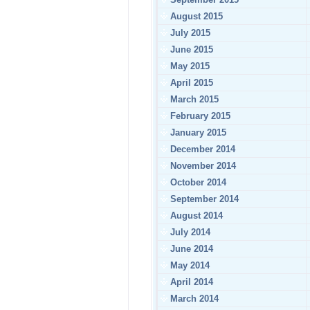
August 2015
July 2015
June 2015
May 2015
April 2015
March 2015
February 2015
January 2015
December 2014
November 2014
October 2014
September 2014
August 2014
July 2014
June 2014
May 2014
April 2014
March 2014