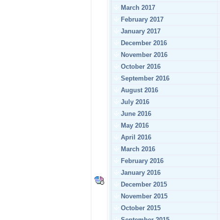
March 2017
February 2017
January 2017
December 2016
November 2016
October 2016
September 2016
August 2016
July 2016
June 2016
May 2016
April 2016
March 2016
February 2016
January 2016
December 2015
November 2015
October 2015
September 2015