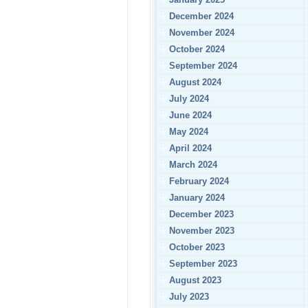
December 2024
November 2024
October 2024
September 2024
August 2024
July 2024
June 2024
May 2024
April 2024
March 2024
February 2024
January 2024
December 2023
November 2023
October 2023
September 2023
August 2023
July 2023