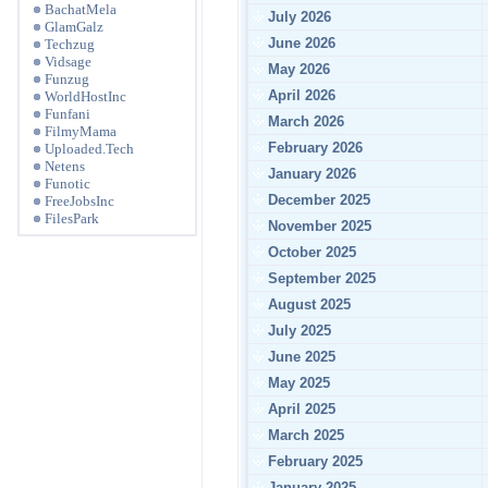
BachatMela
July 2026
GlamGalz
June 2026
Techzug
Vidsage
May 2026
Funzug
April 2026
WorldHostInc
Funfani
March 2026
FilmyMama
February 2026
Uploaded.Tech
Netens
January 2026
Funotic
December 2025
FreeJobsInc
FilesPark
November 2025
October 2025
September 2025
August 2025
July 2025
June 2025
May 2025
April 2025
March 2025
February 2025
January 2025