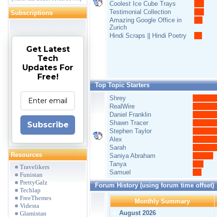
Coolest Ice Cube Trays
Testimonial Collection
Subscriptions
Amazing Google Office in
Zurich
Hindi Scraps || Hindi Poetry
Get Latest
Tech
Updates For
Free!
Top Topic Starters
Shrey
RealWire
Daniel Franklin
Shawn Tracer
Subscribe
Stephen Taylor
Alex
Sarah
Resources
Saniya Abraham
Tanya
Travelikers
Samuel
Funistan
PrettyGalz
Forum History (using forum time offset)
Techlap
FreeThemes
Monthly Summary
Videsta
August 2026
Glamistan