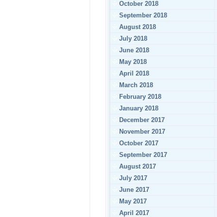
October 2018
September 2018
August 2018
July 2018
June 2018
May 2018
April 2018
March 2018
February 2018
January 2018
December 2017
November 2017
October 2017
September 2017
August 2017
July 2017
June 2017
May 2017
April 2017