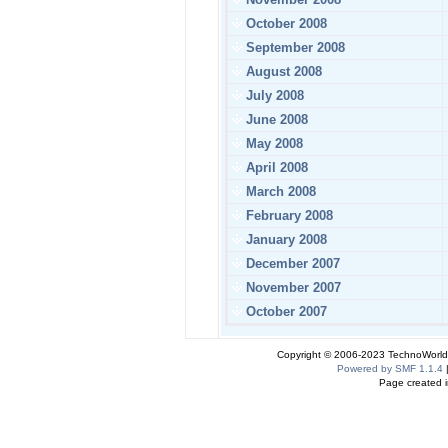
October 2008
September 2008
August 2008
July 2008
June 2008
May 2008
April 2008
March 2008
February 2008
January 2008
December 2007
November 2007
October 2007
Copyright © 2006-2023 TechnoWorldI
Powered by SMF 1.1.4
Page created i