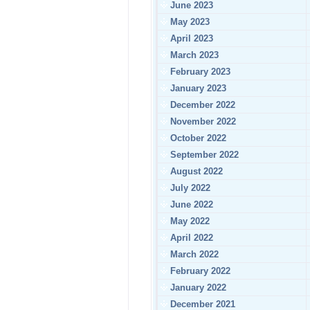
June 2023
May 2023
April 2023
March 2023
February 2023
January 2023
December 2022
November 2022
October 2022
September 2022
August 2022
July 2022
June 2022
May 2022
April 2022
March 2022
February 2022
January 2022
December 2021