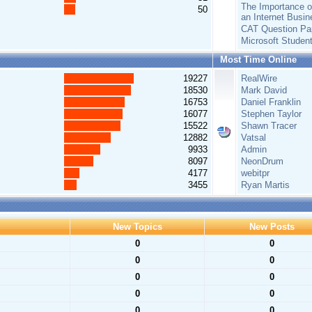
The Importance of
50
an Internet Busin
CAT Question Pa
Microsoft Studen
Most Time Online
19227
RealWire
18530
Mark David
16753
Daniel Franklin
16077
Stephen Taylor
15522
Shawn Tracer
12882
Vatsal
9933
Admin
8097
NeonDrum
4177
webitpr
3455
Ryan Martis
New Topics
New Posts
0
0
0
0
0
0
0
0
0
0