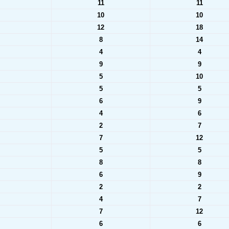
11
11
10
10
12
18
8
14
4
4
9
9
5
10
5
5
6
9
4
6
2
7
7
12
5
5
8
8
6
9
2
2
4
7
7
12
6
6