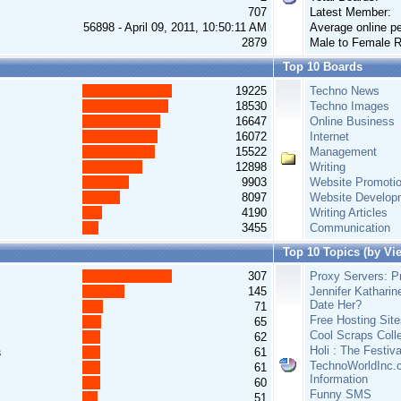
707
Latest Member:
56898 - April 09, 2011, 10:50:11 AM
Average online pe
2879
Male to Female R
Top 10 Boards
19225
Techno News
18530
Techno Images
16647
Online Business
16072
Internet
15522
Management
12898
Writing
9903
Website Promoti
8097
Website Develop
4190
Writing Articles
3455
Communication
Top 10 Topics (by Vi
307
Proxy Servers: Pr
145
Jennifer Katharin
Date Her?
71
Free Hosting Site
65
Cool Scraps Colle
62
Holi : The Festiv
s
61
TechnoWorldInc.c
61
Information
60
Funny SMS
51