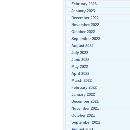
February 2023
January 2023
December 2022
November 2022
October 2022
September 2022
August 2022
July 2022
June 2022
May 2022
April 2022
March 2022
February 2022
January 2022
December 2021
November 2021
October 2021
September 2021
August 2021