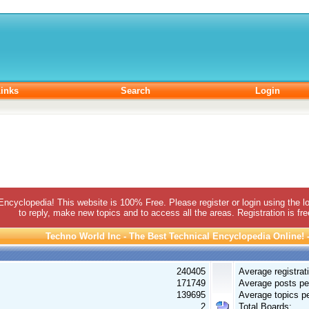
inks
Search
Login
 Encyclopedia! This website is 100% Free. Please register or login using the lo
to reply, make new topics and to access all the areas. Registration is fr
Techno World Inc - The Best Technical Encyclopedia Online! - 
240405
Average registrat
171749
Average posts pe
139695
Average topics pe
2
Total Boards: