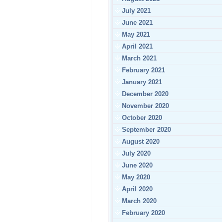
July 2021
June 2021
May 2021
April 2021
March 2021
February 2021
January 2021
December 2020
November 2020
October 2020
September 2020
August 2020
July 2020
June 2020
May 2020
April 2020
March 2020
February 2020