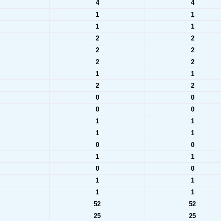
4
4
1
1
1
1
2
2
2
2
2
2
1
1
2
2
0
0
0
0
1
1
1
1
0
0
1
1
0
0
1
1
1
1
52
52
25
25