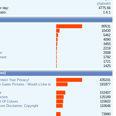
shahrukh
r day:
4775.66
atio:
1.6:1
80531
10430
5462
4090
3455
2219
on
2008
ment
1792
1721
1425
ews)
otect Your Privacy!
435241
e Gates Pictures - Would u Like to
191877
s
152407
ction
125189
al Of Colours
115602
om Disclaimer: Copyright
110646
73890