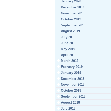
January 2020
December 2019
November 2019
October 2019
September 2019
August 2019
July 2019
June 2019
May 2019
April 2019
March 2019
February 2019
January 2019
December 2018
November 2018
October 2018
September 2018
August 2018
July 2018