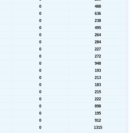
0
488
0
636
0
238
0
495
0
264
0
284
0
227
0
272
0
948
0
193
0
213
0
183
0
215
0
222
0
898
0
195
0
912
0
1315