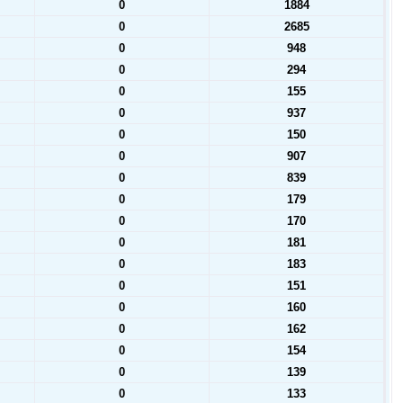
0
1884
0
2685
0
948
0
294
0
155
0
937
0
150
0
907
0
839
0
179
0
170
0
181
0
183
0
151
0
160
0
162
0
154
0
139
0
133