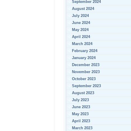
September 2024
August 2024
July 2024
June 2024
May 2024
April 2024
March 2024
February 2024
January 2024
December 2023
November 2023
October 2023
September 2023
August 2023
July 2023
June 2023
May 2023
April 2023
March 2023