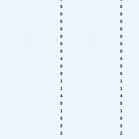
0
0
0
0
0
0
0
0
0
0
0
0
0
0
4
4
0
0
0
0
1
1
1
1
4
4
0
0
1
1
0
0
2
2
2
2