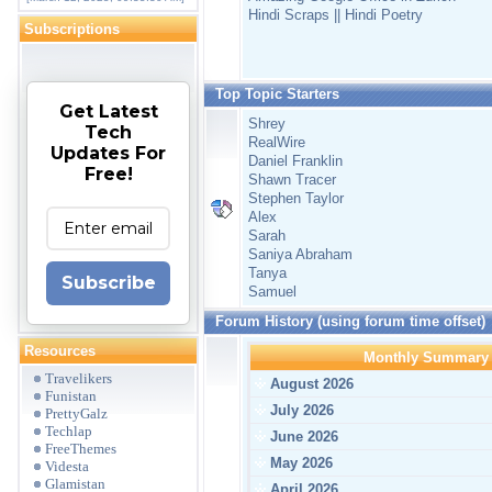
Hindi Scraps || Hindi Poetry
Subscriptions
Top Topic Starters
Get Latest
Shrey
Tech
RealWire
Updates For
Daniel Franklin
Free!
Shawn Tracer
Stephen Taylor
Alex
Sarah
Saniya Abraham
Tanya
Subscribe
Samuel
Forum History (using forum time offset)
Resources
Monthly Summary
Travelikers
August 2026
Funistan
July 2026
PrettyGalz
Techlap
June 2026
FreeThemes
May 2026
Videsta
Glamistan
April 2026