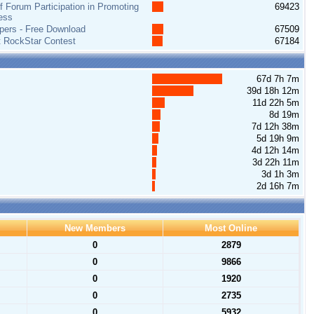
 Forum Participation in Promoting
69423
ess
pers - Free Download
67509
t RockStar Contest
67184
67d 7h 7m
39d 18h 12m
11d 22h 5m
8d 19m
7d 12h 38m
5d 19h 9m
4d 12h 14m
3d 22h 11m
3d 1h 3m
2d 16h 7m
New Members
Most Online
0
2879
0
9866
0
1920
0
2735
0
5932