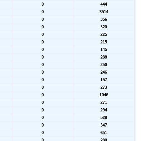
0
444
0
3514
0
356
0
320
0
225
0
215
0
145
0
288
0
250
0
246
0
157
0
273
0
1046
0
271
0
294
0
528
0
347
0
651
0
280