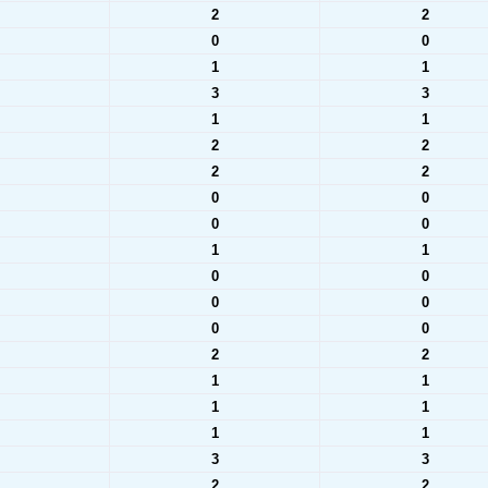
2
2
0
0
1
1
3
3
1
1
2
2
2
2
0
0
0
0
1
1
0
0
0
0
0
0
2
2
1
1
1
1
1
1
3
3
2
2