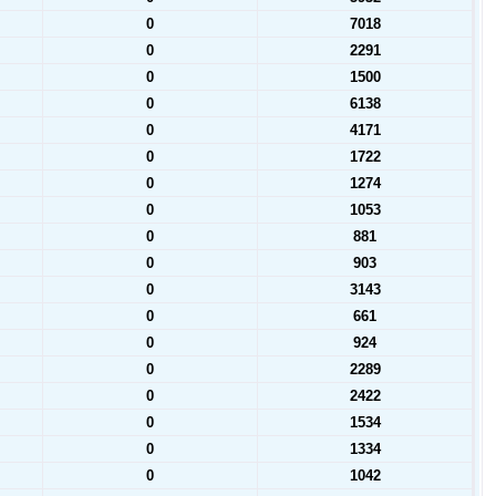
0
7018
0
2291
0
1500
0
6138
0
4171
0
1722
0
1274
0
1053
0
881
0
903
0
3143
0
661
0
924
0
2289
0
2422
0
1534
0
1334
0
1042