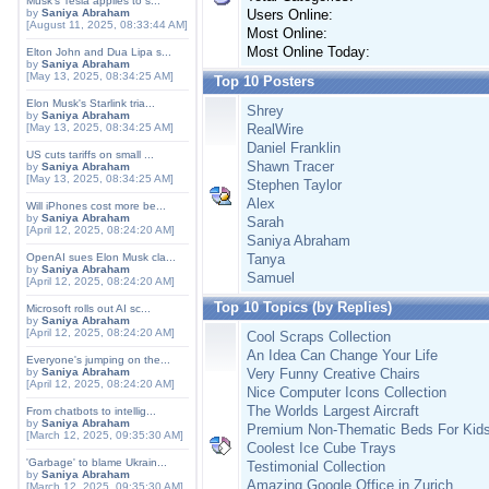
Musk's Tesla applies to s...
by
Saniya Abraham
Users Online:
[August 11, 2025, 08:33:44 AM]
Most Online:
Most Online Today:
Elton John and Dua Lipa s...
by
Saniya Abraham
[May 13, 2025, 08:34:25 AM]
Top 10 Posters
Elon Musk's Starlink tria...
Shrey
by
Saniya Abraham
[May 13, 2025, 08:34:25 AM]
RealWire
Daniel Franklin
US cuts tariffs on small ...
Shawn Tracer
by
Saniya Abraham
[May 13, 2025, 08:34:25 AM]
Stephen Taylor
Alex
Will iPhones cost more be...
by
Saniya Abraham
Sarah
[April 12, 2025, 08:24:20 AM]
Saniya Abraham
OpenAI sues Elon Musk cla...
Tanya
by
Saniya Abraham
Samuel
[April 12, 2025, 08:24:20 AM]
Top 10 Topics (by Replies)
Microsoft rolls out AI sc...
by
Saniya Abraham
[April 12, 2025, 08:24:20 AM]
Cool Scraps Collection
An Idea Can Change Your Life
Everyone's jumping on the...
by
Saniya Abraham
Very Funny Creative Chairs
[April 12, 2025, 08:24:20 AM]
Nice Computer Icons Collection
The Worlds Largest Aircraft
From chatbots to intellig...
by
Saniya Abraham
Premium Non-Thematic Beds For Kid
[March 12, 2025, 09:35:30 AM]
Coolest Ice Cube Trays
'Garbage' to blame Ukrain...
Testimonial Collection
by
Saniya Abraham
Amazing Google Office in Zurich
[March 12, 2025, 09:35:30 AM]