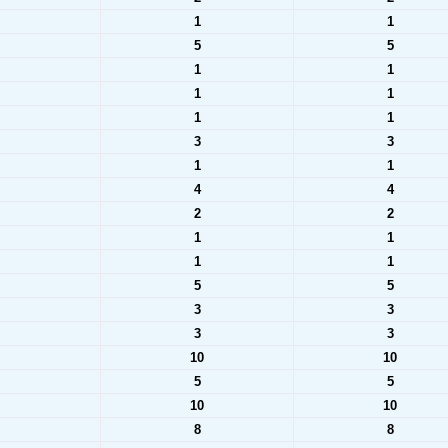
1
1
5
5
1
1
1
1
1
1
3
3
1
1
4
4
2
2
1
1
1
1
5
5
3
3
3
3
10
10
5
5
10
10
8
8