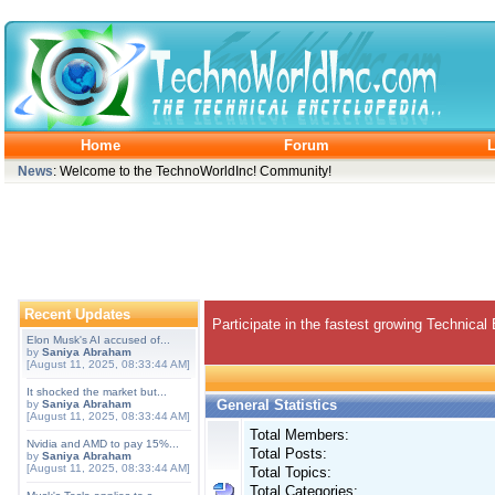
Home
Forum
L
News
: Welcome to the TechnoWorldInc! Community!
Recent Updates
Participate in the fastest growing Technical
Elon Musk's AI accused of...
by
Saniya Abraham
[August 11, 2025, 08:33:44 AM]
It shocked the market but...
General Statistics
by
Saniya Abraham
[August 11, 2025, 08:33:44 AM]
Total Members:
Nvidia and AMD to pay 15%...
Total Posts:
by
Saniya Abraham
[August 11, 2025, 08:33:44 AM]
Total Topics:
Total Categories: