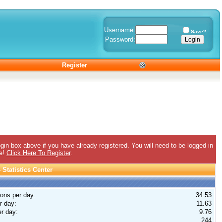
Username:
Save?
Password:
Register
gin box above if you have already registered. You will need to be logged in
ee!
Click Here To Register
.
Statistics Center
ions per day:
34.53
r day:
11.63
r day:
9.76
244