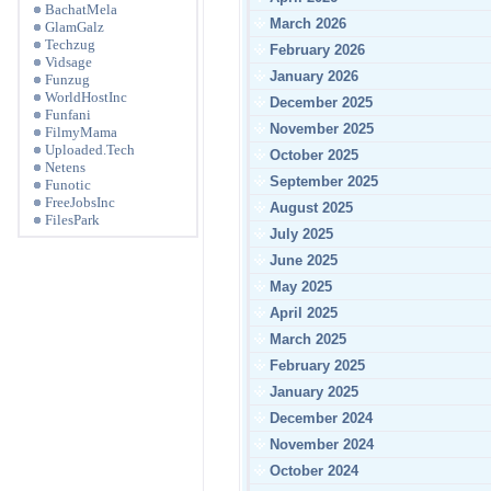
BachatMela
March 2026
GlamGalz
Techzug
February 2026
Vidsage
January 2026
Funzug
WorldHostInc
December 2025
Funfani
November 2025
FilmyMama
Uploaded.Tech
October 2025
Netens
September 2025
Funotic
FreeJobsInc
August 2025
FilesPark
July 2025
June 2025
May 2025
April 2025
March 2025
February 2025
January 2025
December 2024
November 2024
October 2024