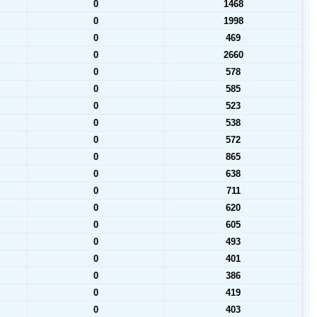
0
1468
0
1998
0
469
0
2660
0
578
0
585
0
523
0
538
0
572
0
865
0
638
0
711
0
620
0
605
0
493
0
401
0
386
0
419
0
403