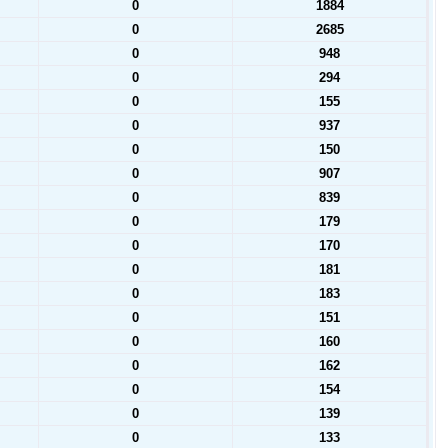
0
1884
0
2685
0
948
0
294
0
155
0
937
0
150
0
907
0
839
0
179
0
170
0
181
0
183
0
151
0
160
0
162
0
154
0
139
0
133