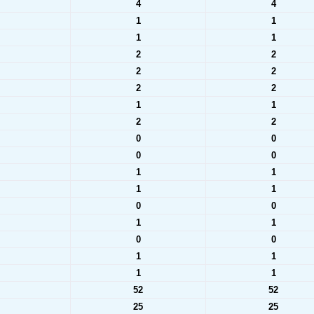
4
4
1
1
1
1
2
2
2
2
2
2
1
1
2
2
0
0
0
0
1
1
1
1
0
0
1
1
0
0
1
1
1
1
52
52
25
25