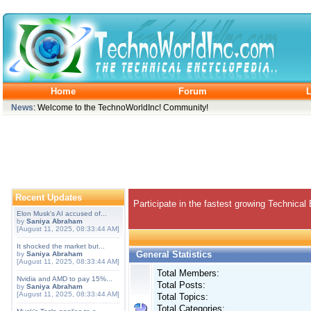
Home
Forum
L
News
: Welcome to the TechnoWorldInc! Community!
Recent Updates
Participate in the fastest growing Technical
Elon Musk's AI accused of...
by
Saniya Abraham
[August 11, 2025, 08:33:44 AM]
It shocked the market but...
General Statistics
by
Saniya Abraham
[August 11, 2025, 08:33:44 AM]
Total Members:
Nvidia and AMD to pay 15%...
Total Posts:
by
Saniya Abraham
[August 11, 2025, 08:33:44 AM]
Total Topics:
Total Categories: