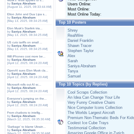
Musk's Tesla applies to s...
by
Saniya Abraham
Users Online:
[August 11, 2025, 08:33:44 AM]
Most Online:
Most Online Today:
Elton John and Dua Lipa s...
by
Saniya Abraham
[May 13, 2025, 08:34:25 AM]
Top 10 Posters
Elon Musk's Starlink tria...
Shrey
by
Saniya Abraham
[May 13, 2025, 08:34:25 AM]
RealWire
Daniel Franklin
US cuts tariffs on small ...
Shawn Tracer
by
Saniya Abraham
[May 13, 2025, 08:34:25 AM]
Stephen Taylor
Alex
Will iPhones cost more be...
by
Saniya Abraham
Sarah
[April 12, 2025, 08:24:20 AM]
Saniya Abraham
OpenAI sues Elon Musk cla...
Tanya
by
Saniya Abraham
Samuel
[April 12, 2025, 08:24:20 AM]
Top 10 Topics (by Replies)
Microsoft rolls out AI sc...
by
Saniya Abraham
[April 12, 2025, 08:24:20 AM]
Cool Scraps Collection
An Idea Can Change Your Life
Everyone's jumping on the...
by
Saniya Abraham
Very Funny Creative Chairs
[April 12, 2025, 08:24:20 AM]
Nice Computer Icons Collection
The Worlds Largest Aircraft
From chatbots to intellig...
by
Saniya Abraham
Premium Non-Thematic Beds For Kid
[March 12, 2025, 09:35:30 AM]
Coolest Ice Cube Trays
'Garbage' to blame Ukrain...
Testimonial Collection
by
Saniya Abraham
Amazing Google Office in Zurich
[March 12, 2025, 09:35:30 AM]