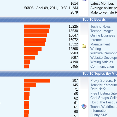
1614
Latest Member:
56898 - April 09, 2011, 10:50:11 AM
Average online pe
2879
Male to Female R
Top 10 Boards
19225
Techno News
18530
Techno Images
16647
Online Business
16072
Internet
15522
Management
12898
Writing
9903
Website Promoti
8097
Website Develop
4190
Writing Articles
3455
Communication
Top 10 Topics (by Vi
307
Proxy Servers: Pr
145
Jennifer Katharin
Date Her?
71
Free Hosting Site
65
Cool Scraps Colle
62
Holi : The Festiv
s
61
TechnoWorldInc.c
61
Information
60
Funny SMS
51