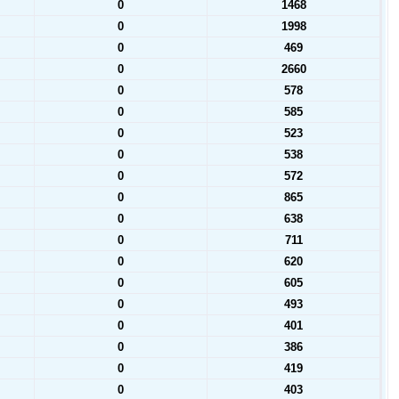
0
1468
0
1998
0
469
0
2660
0
578
0
585
0
523
0
538
0
572
0
865
0
638
0
711
0
620
0
605
0
493
0
401
0
386
0
419
0
403