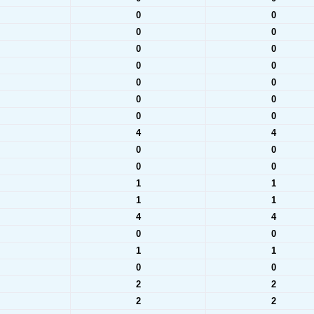
0
0
0
0
0
0
0
0
0
0
0
0
0
0
4
4
0
0
0
0
1
1
1
1
4
4
0
0
1
1
0
0
2
2
2
2