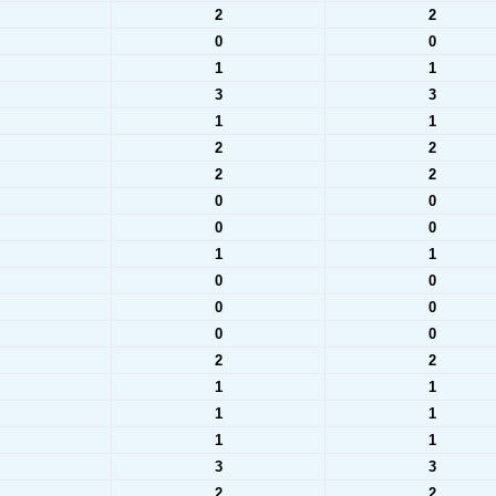
2
2
0
0
1
1
3
3
1
1
2
2
2
2
0
0
0
0
1
1
0
0
0
0
0
0
2
2
1
1
1
1
1
1
3
3
2
2