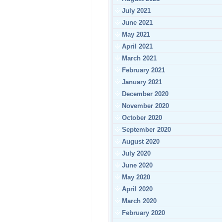
July 2021
June 2021
May 2021
April 2021
March 2021
February 2021
January 2021
December 2020
November 2020
October 2020
September 2020
August 2020
July 2020
June 2020
May 2020
April 2020
March 2020
February 2020