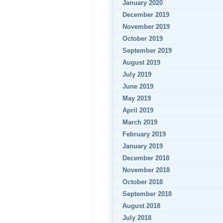
January 2020
December 2019
November 2019
October 2019
September 2019
August 2019
July 2019
June 2019
May 2019
April 2019
March 2019
February 2019
January 2019
December 2018
November 2018
October 2018
September 2018
August 2018
July 2018