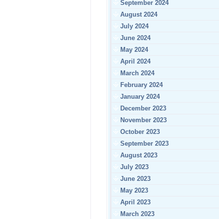
September 2024
August 2024
July 2024
June 2024
May 2024
April 2024
March 2024
February 2024
January 2024
December 2023
November 2023
October 2023
September 2023
August 2023
July 2023
June 2023
May 2023
April 2023
March 2023