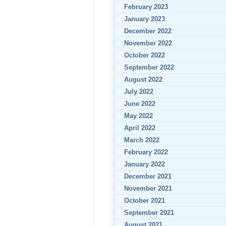
February 2023
January 2023
December 2022
November 2022
October 2022
September 2022
August 2022
July 2022
June 2022
May 2022
April 2022
March 2022
February 2022
January 2022
December 2021
November 2021
October 2021
September 2021
August 2021