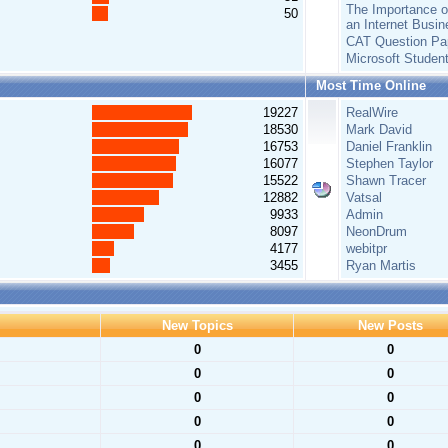
The Importance of
50
an Internet Busin
CAT Question Pa
Microsoft Studen
Most Time Online
19227
RealWire
18530
Mark David
16753
Daniel Franklin
16077
Stephen Taylor
15522
Shawn Tracer
12882
Vatsal
9933
Admin
8097
NeonDrum
4177
webitpr
3455
Ryan Martis
New Topics
New Posts
0
0
0
0
0
0
0
0
0
0