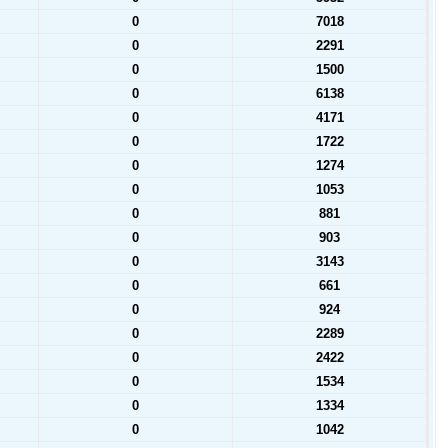
0
7018
0
2291
0
1500
0
6138
0
4171
0
1722
0
1274
0
1053
0
881
0
903
0
3143
0
661
0
924
0
2289
0
2422
0
1534
0
1334
0
1042