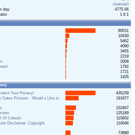
shahrukh
r day:
4775.66
atio:
1.6:1
80531
10430
5462
4090
3455
2219
on
2008
ment
1792
1721
1425
ews)
otect Your Privacy!
435239
e Gates Pictures - Would u Like to
191877
s
152407
ction
125189
al Of Colours
115602
om Disclaimer: Copyright
110646
73890