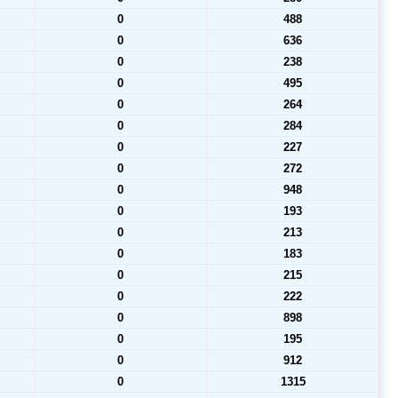
0
488
0
636
0
238
0
495
0
264
0
284
0
227
0
272
0
948
0
193
0
213
0
183
0
215
0
222
0
898
0
195
0
912
0
1315