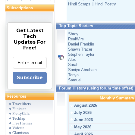
Hindi Scraps || Hindi Poetry
Subscriptions
Top Topic Starters
Get Latest
Shrey
Tech
RealWire
Updates For
Daniel Franklin
Free!
Shawn Tracer
Stephen Taylor
Alex
Sarah
Saniya Abraham
Tanya
Subscribe
Samuel
Forum History (using forum time offset)
Resources
Monthly Summary
Travelikers
August 2026
Funistan
July 2026
PrettyGalz
Techlap
June 2026
FreeThemes
May 2026
Videsta
Glamistan
April 2026