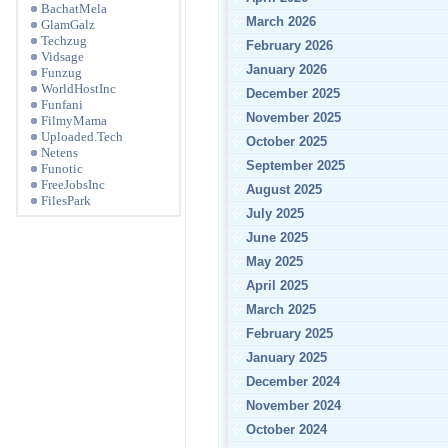
BachatMela
March 2026
GlamGalz
Techzug
February 2026
Vidsage
January 2026
Funzug
WorldHostInc
December 2025
Funfani
November 2025
FilmyMama
Uploaded.Tech
October 2025
Netens
September 2025
Funotic
FreeJobsInc
August 2025
FilesPark
July 2025
June 2025
May 2025
April 2025
March 2025
February 2025
January 2025
December 2024
November 2024
October 2024