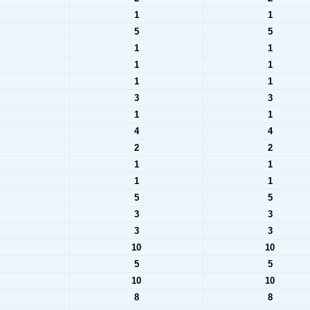
1
1
5
5
1
1
1
1
1
1
3
3
1
1
4
4
2
2
1
1
1
1
5
5
3
3
3
3
10
10
5
5
10
10
8
8