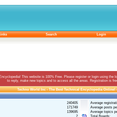
inks
Search
Login
 Encyclopedia! This website is 100% Free. Please register or login using the lo
to reply, make new topics and to access all the areas. Registration is fr
Techno World Inc - The Best Technical Encyclopedia Online! - 
240405
Average registrat
171749
Average posts pe
139695
Average topics pe
2
Total Boards: