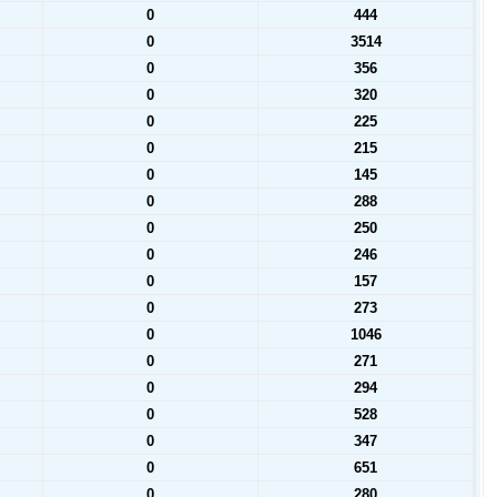
0
444
0
3514
0
356
0
320
0
225
0
215
0
145
0
288
0
250
0
246
0
157
0
273
0
1046
0
271
0
294
0
528
0
347
0
651
0
280