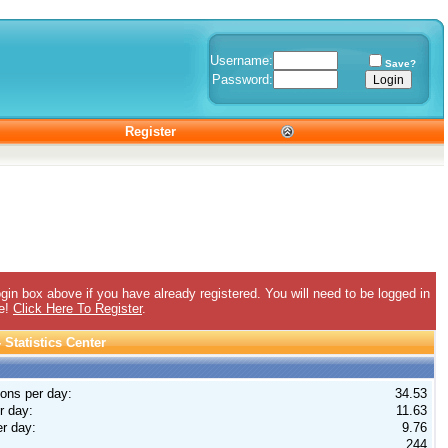
Username:
Save?
Password:
Register
gin box above if you have already registered. You will need to be logged in
ee!
Click Here To Register
.
Statistics Center
ions per day:
34.53
r day:
11.63
r day:
9.76
244