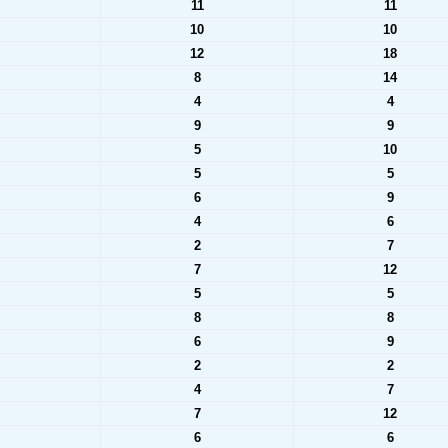
11
11
10
10
12
18
8
14
4
4
9
9
5
10
5
5
6
9
4
6
2
7
7
12
5
5
8
8
6
9
2
2
4
7
7
12
6
6