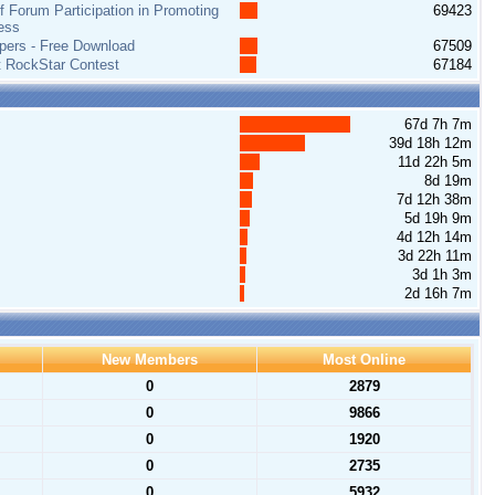
 Forum Participation in Promoting
69423
ess
pers - Free Download
67509
t RockStar Contest
67184
67d 7h 7m
39d 18h 12m
11d 22h 5m
8d 19m
7d 12h 38m
5d 19h 9m
4d 12h 14m
3d 22h 11m
3d 1h 3m
2d 16h 7m
New Members
Most Online
0
2879
0
9866
0
1920
0
2735
0
5932