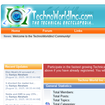
Home
Forum
Links
News
: Welcome to the TechnoWorldInc! Community!
Recent Updates
Participate in the fastest growing Technic
above if you have already registered. You wil
Elon Musk's AI accused of...
by
Saniya Abraham
[August 11, 2025, 08:33:44 AM]
Techno World Inc -
It shocked the market but...
General Statistics
by
Saniya Abraham
[August 11, 2025, 08:33:44 AM]
Total Members:
Nvidia and AMD to pay 15%...
Total Posts:
by
Saniya Abraham
[August 11, 2025, 08:33:44 AM]
Total Topics:
Total Categories: