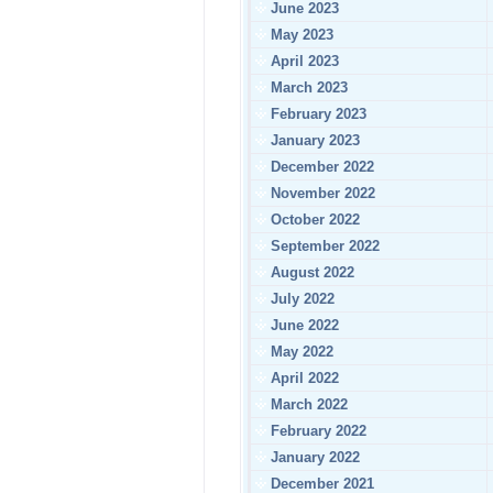
June 2023
May 2023
April 2023
March 2023
February 2023
January 2023
December 2022
November 2022
October 2022
September 2022
August 2022
July 2022
June 2022
May 2022
April 2022
March 2022
February 2022
January 2022
December 2021