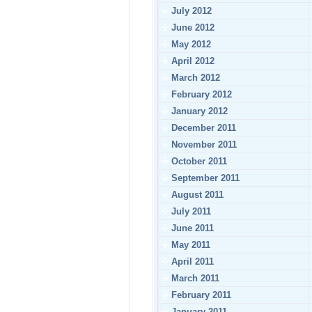
July 2012
June 2012
May 2012
April 2012
March 2012
February 2012
January 2012
December 2011
November 2011
October 2011
September 2011
August 2011
July 2011
June 2011
May 2011
April 2011
March 2011
February 2011
January 2011