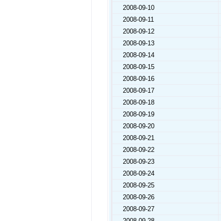
2008-09-10
2008-09-11
2008-09-12
2008-09-13
2008-09-14
2008-09-15
2008-09-16
2008-09-17
2008-09-18
2008-09-19
2008-09-20
2008-09-21
2008-09-22
2008-09-23
2008-09-24
2008-09-25
2008-09-26
2008-09-27
2008-09-28