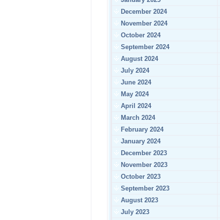
December 2024
November 2024
October 2024
September 2024
August 2024
July 2024
June 2024
May 2024
April 2024
March 2024
February 2024
January 2024
December 2023
November 2023
October 2023
September 2023
August 2023
July 2023