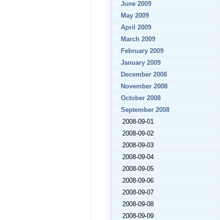
June 2009
May 2009
April 2009
March 2009
February 2009
January 2009
December 2008
November 2008
October 2008
September 2008
2008-09-01
2008-09-02
2008-09-03
2008-09-04
2008-09-05
2008-09-06
2008-09-07
2008-09-08
2008-09-09