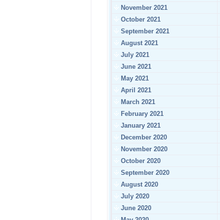
November 2021
October 2021
September 2021
August 2021
July 2021
June 2021
May 2021
April 2021
March 2021
February 2021
January 2021
December 2020
November 2020
October 2020
September 2020
August 2020
July 2020
June 2020
May 2020