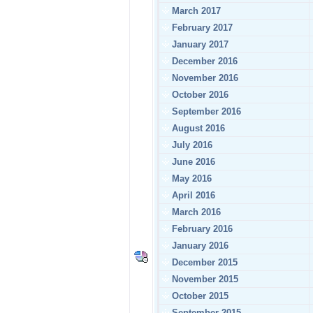
March 2017
February 2017
January 2017
December 2016
November 2016
October 2016
September 2016
August 2016
July 2016
June 2016
May 2016
April 2016
March 2016
February 2016
January 2016
December 2015
November 2015
October 2015
September 2015