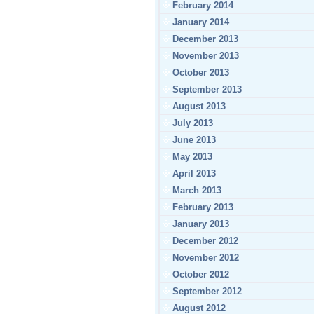
February 2014
January 2014
December 2013
November 2013
October 2013
September 2013
August 2013
July 2013
June 2013
May 2013
April 2013
March 2013
February 2013
January 2013
December 2012
November 2012
October 2012
September 2012
August 2012