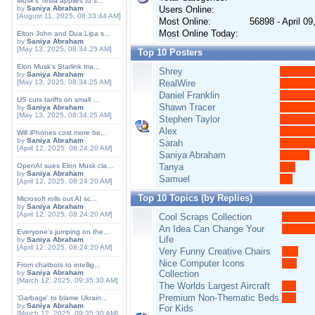
Musk's Tesla applies to s...
by
Saniya Abraham
Users Online:
[August 11, 2025, 08:33:44 AM]
Most Online:
56898 - April 0
Most Online Today:
Elton John and Dua Lipa s...
by
Saniya Abraham
[May 13, 2025, 08:34:25 AM]
Top 10 Posters
Elon Musk's Starlink tria...
Shrey
by
Saniya Abraham
[May 13, 2025, 08:34:25 AM]
RealWire
Daniel Franklin
US cuts tariffs on small ...
Shawn Tracer
by
Saniya Abraham
[May 13, 2025, 08:34:25 AM]
Stephen Taylor
Alex
Will iPhones cost more be...
by
Saniya Abraham
Sarah
[April 12, 2025, 08:24:20 AM]
Saniya Abraham
OpenAI sues Elon Musk cla...
Tanya
by
Saniya Abraham
Samuel
[April 12, 2025, 08:24:20 AM]
Top 10 Topics (by Replies)
Microsoft rolls out AI sc...
by
Saniya Abraham
[April 12, 2025, 08:24:20 AM]
Cool Scraps Collection
An Idea Can Change Your
Everyone's jumping on the...
Life
by
Saniya Abraham
[April 12, 2025, 08:24:20 AM]
Very Funny Creative Chairs
Nice Computer Icons
From chatbots to intellig...
by
Saniya Abraham
Collection
[March 12, 2025, 09:35:30 AM]
The Worlds Largest Aircraft
Premium Non-Thematic Beds
'Garbage' to blame Ukrain...
by
Saniya Abraham
For Kids
[March 12, 2025, 09:35:30 AM]