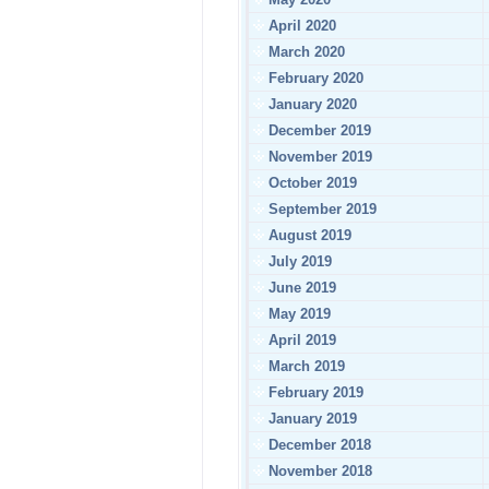
April 2020
March 2020
February 2020
January 2020
December 2019
November 2019
October 2019
September 2019
August 2019
July 2019
June 2019
May 2019
April 2019
March 2019
February 2019
January 2019
December 2018
November 2018