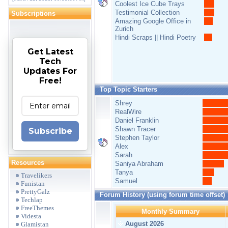
Coolest Ice Cube Trays
Testimonial Collection
Subscriptions
Amazing Google Office in
Zurich
Hindi Scraps || Hindi Poetry
Get Latest
Tech
Updates For
Free!
Top Topic Starters
Shrey
RealWire
Daniel Franklin
Shawn Tracer
Subscribe
Stephen Taylor
Alex
Sarah
Resources
Saniya Abraham
Tanya
Travelikers
Samuel
Funistan
PrettyGalz
Forum History (using forum time offset)
Techlap
FreeThemes
Monthly Summary
Videsta
August 2026
Glamistan