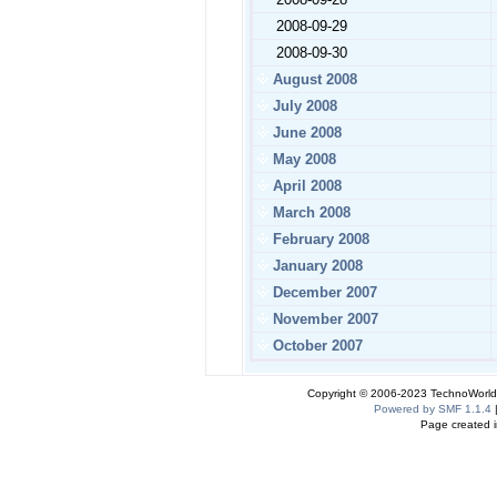
2008-09-29
2008-09-30
August 2008
July 2008
June 2008
May 2008
April 2008
March 2008
February 2008
January 2008
December 2007
November 2007
October 2007
Copyright © 2006-2023 TechnoWorldI
Powered by SMF 1.1.4
Page created i