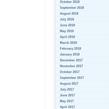
October 2018
September 2018
August 2018
July 2018
June 2018
May 2018
April 2018
March 2018
February 2018
January 2018
December 2017
November 2017
October 2017
September 2017
August 2017
July 2017
June 2017
May 2017
April 2017