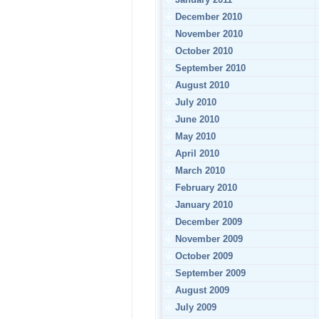
December 2010
November 2010
October 2010
September 2010
August 2010
July 2010
June 2010
May 2010
April 2010
March 2010
February 2010
January 2010
December 2009
November 2009
October 2009
September 2009
August 2009
July 2009