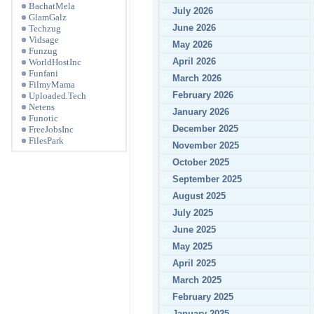
BachatMela
July 2026
GlamGalz
June 2026
Techzug
Vidsage
May 2026
Funzug
April 2026
WorldHostInc
Funfani
March 2026
FilmyMama
February 2026
Uploaded.Tech
Netens
January 2026
Funotic
December 2025
FreeJobsInc
FilesPark
November 2025
October 2025
September 2025
August 2025
July 2025
June 2025
May 2025
April 2025
March 2025
February 2025
January 2025