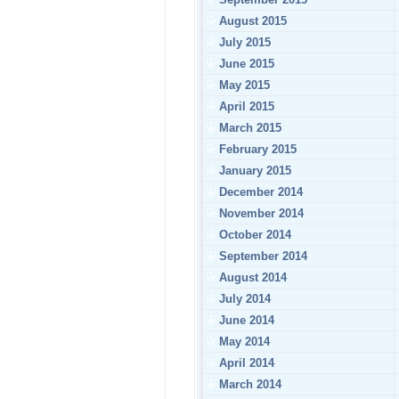
August 2015
July 2015
June 2015
May 2015
April 2015
March 2015
February 2015
January 2015
December 2014
November 2014
October 2014
September 2014
August 2014
July 2014
June 2014
May 2014
April 2014
March 2014