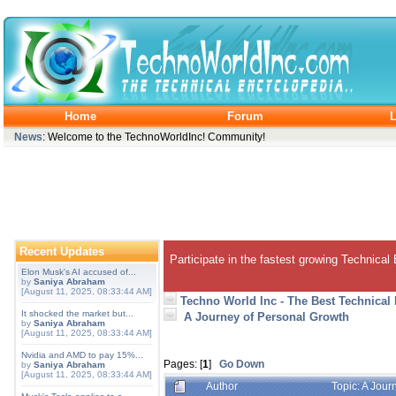
Home
Forum
L
News
: Welcome to the TechnoWorldInc! Community!
Recent Updates
Participate in the fastest growing Technical
Elon Musk's AI accused of...
by
Saniya Abraham
[August 11, 2025, 08:33:44 AM]
Techno World Inc - The Best Technical
It shocked the market but...
A Journey of Personal Growth
by
Saniya Abraham
[August 11, 2025, 08:33:44 AM]
Nvidia and AMD to pay 15%...
Pages: [
1
]
Go Down
by
Saniya Abraham
[August 11, 2025, 08:33:44 AM]
Author
Topic: A Jou