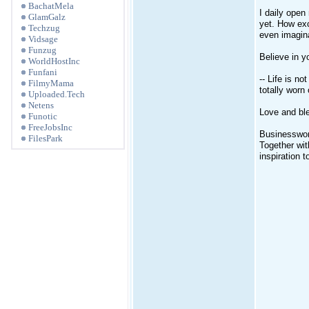
BachatMela
I daily open
GlamGalz
yet. How exc
Techzug
even imagina
Vidsage
Funzug
Believe in y
WorldHostInc
Funfani
-- Life is n
FilmyMama
totally worn
Uploaded.Tech
Netens
Love and ble
Funotic
FreeJobsInc
Businesswoma
FilesPark
Together wi
inspiration 