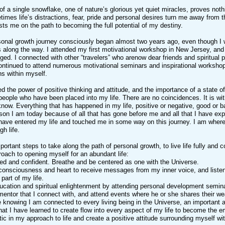
f a single snowflake, one of nature’s glorious yet quiet miracles, proves not
etimes life’s distractions, fear, pride and personal desires turn me away from 
sts me on the path to becoming the full potential of my destiny.
onal growth journey consciously began almost two years ago, even though I w
s along the way. I attended my first motivational workshop in New Jersey, and
ged. I connected with other “travelers” who arenow dear friends and spiritual 
continued to attend numerous motivational seminars and inspirational worksho
s within myself.
d the power of positive thinking and attitude, and the importance of a state of 
people who have been placed into my life. There are no coincidences. It is w
 know. Everything that has happened in my life, positive or negative, good or b
rson I am today because of all that has gone before me and all that I have 
have entered my life and touched me in some way on this journey. I am wher
gh life.
portant steps to take along the path of personal growth, to live life fully and 
roach to opening myself for an abundant life:
ed and confident. Breathe and be centered as one with the Universe.
onsciousness and heart to receive messages from my inner voice, and listen t
part of my life.
ucation and spiritual enlightenment by attending personal development semin
mentor that I connect with, and attend events where he or she shares their w
 knowing I am connected to every living being in the Universe, an important an
 that I have learned to create flow into every aspect of my life to become the
tic in my approach to life and create a positive attitude surrounding myself 