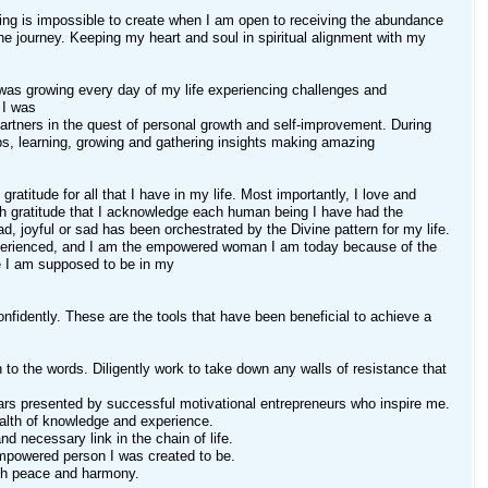
hing is impossible to create when I am open to receiving the abundance
the journey. Keeping my heart and soul in spiritual alignment with my
as growing every day of my life experiencing challenges and
 I was
partners in the quest of personal growth and self-improvement. During
ps, learning, growing and gathering insights making amazing
gratitude for all that I have in my life. Most importantly, I love and
ith gratitude that I acknowledge each human being I have had the
ad, joyful or sad has been orchestrated by the Divine pattern for my life.
experienced, and I am the empowered woman I am today because of the
e I am supposed to be in my
confidently. These are the tools that have been beneficial to achieve a
o the words. Diligently work to take down any walls of resistance that
ars presented by successful motivational entrepreneurs who inspire me.
ealth of knowledge and experience.
d necessary link in the chain of life.
 empowered person I was created to be.
with peace and harmony.