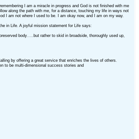
 remembering I am a miracle in progress and God is not finished with me
low along the path with me, for a distance, touching my life in ways not
 God I am not where I used to be. I am okay now, and I am on my way.
he in Life. A joyful mission statement for Life says:
ell-preserved body…..but rather to skid in broadside, thoroughly used up,
ling by offering a great service that enriches the lives of others.
n to be multi-dimensional success stories and