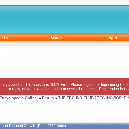
inks
Search
Login
 Encyclopedia! This website is 100% Free. Please register or login using the lo
to reply, make new topics and to access all the areas. Registration is fr
 Encyclopedia Online!
»
Forum
»
THE TECHNO CLUB [ TECHNOWORLDIN
rney of Personal Growth (Read 2672 times)