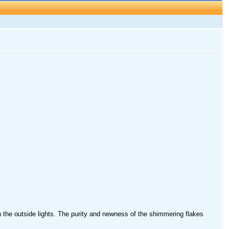
 on the outside lights. The purity and newness of the shimmering flakes