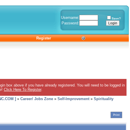
Username:
Save?
Password:
Register
gin box above if you have already registered. You will need to be logged in
ee!
Click Here To Register
.
C.COM ]
»
Career/ Jobs Zone
»
Self-Improvement
»
Spirituality
Print