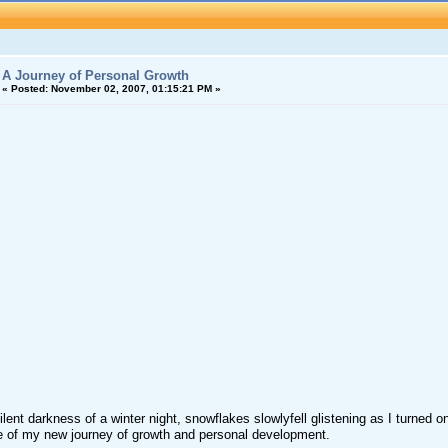
A Journey of Personal Growth
«
Posted:
November 02, 2007, 01:15:21 PM »
silent darkness of a winter night, snowflakes slowlyfell glistening as I turned
 of my new journey of growth and personal development.