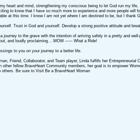
 my heart and mind, strengthening my conscious being to let God run my life,
iting to know that I have so much more to experience and more people will fol
ble at this time. I know I am not yet where I am destined to be, but I thank
ourself. Trust in God and yourself. Develop a strong positive attitude and breat
ot a journey to the grave with the intention of arriving safely in a pretty and w
 out, and loudly proclaiming….WOW ------ What a Ride!
ssings to you on your journey to a better life.
n, Friend, Collaborator, and Team player, Linda fulfills her Entrepreneurial Cal
th other fellow BraveHeart Community members, her goal is to empower Wome
to others. Be sure to Visit Be a BraveHeart Woman