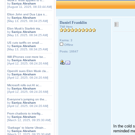
Musk's Tesla applies to s...
by
Saniya Abraham
[August 11, 2025, 08:33:44 AM]
Elton John and Dua Lipa s...
by
Saniya Abraham
[May 13, 2025, 08:34:25 AM]
Daniel Franklin
TWI Hero
Elon Musk's Starlink tria...
by
Saniya Abraham
[May 13, 2025, 08:34:25 AM]
Karma: 3
US cuts tariffs on small ...
Offline
by
Saniya Abraham
[May 13, 2025, 08:34:25 AM]
Posts: 16647
Will iPhones cost more be...
by
Saniya Abraham
[April 12, 2025, 08:24:20 AM]
OpenAI sues Elon Musk cla...
by
Saniya Abraham
[April 12, 2025, 08:24:20 AM]
Microsoft rolls out AI sc...
by
Saniya Abraham
[April 12, 2025, 08:24:20 AM]
Everyone's jumping on the...
by
Saniya Abraham
[April 12, 2025, 08:24:20 AM]
From chatbots to intellig...
by
Saniya Abraham
[March 12, 2025, 09:35:30 AM]
In the cold 
'Garbage' to blame Ukrain...
reminded me
by
Saniya Abraham
[March 12, 2025, 09:35:30 AM]