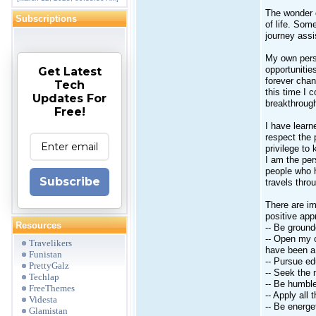
The wonder o
Subscriptions
of life. Som
journey assi
My own pers
opportunitie
Get Latest
forever chan
Tech
this time I 
Updates For
breakthrough
Free!
I have learne
respect the 
privilege to
I am the pe
people who 
Subscribe
travels throu
There are im
positive app
Resources
-- Be ground
-- Open my c
Travelikers
have been a 
Funistan
-- Pursue ed
PrettyGalz
-- Seek the 
Techlap
-- Be humble
FreeThemes
-- Apply all
Videsta
-- Be energe
Glamistan