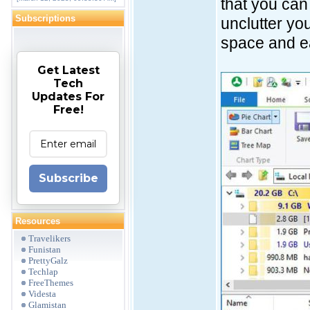
that you can 
Subscriptions
unclutter you
space and ea
Get Latest
Tech
Updates For
Free!
Subscribe
Resources
Travelikers
Funistan
PrettyGalz
Techlap
FreeThemes
Videsta
Glamistan