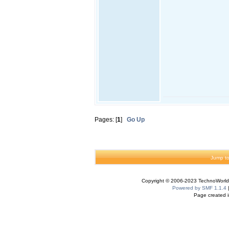
Pages: [
1
]
Go Up
Jump to
Copyright © 2006-2023 TechnoWorldI
Powered by SMF 1.1.4
Page created i