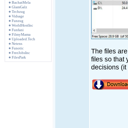
BachatMela
GlamGalz
Techzug
Vidsage
Funzug
WorldHostInc
Funfani
FilmyMama
Uploaded.Tech
Netens
Funotic
The files ar
FreeJobsInc
FilesPark
files so tha
decisions (i