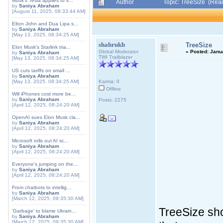
Musk's Tesla applies to s...
Author
Topic: TreeSize (Rea
by
Saniya Abraham
[August 11, 2025, 08:33:44 AM]
Elton John and Dua Lipa s...
by
Saniya Abraham
[May 13, 2025, 08:34:25 AM]
shahrukh
TreeSize
Elon Musk's Starlink tria...
Global Moderator
«
Posted:
Janua
by
Saniya Abraham
TWI Trailblazer
[May 13, 2025, 08:34:25 AM]
US cuts tariffs on small ...
by
Saniya Abraham
[May 13, 2025, 08:34:25 AM]
Karma: 0
Offline
Will iPhones cost more be...
by
Saniya Abraham
Posts: 2275
[April 12, 2025, 08:24:20 AM]
OpenAI sues Elon Musk cla...
by
Saniya Abraham
[April 12, 2025, 08:24:20 AM]
Microsoft rolls out AI sc...
by
Saniya Abraham
[April 12, 2025, 08:24:20 AM]
Everyone's jumping on the...
by
Saniya Abraham
[April 12, 2025, 08:24:20 AM]
From chatbots to intellig...
by
Saniya Abraham
[March 12, 2025, 09:35:30 AM]
TreeSize sho
'Garbage' to blame Ukrain...
by
Saniya Abraham
[March 12, 2025, 09:35:30 AM]