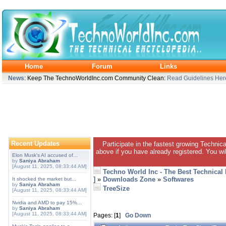
Home
Forum
Links
News
: Keep The TechnoWorldInc.com Community Clean:
Read Guidelines Her
Recent Updates
Participate in the fastest growing Technic
above if you have already registered. You wil
Elon Musk's AI accused of...
by
Saniya Abraham
[August 11, 2025, 08:33:44 AM]
Techno World Inc - The Best Technical
]
»
Downloads Zone
»
Softwares
It shocked the market but...
by
Saniya Abraham
TreeSize
[August 11, 2025, 08:33:44 AM]
Nvidia and AMD to pay 15%...
by
Saniya Abraham
[August 11, 2025, 08:33:44 AM]
Pages: [
1
]
Go Down