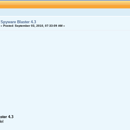
Spyware Blaster 4.3
«
Posted:
September 03, 2010, 07:33:09 AM »
ster 4.3
el