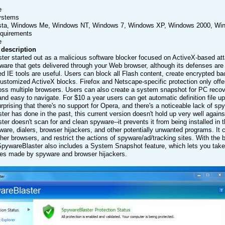
e
ystems
sta, Windows Me, Windows NT, Windows 7, Windows XP, Windows 2000, Wi
equirements
e
 description
er started out as a malicious software blocker focused on ActiveX-based at
ware that gets delivered through your Web browser, although its defenses are 
d IE tools are useful. Users can block all Flash content, create encrypted b
ustomized ActiveX blocks. Firefox and Netscape-specific protection only offer
oss multiple browsers. Users can also create a system snapshot for PC recove
and easy to navigate. For $10 a year users can get automatic definition file
e surprising that there's no support for Opera, and there's a noticeable lack of 
er has done in the past, this current version doesn't hold up very well again
er doesn't scan for and clean spyware--it prevents it from being installed in t
are, dialers, browser hijackers, and other potentially unwanted programs. It 
er browsers, and restrict the actions of spyware/ad/tracking sites. With the b
SpywareBlaster also includes a System Snapshot feature, which lets you take a
s made by spyware and browser hijackers.