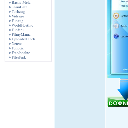
BachatMela
GlamGalz
Techzug
Vidsage
Funzug
WorldHostInc
Funfani
FilmyMama
Uploaded.Tech
Netens
Funotic
FreeJobsInc
FilesPark