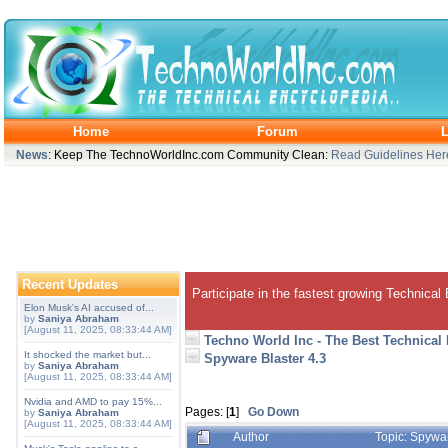
Home
Forum
L
News
: Keep The TechnoWorldInc.com Community Clean:
Read Guidelines Her
Recent Updates
Participate in the fastest growing Technical
Elon Musk's AI accused of...
by
Saniya Abraham
[August 11, 2025, 08:33:44 AM]
Techno World Inc - The Best Technical
It shocked the market but...
Spyware Blaster 4.3
by
Saniya Abraham
[August 11, 2025, 08:33:44 AM]
Nvidia and AMD to pay 15%...
Pages: [
1
]
Go Down
by
Saniya Abraham
[August 11, 2025, 08:33:44 AM]
Author
Topic: Spywa