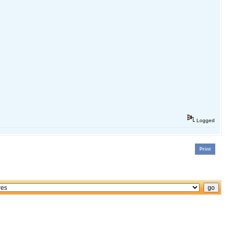
Logged
Print