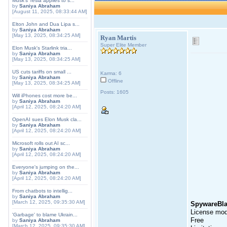
Musk's Tesla applies to s...
by
Saniya Abraham
[August 11, 2025, 08:33:44 AM]
Elton John and Dua Lipa s...
by
Saniya Abraham
[May 13, 2025, 08:34:25 AM]
Ryan Martis
Super Elite Member
Elon Musk's Starlink tria...
by
Saniya Abraham
[May 13, 2025, 08:34:25 AM]
US cuts tariffs on small ...
Karma: 6
by
Saniya Abraham
Offline
[May 13, 2025, 08:34:25 AM]
Posts: 1605
Will iPhones cost more be...
by
Saniya Abraham
[April 12, 2025, 08:24:20 AM]
OpenAI sues Elon Musk cla...
by
Saniya Abraham
[April 12, 2025, 08:24:20 AM]
Microsoft rolls out AI sc...
by
Saniya Abraham
[April 12, 2025, 08:24:20 AM]
Everyone's jumping on the...
by
Saniya Abraham
[April 12, 2025, 08:24:20 AM]
From chatbots to intellig...
by
Saniya Abraham
[March 12, 2025, 09:35:30 AM]
SpywareBla
License mod
'Garbage' to blame Ukrain...
Free
by
Saniya Abraham
[March 12, 2025, 09:35:30 AM]