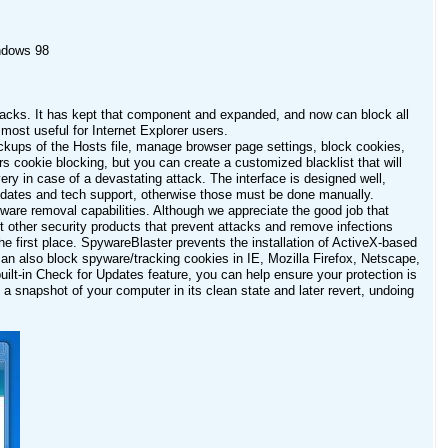
ndows 98
tacks. It has kept that component and expanded, and now can block all
most useful for Internet Explorer users.
ackups of the Hosts file, manage browser page settings, block cookies,
s cookie blocking, but you can create a customized blacklist that will
ry in case of a devastating attack. The interface is designed well,
 updates and tech support, otherwise those must be done manually.
spyware removal capabilities. Although we appreciate the good job that
st other security products that prevent attacks and remove infections
he first place. SpywareBlaster prevents the installation of ActiveX-based
can also block spyware/tracking cookies in IE, Mozilla Firefox, Netscape,
uilt-in Check for Updates feature, you can help ensure your protection is
 snapshot of your computer in its clean state and later revert, undoing