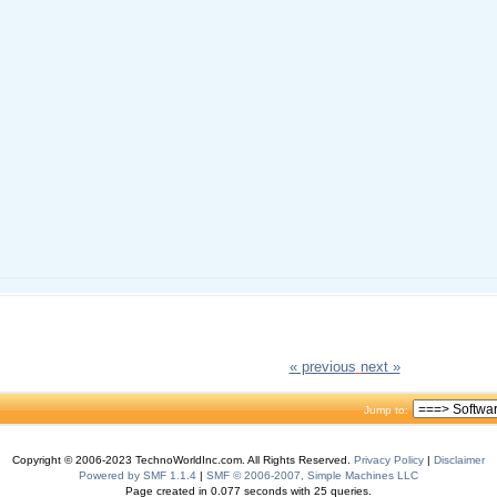
« previous
next »
Jump to:
Copyright © 2006-2023 TechnoWorldInc.com. All Rights Reserved.
Privacy Policy
|
Disclaimer
Powered by SMF 1.1.4
|
SMF © 2006-2007, Simple Machines LLC
Page created in 0.077 seconds with 25 queries.