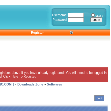
Username:
Save?
Password:
Register
gin box above if you have already registered. You will need to be logged in
ee!
Click Here To Register
.
C.COM ]
»
Downloads Zone
»
Softwares
Print