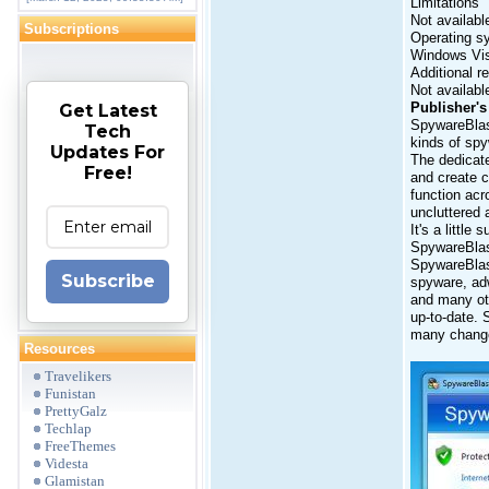
Limitations
Not availabl
Subscriptions
Operating s
Windows Vi
Additional r
Not availabl
Publisher's
Get Latest
SpywareBlast
Tech
kinds of spy
Updates For
The dedicate
Free!
and create c
function acr
uncluttered 
It's a littl
SpywareBlast
SpywareBlast
Subscribe
spyware, adw
and many oth
up-to-date. 
many change
Resources
Travelikers
Funistan
PrettyGalz
Techlap
FreeThemes
Videsta
Glamistan