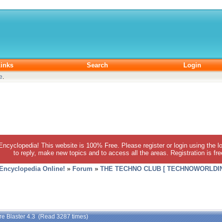
inks
Search
Login
e
.
 Encyclopedia! This website is 100% Free. Please register or login using the lo
to reply, make new topics and to access all the areas. Registration is fr
 Encyclopedia Online!
»
Forum
»
THE TECHNO CLUB [ TECHNOWORLDIN
re Blaster 4.3 (Read 3287 times)