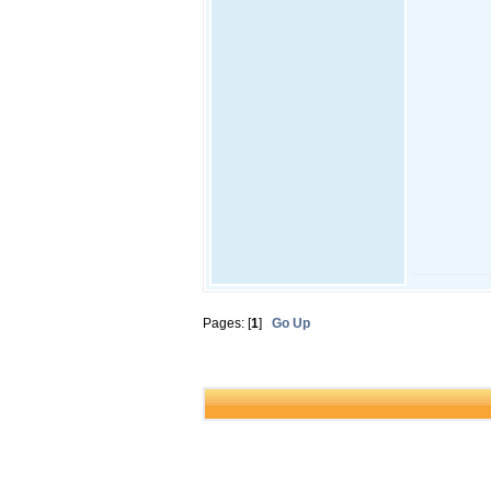
Pages: [
1
]
Go Up