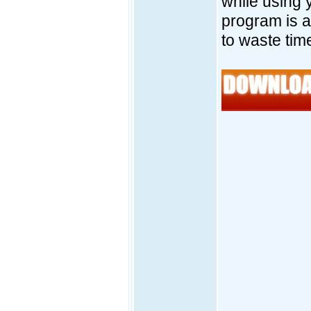
while using 
program is 
to waste tim