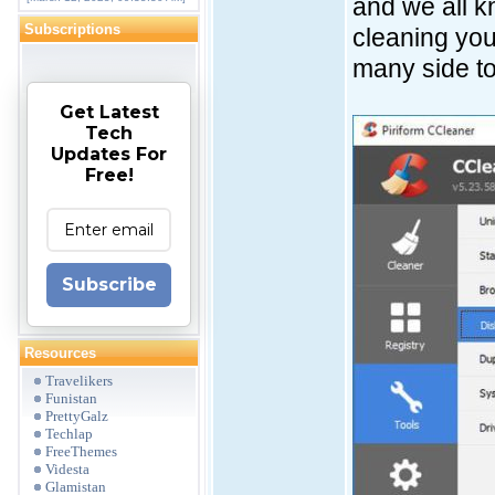
and we all k
Subscriptions
cleaning you
many side to
Get Latest
Tech
Updates For
Free!
Subscribe
Resources
Travelikers
Funistan
PrettyGalz
Techlap
FreeThemes
Videsta
Glamistan