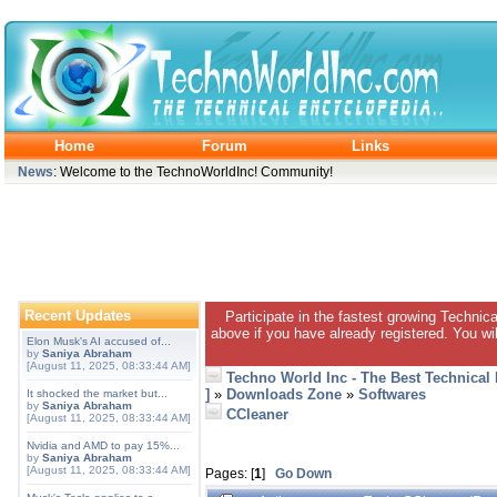
Home
Forum
Links
News
: Welcome to the TechnoWorldInc! Community!
Recent Updates
Participate in the fastest growing Technic
above if you have already registered. You wil
Elon Musk's AI accused of...
by
Saniya Abraham
[August 11, 2025, 08:33:44 AM]
Techno World Inc - The Best Technical
]
»
Downloads Zone
»
Softwares
It shocked the market but...
by
Saniya Abraham
CCleaner
[August 11, 2025, 08:33:44 AM]
Nvidia and AMD to pay 15%...
by
Saniya Abraham
[August 11, 2025, 08:33:44 AM]
Pages: [
1
]
Go Down