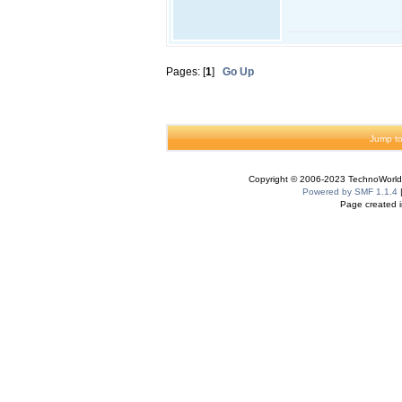
Pages: [
1
]
Go Up
Jump to
Copyright © 2006-2023 TechnoWorldI
Powered by SMF 1.1.4
Page created i