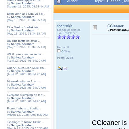
Musk's Tesla applies to s...
Author
Topic: CCleaner (Rea
by
Saniya Abraham
[August 11, 2025, 08:33:44 AM]
Elton John and Dua Lipa s...
by
Saniya Abraham
[May 13, 2025, 08:34:25 AM]
shahrukh
CCleaner
Elon Musk's Starlink tria...
Global Moderator
«
Posted:
Janua
by
Saniya Abraham
TWI Trailblazer
[May 13, 2025, 08:34:25 AM]
US cuts tariffs on small ...
by
Saniya Abraham
[May 13, 2025, 08:34:25 AM]
Karma: 0
Offline
Will iPhones cost more be...
by
Saniya Abraham
Posts: 2275
[April 12, 2025, 08:24:20 AM]
OpenAI sues Elon Musk cla...
by
Saniya Abraham
[April 12, 2025, 08:24:20 AM]
Microsoft rolls out AI sc...
by
Saniya Abraham
[April 12, 2025, 08:24:20 AM]
Everyone's jumping on the...
by
Saniya Abraham
[April 12, 2025, 08:24:20 AM]
From chatbots to intellig...
by
Saniya Abraham
[March 12, 2025, 09:35:30 AM]
CCleaner is 
'Garbage' to blame Ukrain...
by
Saniya Abraham
[March 12, 2025, 09:35:30 AM]