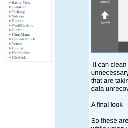
BachatMela
GlamGalz
Techzug
Vidsage
Funzug
WorldHostInc
Funfani
FilmyMama
Uploaded.Tech
Netens
Funotic
FreeJobsInc
FilesPark
It can clea
unnecessary s
that are tak
data unreco
A final look
So these are