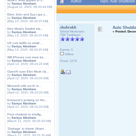
Musk's Tesla applies to s...
Author
Topic: Auto Shutdown
by
Saniya Abraham
[August 11, 2025, 08:33:44 AM]
Elton John and Dua Lipa s...
by
Saniya Abraham
[May 13, 2025, 08:34:25 AM]
shahrukh
Auto Shutd
Elon Musk's Starlink tria...
Global Moderator
«
Posted:
Decem
by
Saniya Abraham
TWI Trailblazer
[May 13, 2025, 08:34:25 AM]
US cuts tariffs on small ...
by
Saniya Abraham
[May 13, 2025, 08:34:25 AM]
Karma: 0
Offline
Will iPhones cost more be...
by
Saniya Abraham
Posts: 2275
[April 12, 2025, 08:24:20 AM]
OpenAI sues Elon Musk cla...
by
Saniya Abraham
[April 12, 2025, 08:24:20 AM]
Microsoft rolls out AI sc...
by
Saniya Abraham
[April 12, 2025, 08:24:20 AM]
Everyone's jumping on the...
by
Saniya Abraham
[April 12, 2025, 08:24:20 AM]
From chatbots to intellig...
by
Saniya Abraham
[March 12, 2025, 09:35:30 AM]
'Garbage' to blame Ukrain...
by
Saniya Abraham
[March 12, 2025, 09:35:30 AM]