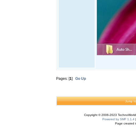
Pages: [
1
]
Go Up
Jump to
Copyright © 2006-2023 TechnoWorldI
Powered by SMF 1.1.4
Page created i