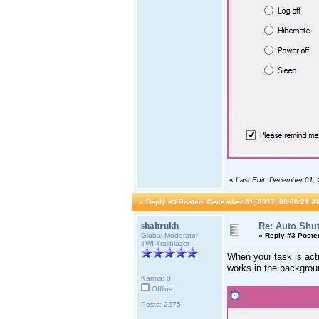
«
Last Edit: December 01,
«
Reply #3 Posted:
December 01, 2017, 09:00:21 A
shahrukh
Re: Auto Shu
Global Moderator
«
Reply #3 Poste
TWI Trailblazer
When your task is act
works in the backgroun
Karma: 0
Offline
Posts: 2275