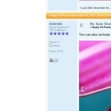
«
Last Edit: December 01,
«
Reply #4 Posted:
December 01, 2017, 09:03:15 A
shahrukh
Re: Auto Shu
Global Moderator
«
Reply #4 Poste
TWI Trailblazer
You can also activate
Karma: 0
Offline
Posts: 2275