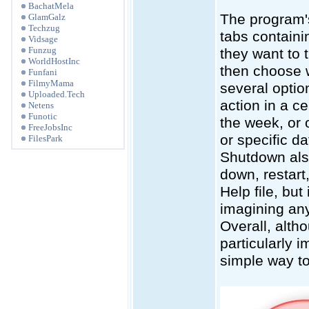
BachatMela
The program's 
GlamGalz
Techzug
tabs containi
Vidsage
Funzug
they want to t
WorldHostInc
then choose 
Funfani
FilmyMama
several optio
Uploaded.Tech
action in a c
Netens
Funotic
the week, or 
FreeJobsInc
or specific d
FilesPark
Shutdown also
down, restart
Help file, but
imagining any
Overall, alth
particularly i
simple way to