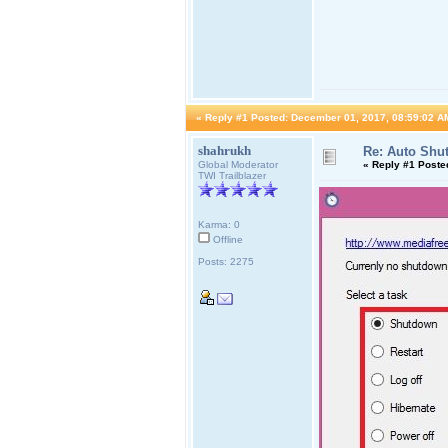
«
Reply #1 Posted:
December 01, 2017, 08:59:02 A
shahrukh
Re: Auto Shu
Global Moderator
«
Reply #1 Poste
TWI Trailblazer
Karma: 0
Offline
Posts: 2275