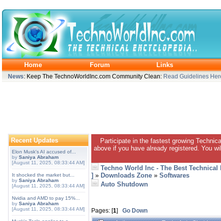
Home
Forum
Links
News
: Keep The TechnoWorldInc.com Community Clean:
Read Guidelines Her
Recent Updates
Participate in the fastest growing Technic
above if you have already registered. You wil
Elon Musk's AI accused of...
by
Saniya Abraham
[August 11, 2025, 08:33:44 AM]
Techno World Inc - The Best Technical
]
»
Downloads Zone
»
Softwares
It shocked the market but...
by
Saniya Abraham
Auto Shutdown
[August 11, 2025, 08:33:44 AM]
Nvidia and AMD to pay 15%...
by
Saniya Abraham
[August 11, 2025, 08:33:44 AM]
Pages: [
1
]
Go Down