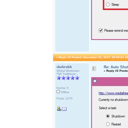
«
Reply #2 Posted:
December 01, 2017, 09:00:01 A
shahrukh
Re: Auto Shu
Global Moderator
«
Reply #2 Poste
TWI Trailblazer
Karma: 0
Offline
Posts: 2275