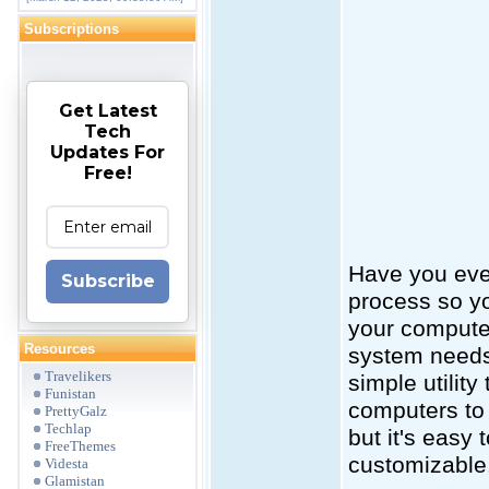
Subscriptions
Get Latest
Tech
Updates For
Free!
Have you ever
Subscribe
process so yo
your computer
Resources
system needs 
Travelikers
simple utility
Funistan
computers to 
PrettyGalz
Techlap
but it's easy 
FreeThemes
customizable
Videsta
Glamistan