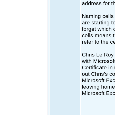
address for t
Naming cells i
are starting 
forget which 
cells means th
refer to the c
Chris Le Roy 
with Microsof
Certificate i
out Chris's 
Microsoft Exc
leaving home 
Microsoft Exc