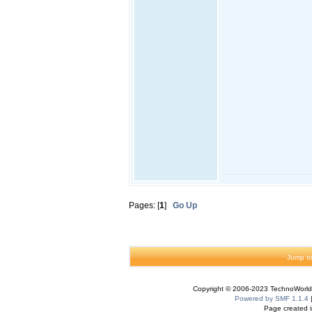
Pages: [
1
]
Go Up
Jump to
Copyright © 2006-2023 TechnoWorldI
Powered by SMF 1.1.4
Page created i