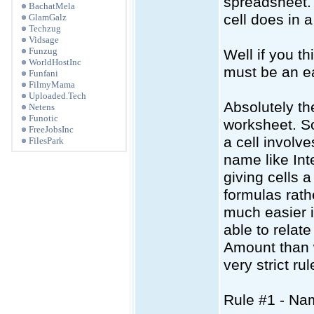
spreadsheet. 
BachatMela
cell does in 
GlamGalz
Techzug
Vidsage
Funzug
Well if you t
WorldHostInc
must be an e
Funfani
FilmyMama
Uploaded.Tech
Absolutely th
Netens
Funotic
worksheet. So
FreeJobsInc
a cell involv
FilesPark
name like Int
giving cells 
formulas rath
much easier 
able to relat
Amount than 
very strict ru
Rule #1 - Na