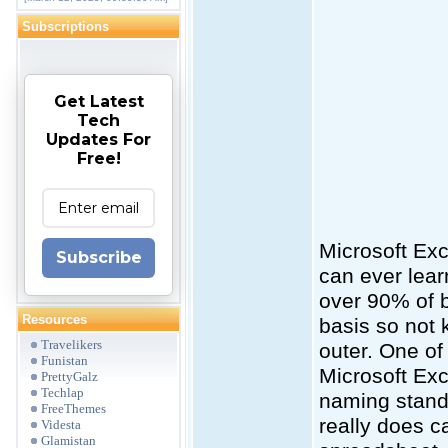
Subscriptions
Get Latest
Tech
Updates For
Free!
Microsoft Exc
Subscribe
can ever learn
over 90% of 
Resources
basis so not 
Travelikers
outer. One of
Funistan
Microsoft Exc
PrettyGalz
Techlap
naming standa
FreeThemes
really does c
Videsta
Glamistan