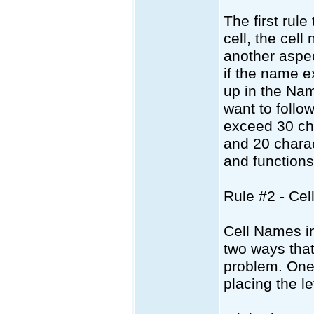
The first rul
cell, the cel
another aspec
if the name e
up in the Nam
want to follo
exceed 30 cha
and 20 chara
and functions 
Rule #2 - Ce
Cell Names i
two ways that
problem. One 
placing the le