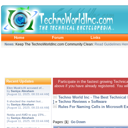
Home
Forum
Links
News
: Keep The TechnoWorldInc.com Community Clean:
Read Guidelines Her
Recent Updates
Participate in the fastest growing Technic
above if you have already registered. You wil
Elon Musk's AI accused of...
by
Saniya Abraham
[August 11, 2025, 08:33:44 AM]
Techno World Inc - The Best Technical
]
»
Techno Reviews
»
Software
It shocked the market but...
by
Saniya Abraham
Rules For Naming Cells in Microsoft Ex
[August 11, 2025, 08:33:44 AM]
Nvidia and AMD to pay 15%...
by
Saniya Abraham
[August 11, 2025, 08:33:44 AM]
Pages: [
1
]
Go Down