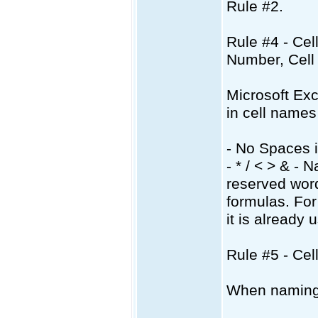
Rule #2.
Rule #4 - Ce
Number, Cell
Microsoft Exce
in cell names
- No Spaces 
- * / < > & -
reserved word
formulas. Fo
it is already
Rule #5 - Ce
When naming c