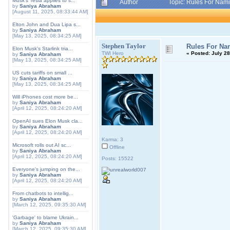
Musk's Tesla applies to s...
Author
Topic: Rules For Nami
by
Saniya Abraham
[August 11, 2025, 08:33:44 AM]
Elton John and Dua Lipa s...
by
Saniya Abraham
[May 13, 2025, 08:34:25 AM]
Stephen Taylor
Rules For Nam
Elon Musk's Starlink tria...
TWI Hero
«
Posted:
July 28
by
Saniya Abraham
[May 13, 2025, 08:34:25 AM]
US cuts tariffs on small ...
by
Saniya Abraham
[May 13, 2025, 08:34:25 AM]
Will iPhones cost more be...
by
Saniya Abraham
[April 12, 2025, 08:24:20 AM]
OpenAI sues Elon Musk cla...
by
Saniya Abraham
[April 12, 2025, 08:24:20 AM]
Karma: 3
Microsoft rolls out AI sc...
Offline
by
Saniya Abraham
[April 12, 2025, 08:24:20 AM]
Posts: 15522
Everyone's jumping on the...
by
Saniya Abraham
[April 12, 2025, 08:24:20 AM]
From chatbots to intellig...
by
Saniya Abraham
[March 12, 2025, 09:35:30 AM]
'Garbage' to blame Ukrain...
by
Saniya Abraham
[March 12, 2025, 09:35:30 AM]