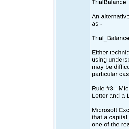
TrialBalance
An alternativ
as -
Trial_Balanc
Either techni
using unders
may be difficu
particular cas
Rule #3 - Mic
Letter and a
Microsoft Ex
that a capita
one of the re