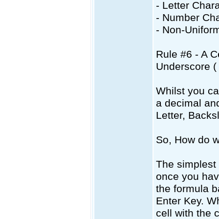
- Letter Char
- Number Cha
- Non-Uniform
Rule #6 - A C
Underscore ( 
Whilst you c
a decimal and
Letter, Backs
So, How do w
The simplest w
once you have
the formula b
Enter Key. Wh
cell with the 