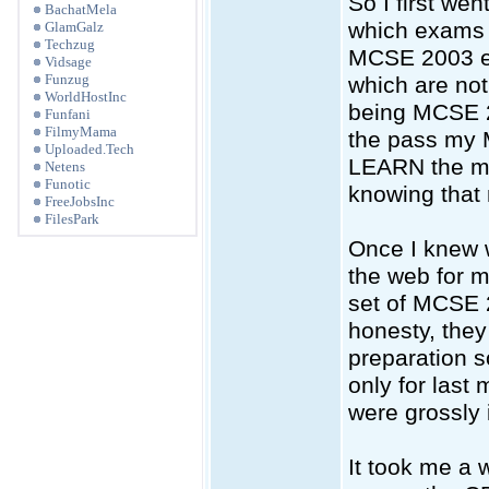
So I first wen
BachatMela
which exams 
GlamGalz
Techzug
MCSE 2003 ex
Vidsage
Funzug
which are not 
WorldHostInc
being MCSE 20
Funfani
FilmyMama
the pass my
Uploaded.Tech
LEARN the mat
Netens
Funotic
knowing that
FreeJobsInc
FilesPark
Once I knew 
the web for m
set of MCSE 
honesty, they
preparation 
only for last
were grossly 
It took me a w