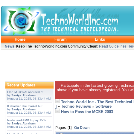
Home
Forum
Links
News
: Keep The TechnoWorldInc.com Community Clean:
Read Guidelines Her
Recent Updates
Participate in the fastest growing Technic
above if you have already registered. You wil
Elon Musk's AI accused of...
by
Saniya Abraham
[August 11, 2025, 08:33:44 AM]
Techno World Inc - The Best Technical
]
»
Techno Reviews
»
Software
It shocked the market but...
by
Saniya Abraham
How to Pass the MCSE 2003
[August 11, 2025, 08:33:44 AM]
Nvidia and AMD to pay 15%...
by
Saniya Abraham
[August 11, 2025, 08:33:44 AM]
Pages: [
1
]
Go Down