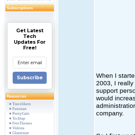
Subscriptions
Get Latest
Tech
Updates For
Free!
When I start
Subscribe
2003, I reall
support perso
Resources
would increa
Travelikers
administratio
Funistan
company.
PrettyGalz
Techlap
FreeThemes
Videsta
Glamistan