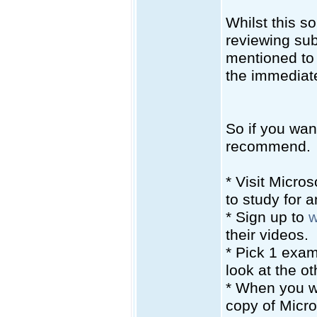
Whilst this s
reviewing sub
mentioned to 
the immediate
So if you wan
recommend.
* Visit Micro
to study for 
* Sign up to
w
their videos.
* Pick 1 exam
look at the ot
* When you w
copy of Micro