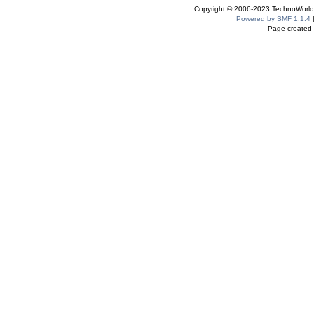
Copyright © 2006-2023 TechnoWorldI
Powered by SMF 1.1.4
Page created 