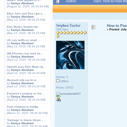
Musk's Tesla applies to s...
Author
Topic: How to Pass t
by
Saniya Abraham
[August 11, 2025, 08:33:44 AM]
Elton John and Dua Lipa s...
by
Saniya Abraham
[May 13, 2025, 08:34:25 AM]
Stephen Taylor
How to Pas
Elon Musk's Starlink tria...
TWI Hero
«
Posted:
July
by
Saniya Abraham
[May 13, 2025, 08:34:25 AM]
US cuts tariffs on small ...
by
Saniya Abraham
[May 13, 2025, 08:34:25 AM]
Will iPhones cost more be...
by
Saniya Abraham
[April 12, 2025, 08:24:20 AM]
OpenAI sues Elon Musk cla...
by
Saniya Abraham
[April 12, 2025, 08:24:20 AM]
Karma: 3
Microsoft rolls out AI sc...
Offline
by
Saniya Abraham
[April 12, 2025, 08:24:20 AM]
Posts: 15522
Everyone's jumping on the...
by
Saniya Abraham
[April 12, 2025, 08:24:20 AM]
From chatbots to intellig...
by
Saniya Abraham
[March 12, 2025, 09:35:30 AM]
'Garbage' to blame Ukrain...
by
Saniya Abraham
[March 12, 2025, 09:35:30 AM]