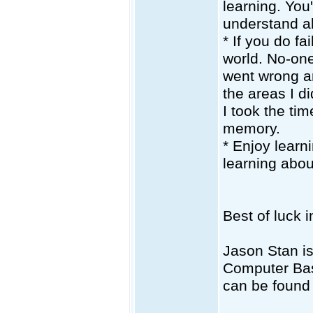
learning. You
understand ab
* If you do fa
world. No-one
went wrong an
the areas I d
I took the tim
memory.
* Enjoy learn
learning abou
Best of luck 
Jason Stan i
Computer Bas
can be found