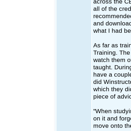
across the CB
all of the cre
recommended 
and download
what I had b
As far as tra
Training. The
watch them ov
taught. Durin
have a couple
did Winstruct
which they di
piece of advi
"When studyi
on it and for
move onto th