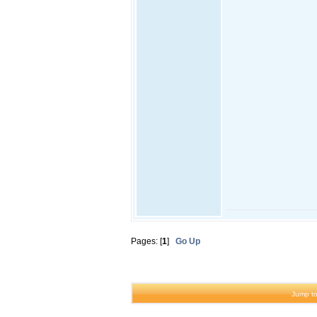
Pages: [
1
]
Go Up
Jump to