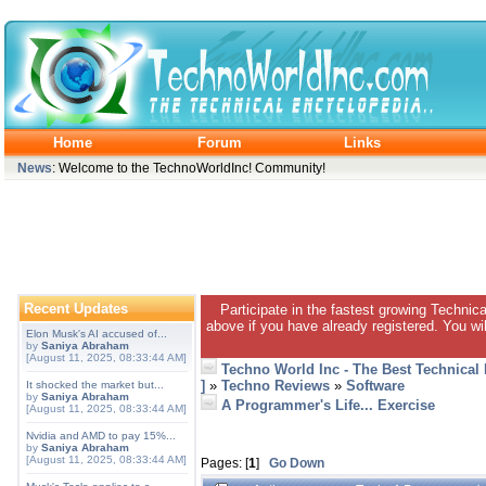
Home
Forum
Links
News
: Welcome to the TechnoWorldInc! Community!
Recent Updates
Participate in the fastest growing Technic
above if you have already registered. You wil
Elon Musk's AI accused of...
by
Saniya Abraham
[August 11, 2025, 08:33:44 AM]
Techno World Inc - The Best Technical
]
»
Techno Reviews
»
Software
It shocked the market but...
by
Saniya Abraham
A Programmer's Life... Exercise
[August 11, 2025, 08:33:44 AM]
Nvidia and AMD to pay 15%...
by
Saniya Abraham
[August 11, 2025, 08:33:44 AM]
Pages: [
1
]
Go Down