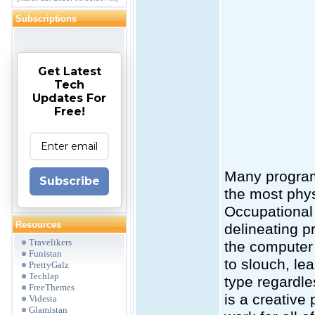
Subscriptions
Get Latest
Tech
Updates For
Free!
Many program
Subscribe
the most physi
Occupational 
Resources
delineating p
Travelikers
the computer 
Funistan
to slouch, le
PrettyGalz
Techlap
type regardl
FreeThemes
is a creative
Videsta
Glamistan