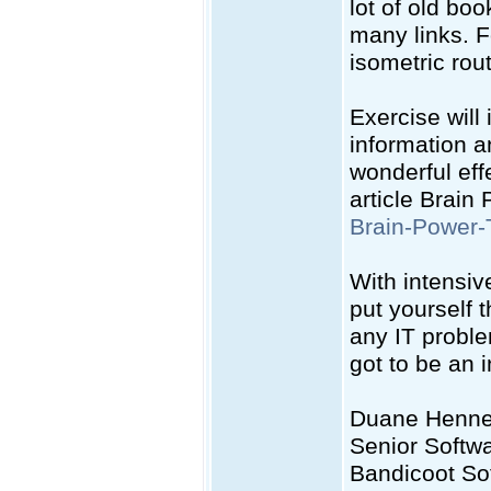
lot of old bo
many links. F
isometric rout
Exercise will
information a
wonderful eff
article Brain
Brain-Power-
With intensiv
put yourself 
any IT probl
got to be an 
Duane Henn
Senior Softw
Bandicoot So