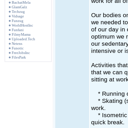
work for all of
BachatMela
GlamGalz
Techzug
Our bodies on
Vidsage
Funzug
we needed to 
WorldHostInc
of our day in 
Funfani
FilmyMama
optimum we ne
Uploaded.Tech
our sedentary
Netens
Funotic
intensive or 
FreeJobsInc
FilesPark
Activities th
that we can qu
sitting at wo
* Running or
* Skating (sk
work.
* Isometric c
quick break.