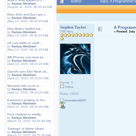
Musk's Tesla applies to s...
Author
Topic: A Programmer's
by
Saniya Abraham
[August 11, 2025, 08:33:44 AM]
Elton John and Dua Lipa s...
by
Saniya Abraham
[May 13, 2025, 08:34:25 AM]
Stephen Taylor
A Programme
Elon Musk's Starlink tria...
TWI Hero
«
Posted:
July 
by
Saniya Abraham
[May 13, 2025, 08:34:25 AM]
US cuts tariffs on small ...
by
Saniya Abraham
[May 13, 2025, 08:34:25 AM]
Will iPhones cost more be...
by
Saniya Abraham
[April 12, 2025, 08:24:20 AM]
OpenAI sues Elon Musk cla...
by
Saniya Abraham
[April 12, 2025, 08:24:20 AM]
Karma: 3
Microsoft rolls out AI sc...
Offline
by
Saniya Abraham
[April 12, 2025, 08:24:20 AM]
Posts: 15522
Everyone's jumping on the...
by
Saniya Abraham
[April 12, 2025, 08:24:20 AM]
From chatbots to intellig...
by
Saniya Abraham
[March 12, 2025, 09:35:30 AM]
'Garbage' to blame Ukrain...
by
Saniya Abraham
[March 12, 2025, 09:35:30 AM]