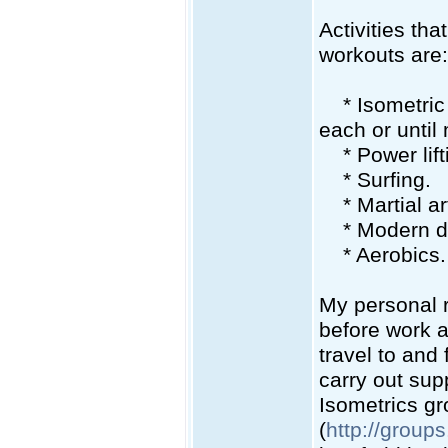
Activities tha
workouts are:
* Isometric c
each or until 
* Power lift
* Surfing.
* Martial art
* Modern danc
* Aerobics.
My personal r
before work a
travel to and
carry out supp
Isometrics g
(
http://group