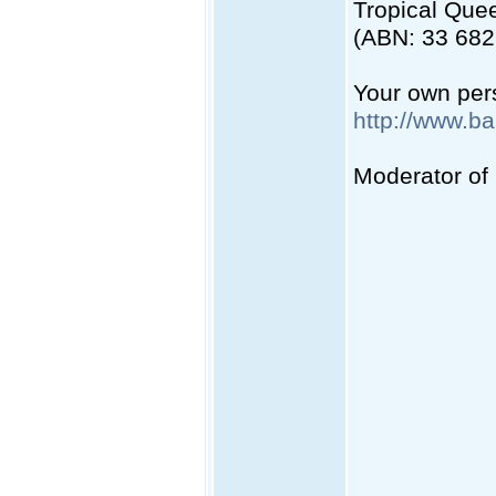
Tropical Quee
(ABN: 33 682
Your own pers
http://www.b
Moderator of