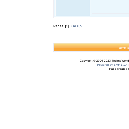
Pages: [
1
]
Go Up
Jump to
Copyright © 2006-2023 TechnoWorldI
Powered by SMF 1.1.4
Page created i