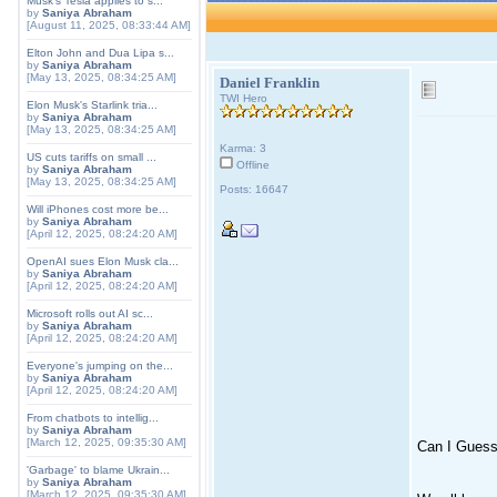
Musk's Tesla applies to s...
by
Saniya Abraham
[August 11, 2025, 08:33:44 AM]
Elton John and Dua Lipa s...
by
Saniya Abraham
[May 13, 2025, 08:34:25 AM]
Daniel Franklin
TWI Hero
Elon Musk's Starlink tria...
by
Saniya Abraham
[May 13, 2025, 08:34:25 AM]
Karma: 3
US cuts tariffs on small ...
Offline
by
Saniya Abraham
[May 13, 2025, 08:34:25 AM]
Posts: 16647
Will iPhones cost more be...
by
Saniya Abraham
[April 12, 2025, 08:24:20 AM]
OpenAI sues Elon Musk cla...
by
Saniya Abraham
[April 12, 2025, 08:24:20 AM]
Microsoft rolls out AI sc...
by
Saniya Abraham
[April 12, 2025, 08:24:20 AM]
Everyone's jumping on the...
by
Saniya Abraham
[April 12, 2025, 08:24:20 AM]
From chatbots to intellig...
by
Saniya Abraham
[March 12, 2025, 09:35:30 AM]
Can I Gues
'Garbage' to blame Ukrain...
by
Saniya Abraham
[March 12, 2025, 09:35:30 AM]