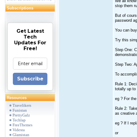
We all know 
stop them r
Subscriptions
But of cours
password ag
You can buy 
Get Latest
Tech
Try this sim
Updates For
Free!
Step One: Ch
demonstratio
Step Two: Ap
To accomplis
Subscribe
Rule 1: Deci
totally up to
Resources
eg ? For the
Travelikers
Rule 2: Take
Funistan
as creative 
PrettyGalz
Techlap
eg ? If I rep
FreeThemes
Videsta
or
Glamistan