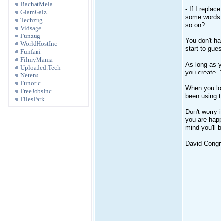
BachatMela
- If I replac
GlamGalz
some words w
Techzug
so on?
Vidsage
Funzug
You don't ha
WorldHostInc
start to gue
Funfani
FilmyMama
As long as y
Uploaded.Tech
you create.
Netens
Funotic
When you lo
FreeJobsInc
been using t
FilesPark
Don't worry 
you are happ
mind you'll 
David Congre