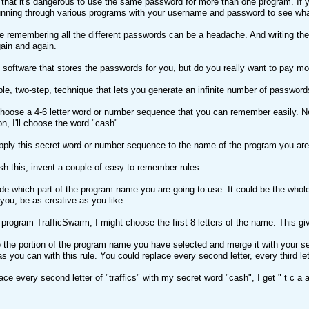
that it's dangerous to use the same password for more than one program. If y
unning through various programs with your username and password to see wh
e remembering all the different passwords can be a headache. And writing th
ain and again.
software that stores the passwords for you, but do you really want to pay mon
ple, two-step, technique that lets you generate an infinite number of passwor
oose a 4-6 letter word or number sequence that you can remember easily. Need
n, I'll choose the word "cash"
ply this secret word or number sequence to the name of the program you are 
h this, invent a couple of easy to remember rules.
de which part of the program name you are going to use. It could be the whole n
 you, be as creative as you like.
 program TrafficSwarm, I might choose the first 8 letters of the name. This giv
 the portion of the program name you have selected and merge it with your s
as you can with this rule. You could replace every second letter, every third l
lace every second letter of "traffics" with my secret word "cash", I get " t c a a