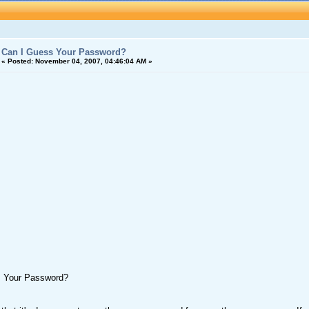
Can I Guess Your Password?
«
Posted:
November 04, 2007, 04:46:04 AM »
s Your Password?