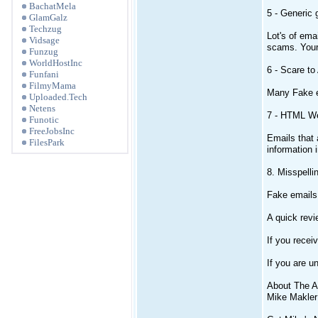
BachatMela
5 - Generic 
GlamGalz
Techzug
Lot's of ema
Vidsage
scams. You
Funzug
WorldHostInc
6 - Scare to
Funfani
FilmyMama
Many Fake em
Uploaded.Tech
Netens
7 - HTML W
Funotic
FreeJobsInc
Emails that 
FilesPark
information 
8. Misspell
Fake emails 
A quick revi
If you recei
If you are u
About The A
Mike Makler