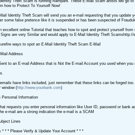
dentity Theft Scam is running Rampant. These E-Mail Scam artists will go to
arn how to Protect To Yourself Now!
Mail Identity Theft Scam will send you an e-mail requesting that you update 
r some false pretence like it is suspended or has been suspected of Fraudul
 excellent online Tutorial that teaches how to spot and protect yourself from 
e Signs are very Similar and would apply to E-Mail Identity Theft Scamshttp:
urefire ways to spot an E-Mail Identity Theft Scam E-Mail
-Mail Address
ent to an E-mail Address that is Not the E-mail Account you used when you s
s.
mails have links included, just remember that these links can be forged too. I
r window (
http://www.yourbank.com
)
 Personal Information
hat requests you enter personal information like User ID, password or bank ac
the e-mail are a strong indication the e-mail is a SCAM
ubject Lines
s * * * Please Verify & Update Your Account * * *