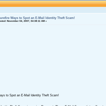
urefire Ways to Spot an E-Mail Identity Theft Scam!
sted:
November 04, 2007, 04:38:11 AM »
ays to Spot an E-Mail Identity Theft Scam!