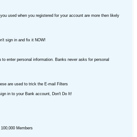
 you used when you registered for your account are more then likely
n't sign in and fix it NOW!
u to enter personal information. Banks never asks for personal
e are used to trick the E-mail Filters
sign in to your Bank account, Don't Do It!
er 100,000 Members