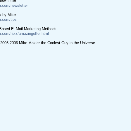
ewsletter:
u.com/newsletter
s by Mike:
u.com/tips
Based E_Mail Marketing Methods
u.com/hbiz/amazingoffer.html
 2005-2006 Mike Makler the Coolest Guy in the Universe