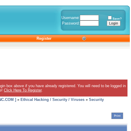
Username:
Save?
Password:
Register
gin box above if you have already registered. You will need to be logged in
ee!
Click Here To Register
.
C.COM ]
»
Ethical Hacking / Security / Viruses
»
Security
Print