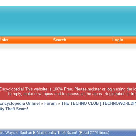
inks
Search
Login
 Encyclopedia! This website is 100% Free. Please register or login using the lo
to reply, make new topics and to access all the areas. Registration is fr
 Encyclopedia Online!
»
Forum
»
THE TECHNO CLUB [ TECHNOWORLDIN
ity Theft Scam!
fire Ways to Spot an E-Mail Identity Theft Scam! (Read 2776 times)