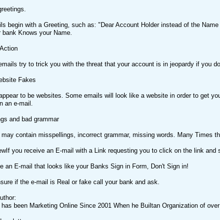
greetings.
ils begin with a Greeting, such as: "Dear Account Holder instead of the Name
r bank Knows your Name.
 Action
ails try to trick you with the threat that your account is in jeopardy if you do
ebsite Fakes
appear to be websites. Some emails will look like a website in order to get yo
in an e-mail.
ings and bad grammar
may contain misspellings, incorrect grammar, missing words. Many Times thes
ewIf you receive an E-mail with a Link requesting you to click on the link and 
ve an E-mail that looks like your Banks Sign in Form, Don't Sign in!
nsure if the e-mail is Real or fake call your bank and ask.
uthor:
 has been Marketing Online Since 2001 When he Builtan Organization of ov