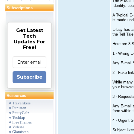
The E-Mail I
Identity. Le
Subscriptions
A Typical E-
is made unde
E-bay has an
Get Latest
the Tell Tal
Tech
Updates For
Here are 8 S
Free!
1 - Wrong E
Any E-mail S
2 - Fake link
Subscribe
While many e
your browse
Resources
3 - Requests
Travelikers
Any E-mail t
Funistan
form within 
PrettyGalz
Techlap
4 - Urgent S
FreeThemes
Videsta
Subject like
Glamistan