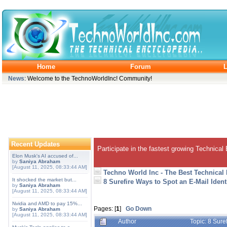
Home
Forum
L
News
: Welcome to the TechnoWorldInc! Community!
Recent Updates
Participate in the fastest growing Technical
Elon Musk's AI accused of...
by
Saniya Abraham
[August 11, 2025, 08:33:44 AM]
Techno World Inc - The Best Technical
It shocked the market but...
8 Surefire Ways to Spot an E-Mail Ident
by
Saniya Abraham
[August 11, 2025, 08:33:44 AM]
Nvidia and AMD to pay 15%...
Pages: [
1
]
Go Down
by
Saniya Abraham
[August 11, 2025, 08:33:44 AM]
Author
Topic: 8 Sure