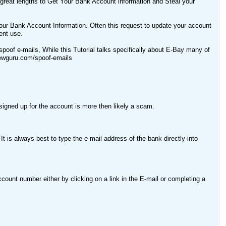
 great lengths to Get Your Bank Account information and Steal your
your Bank Account Information. Often this request to update your account
ent use.
spoof e-mails, While this Tutorial talks specifically about E-Bay many of
//ewguru.com/spoof-emails
igned up for the account is more then likely a scam.
t is always best to type the e-mail address of the bank directly into
count number either by clicking on a link in the E-mail or completing a