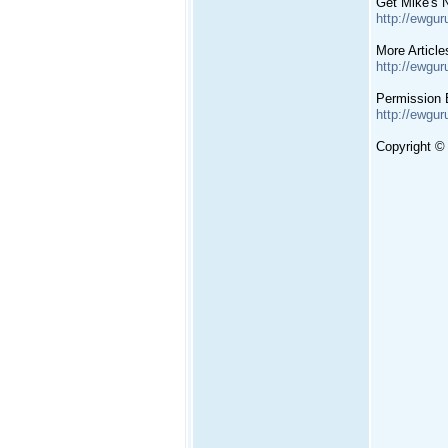
Get Mike's N
http://ewgur
More Article
http://ewgur
Permission 
http://ewgur
Copyright ©