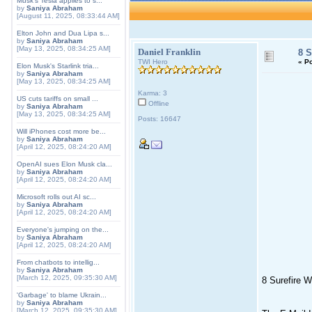
Musk's Tesla applies to s...
by
Saniya Abraham
[August 11, 2025, 08:33:44 AM]
Elton John and Dua Lipa s...
by
Saniya Abraham
[May 13, 2025, 08:34:25 AM]
Daniel Franklin
8 S
TWI Hero
«
Po
Elon Musk's Starlink tria...
by
Saniya Abraham
[May 13, 2025, 08:34:25 AM]
Karma: 3
US cuts tariffs on small ...
Offline
by
Saniya Abraham
[May 13, 2025, 08:34:25 AM]
Posts: 16647
Will iPhones cost more be...
by
Saniya Abraham
[April 12, 2025, 08:24:20 AM]
OpenAI sues Elon Musk cla...
by
Saniya Abraham
[April 12, 2025, 08:24:20 AM]
Microsoft rolls out AI sc...
by
Saniya Abraham
[April 12, 2025, 08:24:20 AM]
Everyone's jumping on the...
by
Saniya Abraham
[April 12, 2025, 08:24:20 AM]
From chatbots to intellig...
by
Saniya Abraham
[March 12, 2025, 09:35:30 AM]
8 Surefire W
'Garbage' to blame Ukrain...
by
Saniya Abraham
[March 12, 2025, 09:35:30 AM]