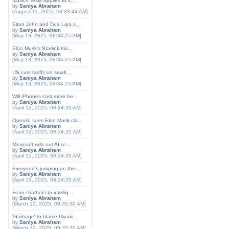
Musk's Tesla applies to s...
by
Saniya Abraham
[August 11, 2025, 08:33:44 AM]
Elton John and Dua Lipa s...
by
Saniya Abraham
[May 13, 2025, 08:34:25 AM]
Elon Musk's Starlink tria...
by
Saniya Abraham
[May 13, 2025, 08:34:25 AM]
US cuts tariffs on small ...
by
Saniya Abraham
[May 13, 2025, 08:34:25 AM]
Will iPhones cost more be...
by
Saniya Abraham
[April 12, 2025, 08:24:20 AM]
OpenAI sues Elon Musk cla...
by
Saniya Abraham
[April 12, 2025, 08:24:20 AM]
Microsoft rolls out AI sc...
by
Saniya Abraham
[April 12, 2025, 08:24:20 AM]
Everyone's jumping on the...
by
Saniya Abraham
[April 12, 2025, 08:24:20 AM]
From chatbots to intellig...
by
Saniya Abraham
[March 12, 2025, 09:35:30 AM]
'Garbage' to blame Ukrain...
by
Saniya Abraham
[March 12, 2025, 09:35:30 AM]