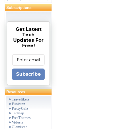
Subscriptions
Get Latest
Tech
Updates For
Free!
Subscribe
Resources
Travelikers
Funistan
PrettyGalz
Techlap
FreeThemes
Videsta
Glamistan