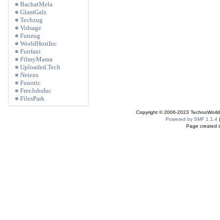
BachatMela
GlamGalz
Techzug
Vidsage
Funzug
WorldHostInc
Funfani
FilmyMama
Uploaded.Tech
Netens
Funotic
FreeJobsInc
FilesPark
Copyright © 2006-2023 TechnoWorldI
Powered by SMF 1.1.4
Page created i