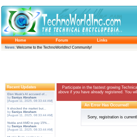
Home
Forum
Links
News
: Welcome to the TechnoWorldInc! Community!
Recent Updates
Participate in the fastest growing Technic
above if you have already registered. You wil
Elon Musk's AI accused of...
by
Saniya Abraham
[August 11, 2025, 08:33:44 AM]
An Error Has Occurred!
It shocked the market but...
by
Saniya Abraham
[August 11, 2025, 08:33:44 AM]
Sorry, registration is current
Nvidia and AMD to pay 15%...
by
Saniya Abraham
[August 11, 2025, 08:33:44 AM]