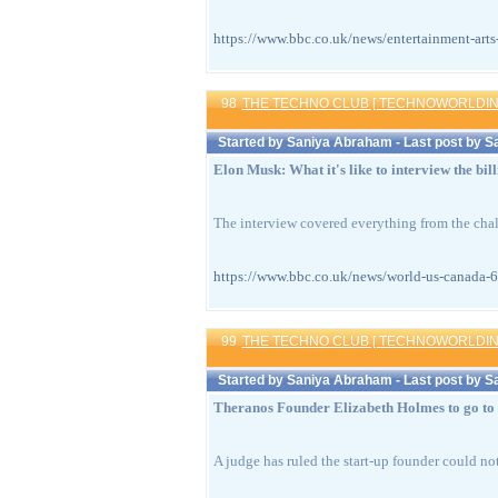
https://www.bbc.co.uk/news/entertainment
98
THE TECHNO CLUB [ TECHNOWORLDIN
Started by
Saniya Abraham
- Last post by
S
Elon Musk: What it's like to interview the bil
The interview covered everything from the challe
https://www.bbc.co.uk/news/world-us-can
99
THE TECHNO CLUB [ TECHNOWORLDIN
Started by
Saniya Abraham
- Last post by
S
Theranos Founder Elizabeth Holmes to go to 
A judge has ruled the start-up founder could not