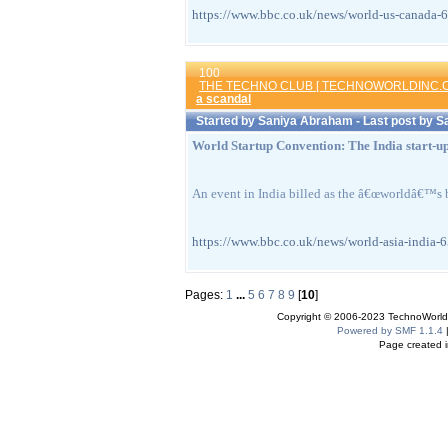
https://www.bbc.co.uk/news/world-us-can
100
THE TECHNO CLUB [ TECHNOWORLDINC.C
a scandal
Started by
Saniya Abraham
- Last post by
S
World Startup Convention: The India start-up
An event in India billed as the â€œworldâ€™s b
https://www.bbc.co.uk/news/world-asia-i
Pages:
1
...
5
6
7
8
9
[
10
]
Copyright © 2006-2023 TechnoWorldI
Powered by SMF 1.1.4
Page created i