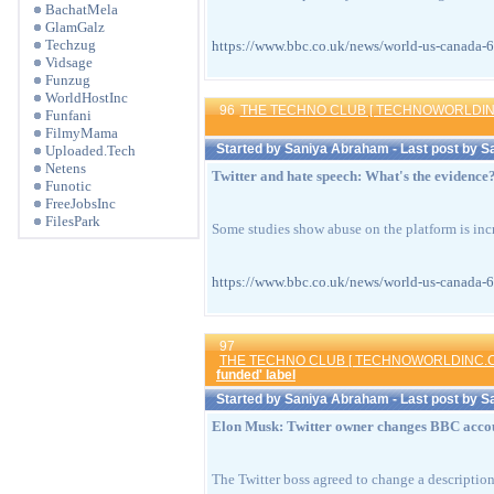
BachatMela
GlamGalz
Techzug
https://www.bbc.co.uk/news/world-us-can
Vidsage
Funzug
WorldHostInc
96
THE TECHNO CLUB [ TECHNOWORLDIN
Funfani
FilmyMama
Started by
Saniya Abraham
- Last post by
S
Uploaded.Tech
Netens
Twitter and hate speech: What's the evidence
Funotic
FreeJobsInc
FilesPark
Some studies show abuse on the platform is in
https://www.bbc.co.uk/news/world-us-can
97
THE TECHNO CLUB [ TECHNOWORLDINC.C
funded' label
Started by
Saniya Abraham
- Last post by
S
Elon Musk: Twitter owner changes BBC accou
The Twitter boss agreed to change a descripti