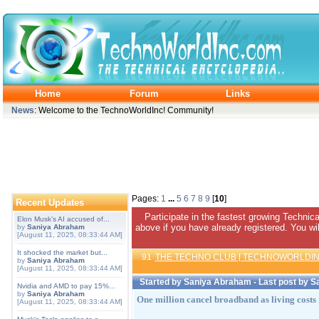
Home
Forum
Links
News
: Welcome to the TechnoWorldInc! Community!
Pages:
1
...
5
6
7
8
9
[
10
]
Recent Updates
Participate in the fastest growing Technic
Elon Musk's AI accused of...
above if you have already registered. You wil
by
Saniya Abraham
[August 11, 2025, 08:33:44 AM]
It shocked the market but...
91
THE TECHNO CLUB [ TECHNOWORLDIN
by
Saniya Abraham
[August 11, 2025, 08:33:44 AM]
Started by
Saniya Abraham
- Last post by
S
Nvidia and AMD to pay 15%...
by
Saniya Abraham
One million cancel broadband as living costs 
[August 11, 2025, 08:33:44 AM]