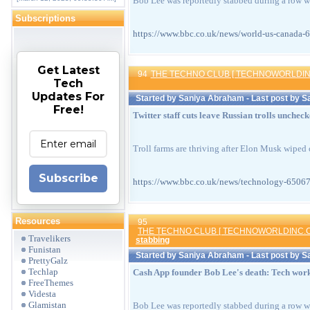
Bob Lee was reportedly stabbed during a row wh
Subscriptions
https://www.bbc.co.uk/news/world-us-can
Get Latest
94
THE TECHNO CLUB [ TECHNOWORLDIN
Tech
Updates For
Started by
Saniya Abraham
- Last post by
S
Free!
Twitter staff cuts leave Russian trolls unchec
Troll farms are thriving after Elon Musk wiped 
Subscribe
https://www.bbc.co.uk/news/technology-6
Resources
95
THE TECHNO CLUB [ TECHNOWORLDINC.C
Travelikers
stabbing
Funistan
Started by
Saniya Abraham
- Last post by
S
PrettyGalz
Techlap
Cash App founder Bob Lee's death: Tech worke
FreeThemes
Videsta
Glamistan
Bob Lee was reportedly stabbed during a row wh