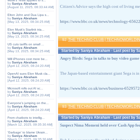
Musk's Tesla applies to s...
by
Saniya Abraham
Citizen's Advice says the high cost of living me
[August 11, 2025, 08:33:44 AM]
Elton John and Dua Lipa s...
by
Saniya Abraham
https://www.bbc.co.uk/news/technology-6
[May 13, 2025, 08:34:25 AM]
Elon Musk's Starlink tria...
by
Saniya Abraham
[May 13, 2025, 08:34:25 AM]
92
THE TECHNO CLUB [ TECHNOWORLDIN
US cuts tariffs on small ...
by
Saniya Abraham
Started by
Saniya Abraham
- Last post by
S
[May 13, 2025, 08:34:25 AM]
Angry Birds: Sega in talks to buy video gam
Will iPhones cost more be...
by
Saniya Abraham
[April 12, 2025, 08:24:20 AM]
The Japan-based entertainment giant Sega is in
OpenAI sues Elon Musk cla...
by
Saniya Abraham
[April 12, 2025, 08:24:20 AM]
https://www.bbc.co.uk/news/business-652
Microsoft rolls out AI sc...
by
Saniya Abraham
[April 12, 2025, 08:24:20 AM]
Everyone's jumping on the...
93
THE TECHNO CLUB [ TECHNOWORLDIN
by
Saniya Abraham
[April 12, 2025, 08:24:20 AM]
Started by
Saniya Abraham
- Last post by
S
From chatbots to intellig...
by
Saniya Abraham
[March 12, 2025, 09:35:30 AM]
Suspect Nima Momeni held over Cash App fou
'Garbage' to blame Ukrain...
by
Saniya Abraham
[March 12, 2025, 09:35:30 AM]