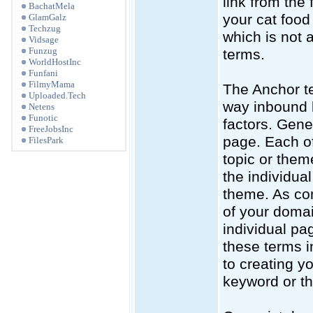
link from the
BachatMela
your cat food
GlamGalz
Techzug
which is not a
Vidsage
Funzug
terms.
WorldHostInc
Funfani
FilmyMama
The Anchor te
Uploaded.Tech
way inbound l
Netens
Funotic
factors. Gen
FreeJobsInc
page. Each of
FilesPark
topic or them
the individual
theme. As com
of your domai
individual pa
these terms i
to creating y
keyword or th