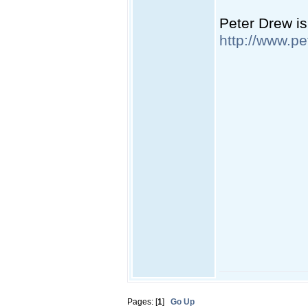
Peter Drew is
http://www.pe
Pages: [
1
]
Go Up