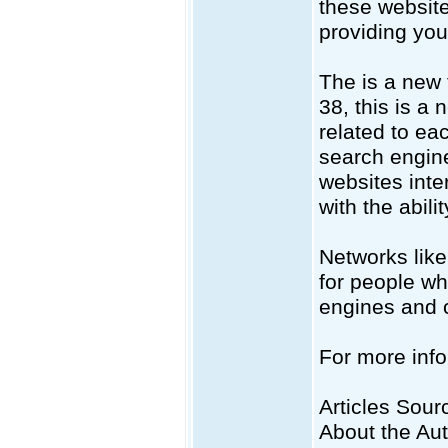
these website
providing you 
The is a new 
38, this is a
related to ea
search engine
websites inte
with the abili
Networks like
for people wh
engines and c
For more info
Articles Sourc
About the Au