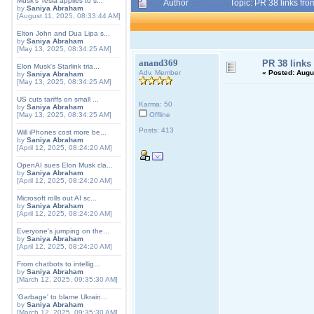
Musk's Tesla applies to s...
Author
Topic: PR 38 links fr
by
Saniya Abraham
[August 11, 2025, 08:33:44 AM]
Elton John and Dua Lipa s...
by
Saniya Abraham
[May 13, 2025, 08:34:25 AM]
anand369
PR 38 links
Elon Musk's Starlink tria...
Adv. Member
«
Posted:
Augus
by
Saniya Abraham
[May 13, 2025, 08:34:25 AM]
US cuts tariffs on small ...
Karma: 50
by
Saniya Abraham
[May 13, 2025, 08:34:25 AM]
Offline
Posts: 413
Will iPhones cost more be...
by
Saniya Abraham
[April 12, 2025, 08:24:20 AM]
OpenAI sues Elon Musk cla...
by
Saniya Abraham
[April 12, 2025, 08:24:20 AM]
Microsoft rolls out AI sc...
by
Saniya Abraham
[April 12, 2025, 08:24:20 AM]
Everyone's jumping on the...
by
Saniya Abraham
[April 12, 2025, 08:24:20 AM]
From chatbots to intellig...
by
Saniya Abraham
[March 12, 2025, 09:35:30 AM]
'Garbage' to blame Ukrain...
by
Saniya Abraham
[March 12, 2025, 09:35:30 AM]