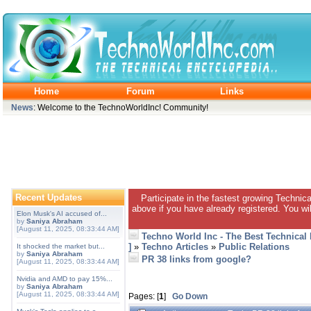
Home
Forum
Links
News
: Welcome to the TechnoWorldInc! Community!
Recent Updates
Participate in the fastest growing Technic
above if you have already registered. You wil
Elon Musk's AI accused of...
by
Saniya Abraham
[August 11, 2025, 08:33:44 AM]
Techno World Inc - The Best Technical
]
»
Techno Articles
»
Public Relations
It shocked the market but...
by
Saniya Abraham
PR 38 links from google?
[August 11, 2025, 08:33:44 AM]
Nvidia and AMD to pay 15%...
by
Saniya Abraham
[August 11, 2025, 08:33:44 AM]
Pages: [
1
]
Go Down