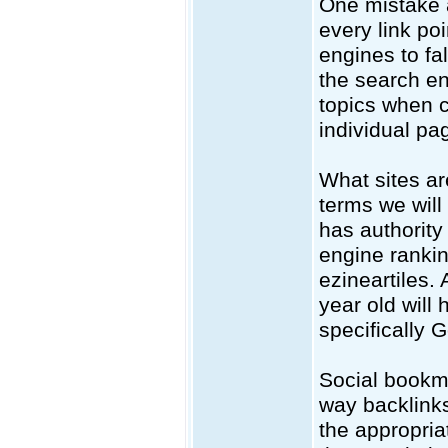
One mistake a
every link poi
engines to fa
the search eng
topics when c
individual pa
What sites ar
terms we will 
has authority 
engine rankin
ezineartiles.
year old will
specifically 
Social bookma
way backlinks
the appropria