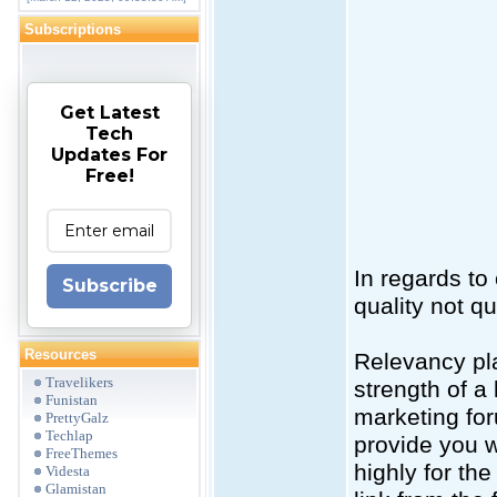
Subscriptions
Get Latest
Tech
Updates For
Free!
In regards to
Subscribe
quality not qu
Resources
Relevancy pla
Travelikers
strength of a 
Funistan
marketing for
PrettyGalz
Techlap
provide you wi
FreeThemes
highly for the
Videsta
Glamistan