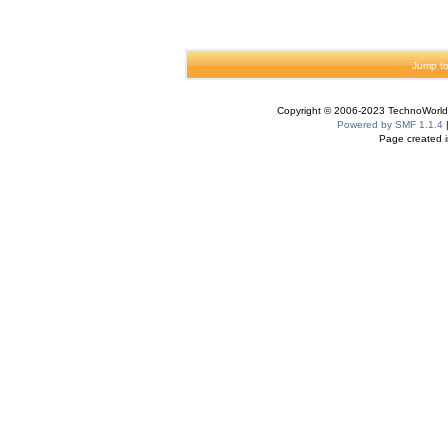
Jump to
Copyright © 2006-2023 TechnoWorldI
Powered by SMF 1.1.4
Page created i