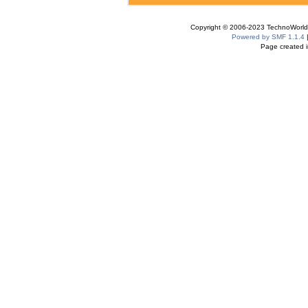
Copyright © 2006-2023 TechnoWorldI
Powered by SMF 1.1.4
Page created i