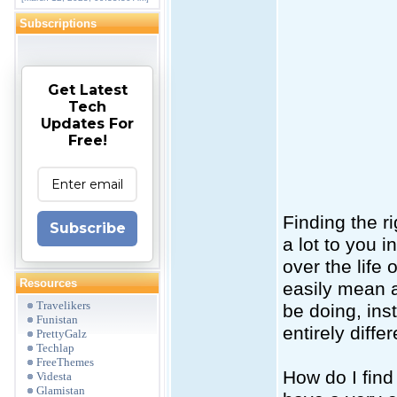
Subscriptions
Get Latest
Tech
Updates For
Free!
Finding the r
Subscribe
a lot to you i
over the life
Resources
easily mean a
Travelikers
be doing, ins
Funistan
entirely differ
PrettyGalz
Techlap
FreeThemes
How do I find
Videsta
Glamistan