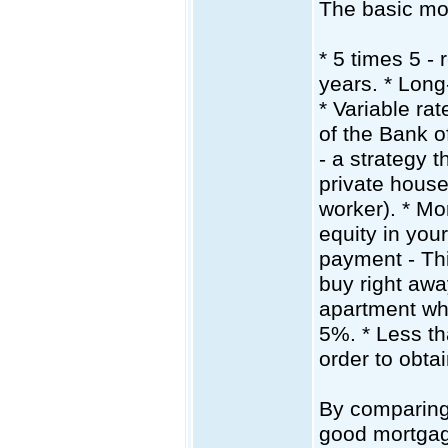
The basic mor
* 5 times 5 -
years. * Long
* Variable ra
of the Bank 
- a strategy 
private house
worker). * Mo
equity in yo
payment - Thi
buy right awa
apartment wh
5%. * Less tha
order to obtai
By comparing 
good mortgag