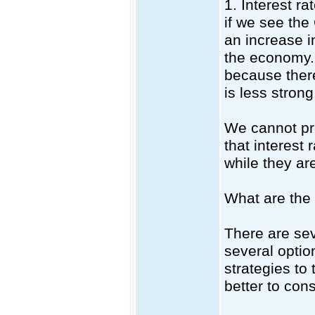
1. Interest ra
if we see the
an increase in
the economy. 
because ther
is less strong
We cannot pre
that interest 
while they ar
What are the 
There are sev
several optio
strategies to 
better to con