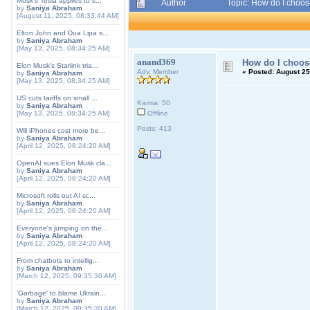
Musk's Tesla applies to s...
Author
Topic: How do I choos
by
Saniya Abraham
[August 11, 2025, 08:33:44 AM]
Elton John and Dua Lipa s...
by
Saniya Abraham
[May 13, 2025, 08:34:25 AM]
anand369
How do I choose
Elon Musk's Starlink tria...
Adv. Member
«
Posted:
August 25
by
Saniya Abraham
[May 13, 2025, 08:34:25 AM]
US cuts tariffs on small ...
Karma: 50
by
Saniya Abraham
[May 13, 2025, 08:34:25 AM]
Offline
Posts: 413
Will iPhones cost more be...
by
Saniya Abraham
[April 12, 2025, 08:24:20 AM]
OpenAI sues Elon Musk cla...
by
Saniya Abraham
[April 12, 2025, 08:24:20 AM]
Microsoft rolls out AI sc...
by
Saniya Abraham
[April 12, 2025, 08:24:20 AM]
Everyone's jumping on the...
by
Saniya Abraham
[April 12, 2025, 08:24:20 AM]
From chatbots to intellig...
by
Saniya Abraham
[March 12, 2025, 09:35:30 AM]
'Garbage' to blame Ukrain...
by
Saniya Abraham
[March 12, 2025, 09:35:30 AM]