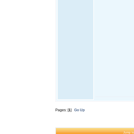
Pages: [
1
]
Go Up
Jump to