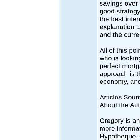
savings over t
good strategy
the best inte
explanation a
and the curre
All of this po
who is looking
perfect mortg
approach is th
economy, and 
Articles Sourc
About the Au
Gregory is an
more informat
Hypotheque 