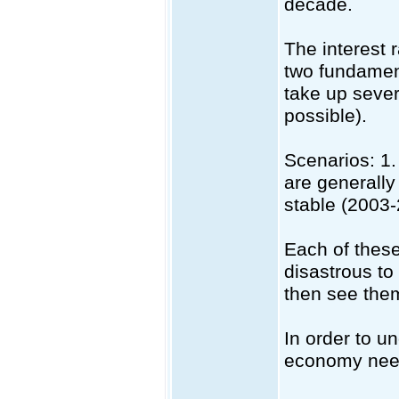
decade.
The interest 
two fundament
take up sever
possible).
Scenarios: 1.
are generally
stable (2003-
Each of these
disastrous to
then see the
In order to u
economy need