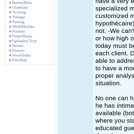
have a very e
BachatMela
specialized 
GlamGalz
Techzug
customized mo
Vidsage
Funzug
hypothécaire)
WorldHostInc
not. -We can't
Funfani
FilmyMama
or how high or
Uploaded.Tech
today must be
Netens
Funotic
each client. 
FreeJobsInc
able to addre
FilesPark
to have a mor
proper analys
situation.
No one can h
he has intima
available (bo
where you sta
educated gues