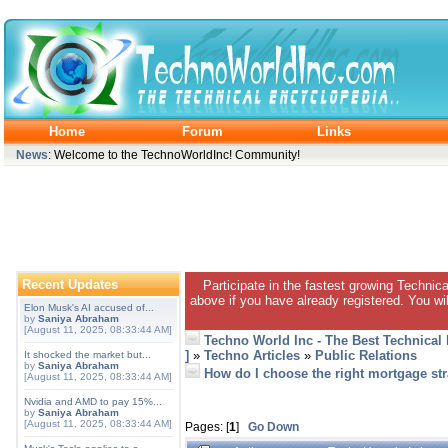
Home
Forum
Links
News
: Welcome to the TechnoWorldInc! Community!
Recent Updates
Participate in the fastest growing Technic
above if you have already registered. You wil
Elon Musk's AI accused of...
by
Saniya Abraham
[August 11, 2025, 08:33:44 AM]
Techno World Inc - The Best Technical
]
»
Techno Articles
»
Public Relations
It shocked the market but...
by
Saniya Abraham
How do I choose the right mortgage str
[August 11, 2025, 08:33:44 AM]
Nvidia and AMD to pay 15%...
by
Saniya Abraham
[August 11, 2025, 08:33:44 AM]
Pages: [
1
]
Go Down