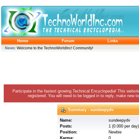
Home
Forum
Links
News
: Welcome to the TechnoWorldInc! Community!
Participate in the fastest growing Technical Encyclopedia! This websit
registered. You will need to be logged in to reply, make new to
Summary - sundeepydv
Name:
sundeepydv
Posts:
1 (0.000 per day)
Position:
Newbie
Karma:
0