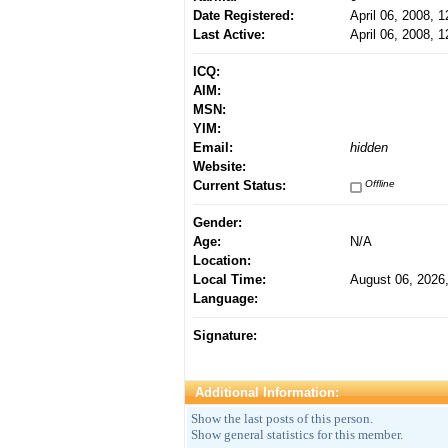
Date Registered:
April 06, 2008, 
Last Active:
April 06, 2008, 
ICQ:
AIM:
MSN:
YIM:
Email:
hidden
Website:
Current Status:
Offline
Gender:
Age:
N/A
Location:
Local Time:
August 06, 2026
Language:
Signature:
Additional Information:
Show the last posts of this person.
Show general statistics for this member.