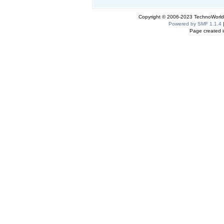
Copyright © 2006-2023 TechnoWorldI
Powered by SMF 1.1.4
Page created i