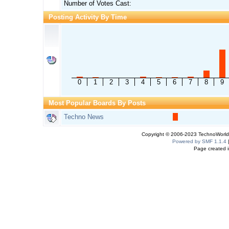
Number of Votes Cast:
Posting Activity By Time
0
1
2
3
4
5
6
7
8
9
Most Popular Boards By Posts
Techno News
Copyright © 2006-2023 TechnoWorldI
Powered by SMF 1.1.4
Page created i