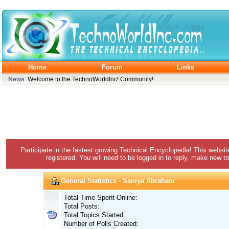
Home
Forum
Links
News
: Welcome to the TechnoWorldInc! Community!
Participate in the fastest growing Technical Encyclopedia! This websit
registered. You will need to be logged in to reply, make new to
General Statistics - Saniya Abraham
Total Time Spent Online:
Total Posts:
Total Topics Started:
Number of Polls Created: