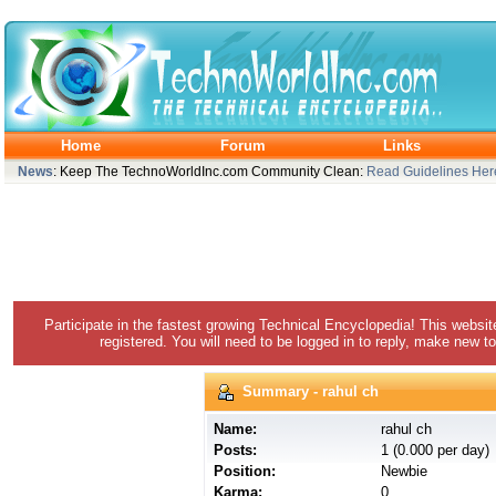
Home
Forum
Links
News
: Keep The TechnoWorldInc.com Community Clean:
Read Guidelines Her
Participate in the fastest growing Technical Encyclopedia! This websit
registered. You will need to be logged in to reply, make new to
Summary - rahul ch
Name:
rahul ch
Posts:
1 (0.000 per day)
Position:
Newbie
Karma:
0