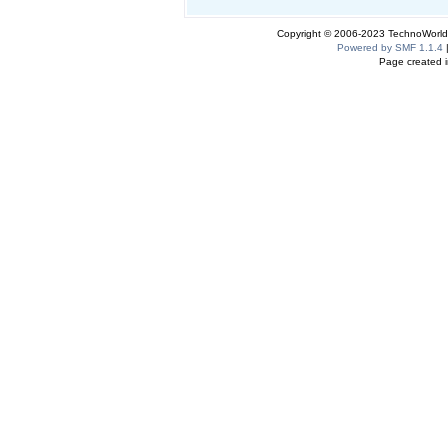
Copyright © 2006-2023 TechnoWorldI
Powered by SMF 1.1.4
Page created i