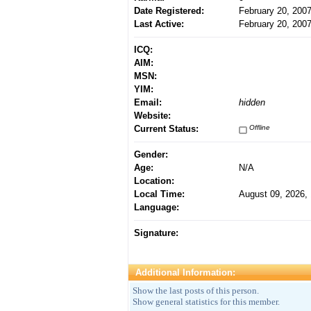
Date Registered:
February 20, 200
Last Active:
February 20, 200
ICQ:
AIM:
MSN:
YIM:
Email:
hidden
Website:
Current Status:
Offline
Gender:
Age:
N/A
Location:
Local Time:
August 09, 2026,
Language:
Signature:
Additional Information:
Show the last posts of this person.
Show general statistics for this member.