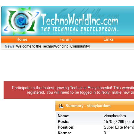
Home
Forum
Links
News
: Welcome to the TechnoWorldInc! Community!
Participate in the fastest growing Technical Encyclopedia! This websit
registered. You will need to be logged in to reply, make new to
Summary - vinaykardam
Name:
vinaykardam
Posts:
1570 (0.299 per d
Position:
Super Elite Mem
Karma:
0