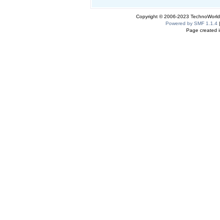
Copyright © 2006-2023 TechnoWorldI
Powered by SMF 1.1.4
Page created i