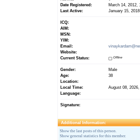
Date Registered:
March 14, 2012,
Last Active:
January 15, 2018
ICQ:
AIM:
MSN:
YIM:
Email:
vinaykardam@ne
Website:
Current Status:
Offline
Gender:
Male
Age:
38
Location:
Local Time:
August 08, 2026,
Language:
Signature:
Additional Information:
Show the last posts of this person.
Show general statistics for this member.