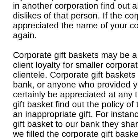
in another corporation find out a
dislikes of that person. If the cor
appreciated the name of your cor
again.
Corporate gift baskets may be a 
client loyalty for smaller corporat
clientele. Corporate gift baskets
bank, or anyone who provided yo
certainly be appreciated at any 
gift basket find out the policy of
an inappropriate gift. For inst
gift basket to our bank they shar
we filled the corporate gift basket