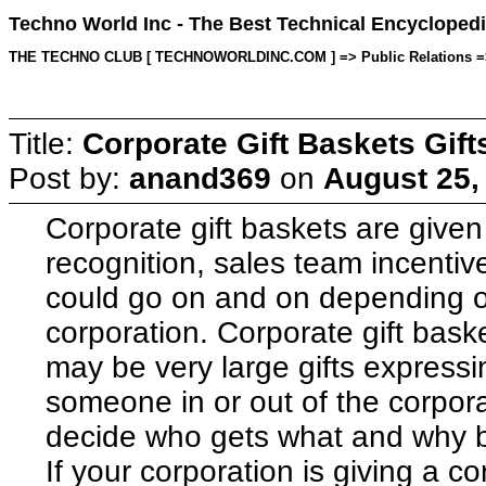
Techno World Inc - The Best Technical Encyclopedi
THE TECHNO CLUB [ TECHNOWORLDINC.COM ] => Public Relations => To
Title:
Corporate Gift Baskets Gift
Post by:
anand369
on
August 25,
Corporate gift baskets are given 
recognition, sales team incenti
could go on and on depending on
corporation. Corporate gift bask
may be very large gifts expressi
someone in or out of the corpora
decide who gets what and why 
If your corporation is giving a c