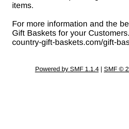
items.
For more information and the bes
Gift Baskets for your Customers
country-gift-baskets.com/gift-ba
Powered by SMF 1.1.4
|
SMF © 2