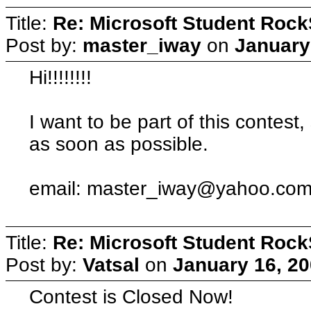
Title:
Re: Microsoft Student Rock
Post by:
master_iway
on
January
Hi!!!!!!!!
I want to be part of this contest
as soon as possible.
email:
master_iway@yahoo.co
Title:
Re: Microsoft Student Rock
Post by:
Vatsal
on
January 16, 20
Contest is Closed Now!