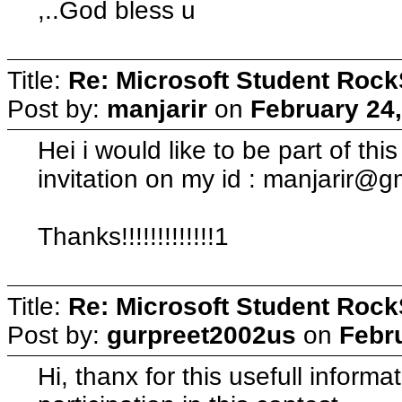
,..God bless u
Title:
Re: Microsoft Student Rock
Post by:
manjarir
on
February 24,
Hei i would like to be part of thi
invitation on my id :
manjarir@g
Thanks!!!!!!!!!!!!!1
Title:
Re: Microsoft Student Rock
Post by:
gurpreet2002us
on
Febr
Hi, thanx for this usefull informa