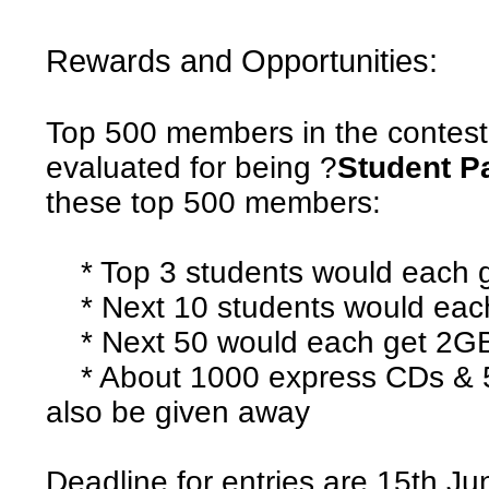
Rewards and Opportunities:
Top 500 members in the contest
evaluated for being ?
Student P
these top 500 members:
* Top 3 students would each 
* Next 10 students would eac
* Next 50 would each get 2GB 
* About 1000 express CDs & 5
also be given away
Deadline for entries are 15th J