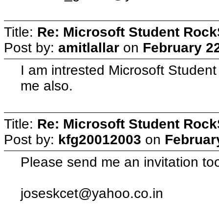
Title:
Re: Microsoft Student Rock
Post by:
amitlallar
on
February 22
I am intrested Microsoft Student
me also.
Title:
Re: Microsoft Student Rock
Post by:
kfg20012003
on
Februar
Please send me an invitation too
joseskcet@yahoo.co.in