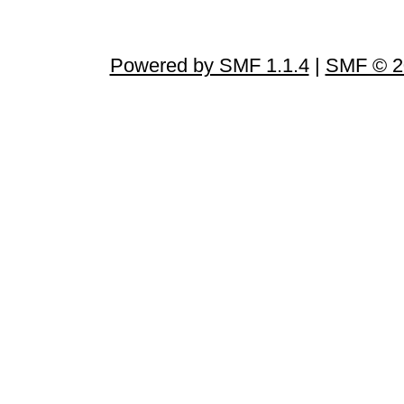
Powered by SMF 1.1.4
|
SMF © 2