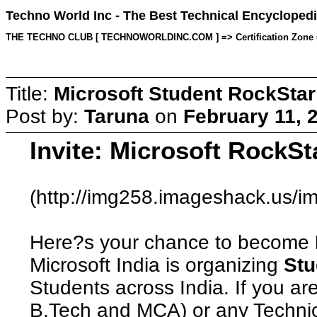
Techno World Inc - The Best Technical Encyclopedi
THE TECHNO CLUB [ TECHNOWORLDINC.COM ] => Certification Zone => T
Title:
Microsoft Student RockStar
Post by:
Taruna
on
February 11, 
Invite: Microsoft RockSt
(http://img258.imageshack.us/im
Here?s your chance to become
Microsoft India is organizing
Stu
Students across India. If you ar
B.Tech and MCA) or any Technic