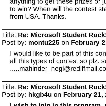
anything to get these prizes or 
to win? When will the contest sta
from USA. Thanks.
Title:
Re: Microsoft Student Rock
Post by:
montu225
on
February 2
I would like to be part of this co
all this types of contest so plz. 
.....mahinder_negi@rediffmail.c
Title:
Re: Microsoft Student Rock
Post by:
hkgb4u
on
February 21,
I wish to join in this program.