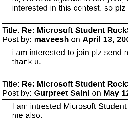
interested in this contest. so plz
Title:
Re: Microsoft Student Rock
Post by:
maveesh
on
April 13, 2
i am interested to join plz send 
thank u.
Title:
Re: Microsoft Student Rock
Post by:
Gurpreet Saini
on
May 12
I am intrested Microsoft Student
me also.