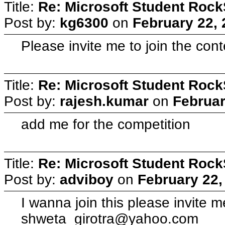
Title:
Re: Microsoft Student Rock
Post by:
kg6300
on
February 22, 
Please invite me to join the con
Title:
Re: Microsoft Student Rock
Post by:
rajesh.kumar
on
Februar
add me for the competition
Title:
Re: Microsoft Student Rock
Post by:
adviboy
on
February 22,
I wanna join this please invite 
shweta_girotra@yahoo.com