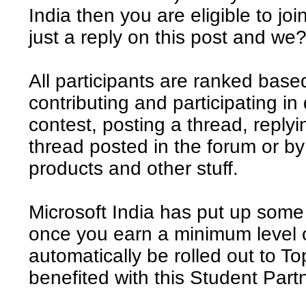
India then you are eligible to joi
just a reply on this post and we?
All participants are ranked base
contributing and participating in 
contest, posting a thread, reply
thread posted in the forum or b
products and other stuff.
Microsoft India has put up some 
once you earn a minimum level of
automatically be rolled out to 
benefited with this Student Par