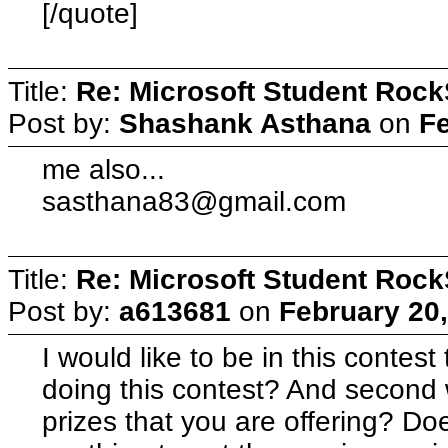
[/quote]
Title:
Re: Microsoft Student Rock
Post by:
Shashank Asthana
on
Fe
me also...
sasthana83@gmail.com
Title:
Re: Microsoft Student Rock
Post by:
a613681
on
February 20,
I would like to be in this contest t
doing this contest? And second w
prizes that you are offering? Do