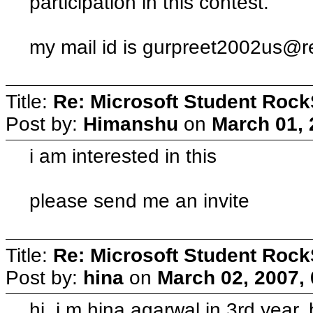
participation in this contest.
my mail id is
gurpreet2002us@re
Title:
Re: Microsoft Student Rock
Post by:
Himanshu
on
March 01, 
i am interested in this
please send me an invite
Title:
Re: Microsoft Student Rock
Post by:
hina
on
March 02, 2007,
hi, i m hina agarwal in 3rd year,