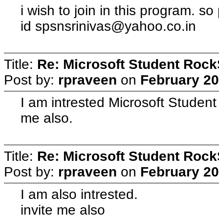
i wish to join in this program. so
id
spsnsrinivas@yahoo.co.in
Title:
Re: Microsoft Student Rock
Post by:
rpraveen
on
February 20
I am intrested Microsoft Student
me also.
Title:
Re: Microsoft Student Rock
Post by:
rpraveen
on
February 20
I am also intrested.
invite me also