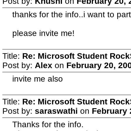
Post by:
Khushi
on
February 20, 
thanks for the info..i want to par
please invite me!
Title:
Re: Microsoft Student Rock
Post by:
Alex
on
February 20, 20
invite me also
Title:
Re: Microsoft Student Rock
Post by:
saraswathi
on
February 
Thanks for the info.