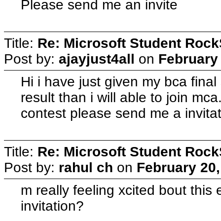
Please send me an invite
Title:
Re: Microsoft Student Rock
Post by:
ajayjust4all
on
February 
Hi i have just given my bca fina
result than i will able to join mca.
contest please send me a invita
Title:
Re: Microsoft Student Rock
Post by:
rahul ch
on
February 20,
m really feeling xcited bout thi
invitation?