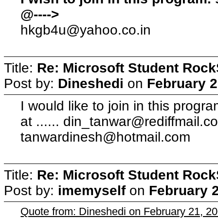
@---->
hkgb4u@yahoo.co.in
Title:
Re: Microsoft Student Rock
Post by:
Dineshedi
on
February 2
I would like to join in this progr
at ......
din_tanwar@rediffmail.c
tanwardinesh@hotmail.com
Title:
Re: Microsoft Student Rock
Post by:
imemyself
on
February 2
Quote from: Dineshedi on February 21, 2