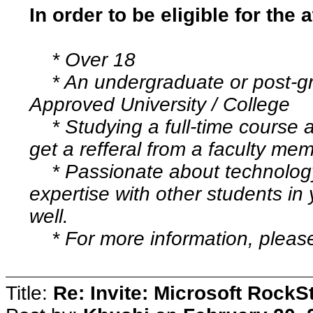
In order to be eligible for the
* Over 18
* An undergraduate or post-gr
Approved University / College
* Studying a full-time course at
get a refferal from a faculty me
* Passionate about technology 
expertise with other students in
well.
* For more information, please 
Title:
Re: Invite: Microsoft RockS