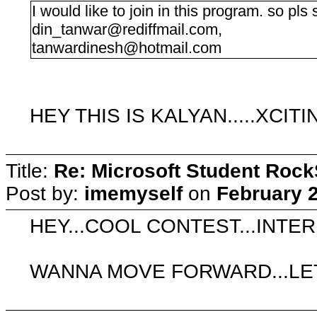
I would like to join in this program. so pls s
din_tanwar@rediffmail.com
,
tanwardinesh@hotmail.com
HEY THIS IS KALYAN.....XCIT
Title:
Re: Microsoft Student Rock
Post by:
imemyself
on
February 2
HEY...COOL CONTEST...INTER
WANNA MOVE FORWARD...LE