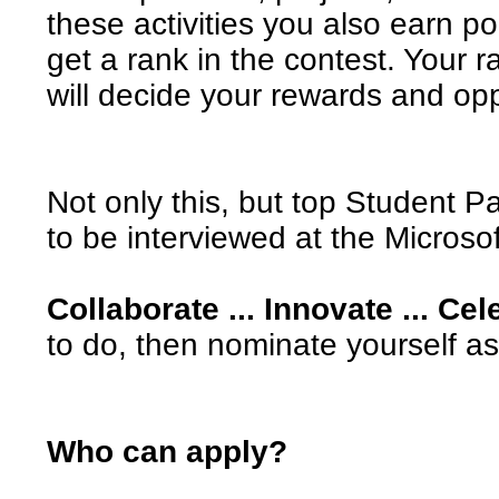
these activities you also earn p
get a rank in the contest. Your r
will decide your rewards and opp
Not only this, but top Student P
to be interviewed at the Microsof
Collaborate ... Innovate ... Cel
to do, then nominate yourself as
Who can apply?