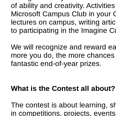
of ability and creativity. Activiti
Microsoft Campus Club in your C
lectures on campus, writing artic
to participating in the Imagine C
We will recognize and reward ea
more you do, the more chances y
fantastic end-of-year prizes.
What is the Contest all about?
The contest is about learning, s
in competitions, projects, event