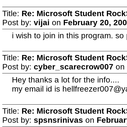
Title:
Re: Microsoft Student Rock
Post by:
vijai
on
February 20, 200
i wish to join in this program. so
Title:
Re: Microsoft Student Rock
Post by:
cyber_scarecrow007
on
Hey thanks a lot for the info....
my email id is
hellfreezer007@y
Title:
Re: Microsoft Student Rock
Post by:
spsnsrinivas
on
Februar