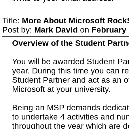
Title:
More About Microsoft Rock
Post by:
Mark David
on
February 
Overview of the Student Part
You will be awarded Student Par
year. During this time you can re
Student Partner and act as an off
Microsoft at your university.
Being an MSP demands dedicat
to undertake 4 activities and nu
throughout the year which are de