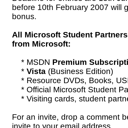
before 10th February 2007 will g
bonus.
All Microsoft Student Partners
from Microsoft:
* MSDN
Premium Subscript
*
Vista
(Business Edition)
* Resource DVDs, Books, USB
* Official Microsoft Student Pa
* Visiting cards, student partne
For an invite, drop a comment b
invite to your email address.