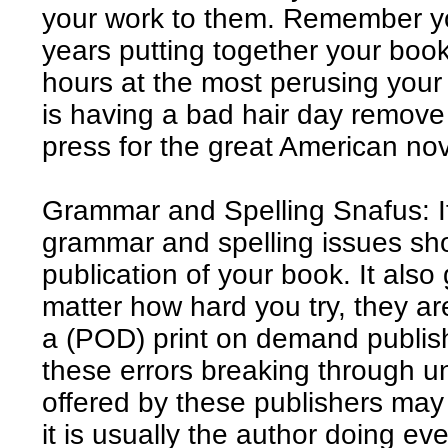
your work to them. Remember y
years putting together your boo
hours at the most perusing your
is having a bad hair day remove y
press for the great American nov
Grammar and Spelling Snafus: It
grammar and spelling issues sh
publication of your book. It also
matter how hard you try, they are
a (POD) print on demand publish
these errors breaking through un
offered by these publishers may
it is usually the author doing ev