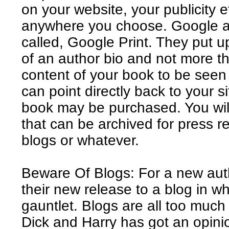
on your website, your publicity e
anywhere you choose. Google a
called, Google Print. They put up
of an author bio and not more t
content of your book to be seen
can point directly back to your s
book may be purchased. You wil
that can be archived for press r
blogs or whatever.
Beware Of Blogs: For a new auth
their new release to a blog in who
gauntlet. Blogs are all too much 
Dick and Harry has got an opinio