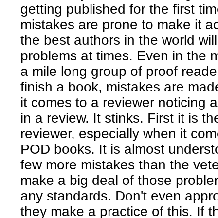
getting published for the first t
mistakes are prone to make it a
the best authors in the world wi
problems at times. Even in the 
a mile long group of proof reade
finish a book, mistakes are mad
it comes to a reviewer noticing 
in a review. It stinks. First it is t
reviewer, especially when it come
POD books. It is almost understoo
few more mistakes than the vete
make a big deal of those problem
any standards. Don't even appro
they make a practice of this. If 