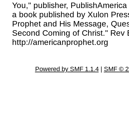
You," publisher, PublishAmerica
a book published by Xulon Press
Prophet and His Message, Ques
Second Coming of Christ." Rev B
http://americanprophet.org
Powered by SMF 1.1.4
|
SMF © 2