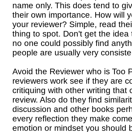
name only. This does tend to g
their own importance. How will yo
your reviewer? Simple, read their
thing to spot. Don't get the idea
no one could possibly find anyth
people are usually very consiste
Avoid the Reviewer who is Too 
reviewers work see if they are 
critiquing with other writing tha
review. Also do they find similar
discussion and other books perh
every reflection they make come
emotion or mindset you should b