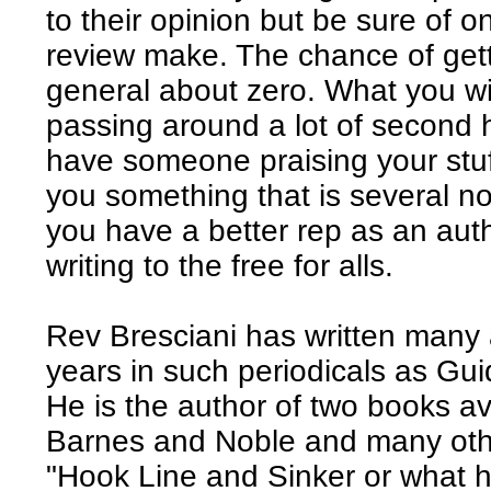
to their opinion but be sure of o
review make. The chance of getti
general about zero. What you wil
passing around a lot of second
have someone praising your stuff
you something that is several no
you have a better rep as an aut
writing to the free for alls.
Rev Bresciani has written many ar
years in such periodicals as Gu
He is the author of two books av
Barnes and Noble and many othe
"Hook Line and Sinker or what 