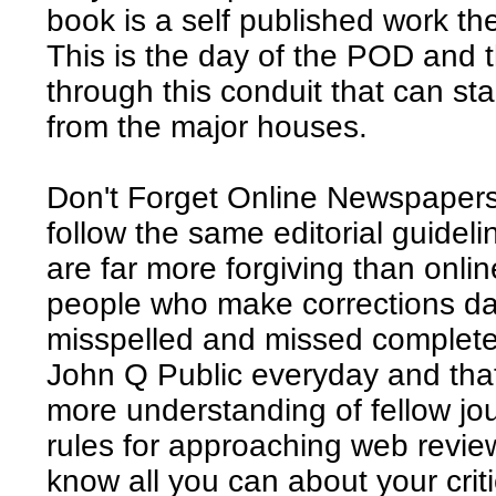
book is a self published work th
This is the day of the POD and
through this conduit that can st
from the major houses.
Don't Forget Online Newspapers
follow the same editorial guideli
are far more forgiving than onli
people who make corrections dai
misspelled and missed completel
John Q Public everyday and tha
more understanding of fellow jou
rules for approaching web review
know all you can about your crit