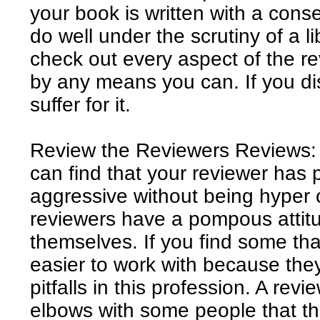
your book is written with a conserv
do well under the scrutiny of a 
check out every aspect of the r
by any means you can. If you dis
suffer for it.
Review the Reviewers Reviews: 
can find that your reviewer has 
aggressive without being hyper c
reviewers have a pompous attitud
themselves. If you find some that
easier to work with because the
pitfalls in this profession. A rev
elbows with some people that the