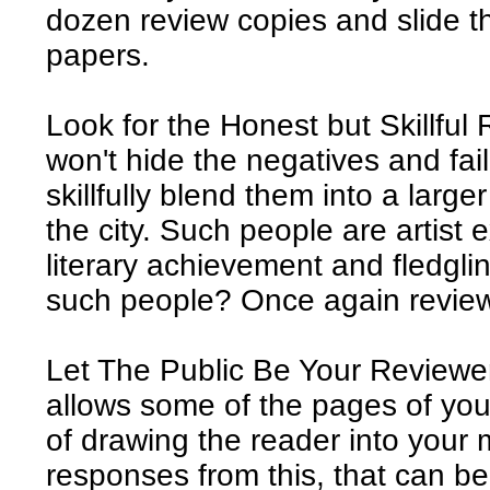
dozen review copies and slide t
papers.
Look for the Honest but Skillful
won't hide the negatives and fail
skillfully blend them into a larg
the city. Such people are artist 
literary achievement and fledgl
such people? Once again review 
Let The Public Be Your Reviewe
allows some of the pages of yo
of drawing the reader into your m
responses from this, that can b