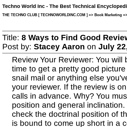
Techno World Inc - The Best Technical Encyclopedi
THE TECHNO CLUB [ TECHNOWORLDINC.COM ] => Book Marketing => Topi
Title:
8 Ways to Find Good Revie
Post by:
Stacey Aaron
on
July 22
Review Your Reviewer: You will b
time to get a pretty good picture
snail mail or anything else you'
your reviewer. If the review is 
calls in advance. Why? You must 
position and general inclination. I
check the doctrinal position of 
is bound to come up short in a co