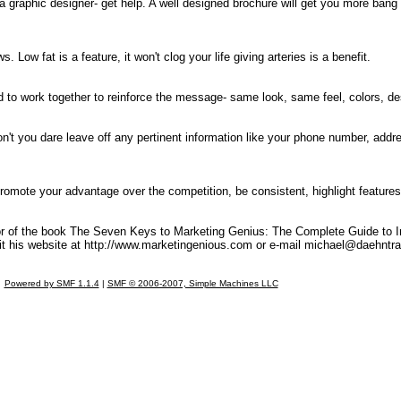
 a graphic designer- get help. A well designed brochure will get you more bang 
. Low fat is a feature, it won't clog your life giving arteries is a benefit.
need to work together to reinforce the message- same look, same feel, colors, 
on't you dare leave off any pertinent information like your phone number, addr
romote your advantage over the competition, be consistent, highlight features 
or of the book The Seven Keys to Marketing Genius: The Complete Guide to In
t his website at http://www.marketingenious.com or e-mail
michael@daehntra
Powered by SMF 1.1.4
|
SMF © 2006-2007, Simple Machines LLC