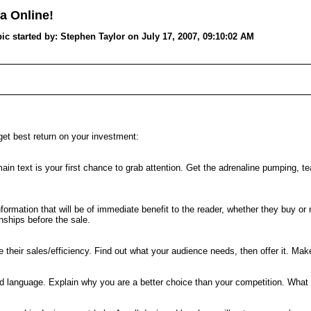
a Online!
tarted by: Stephen Taylor on July 17, 2007, 09:10:02 AM
get best return on your investment:
n text is your first chance to grab attention. Get the adrenaline pumping, tear
ormation that will be of immediate benefit to the reader, whether they buy or
onships before the sale.
their sales/efficiency. Find out what your audience needs, then offer it. Mak
and language. Explain why you are a better choice than your competition. What