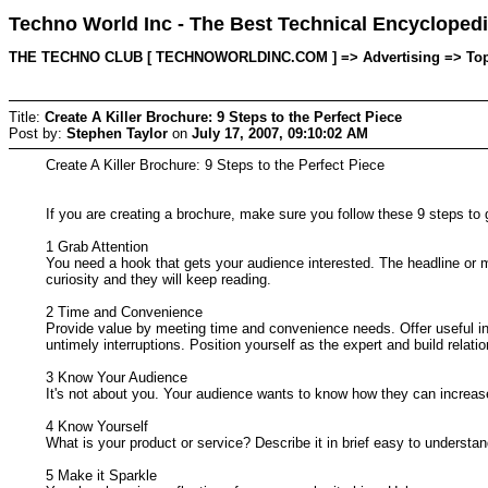
Techno World Inc - The Best Technical Encyclopedi
THE TECHNO CLUB [ TECHNOWORLDINC.COM ] => Advertising => Topic s
Title:
Create A Killer Brochure: 9 Steps to the Perfect Piece
Post by:
Stephen Taylor
on
July 17, 2007, 09:10:02 AM
Create A Killer Brochure: 9 Steps to the Perfect Piece
If you are creating a brochure, make sure you follow these 9 steps to 
1 Grab Attention
You need a hook that gets your audience interested. The headline or mai
curiosity and they will keep reading.
2 Time and Convenience
Provide value by meeting time and convenience needs. Offer useful inf
untimely interruptions. Position yourself as the expert and build relati
3 Know Your Audience
It's not about you. Your audience wants to know how they can increase 
4 Know Yourself
What is your product or service? Describe it in brief easy to underst
5 Make it Sparkle