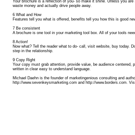
Your brochure is a reflection of you- so make it shine. Unless you are
waste money and actually drive people away.
6 What and How
Features tell you what is offered, benefits tell you how this is good news
7 Be consistent
A brochure is one tool in your marketing tool box. All of your tools 
8 Action!
Now what? Tell the reader what to do- call, visit website, buy today. D
step in the relationship.
9 Copy Right
Your copy must grab attention, provide value, be audience centered, p
written in clear easy to understand language.
Michael Daehn is the founder of marketingenious consulting and auth
http://www.sevenkeysmarketing.com and http://www.borders.com. Visi