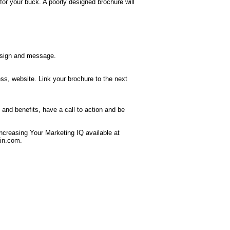
for your buck. A poorly designed brochure will
design and message.
ess, website. Link your brochure to the next
and benefits, have a call to action and be
creasing Your Marketing IQ available at
in.com
.