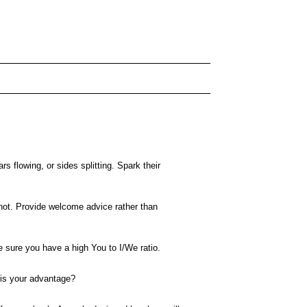
s flowing, or sides splitting. Spark their
 not. Provide welcome advice rather than
e sure you have a high You to I/We ratio.
 is your advantage?