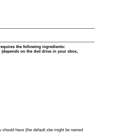
requires the following ingredients:
(depends on the dvd drive in your xbox,
ou should have (the default.xbe might be named