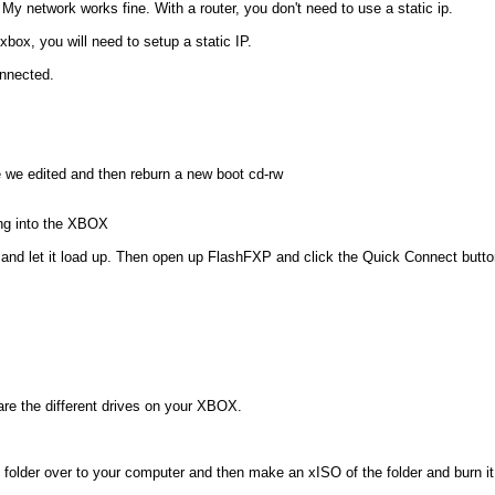
My network works fine. With a router, you don't need to use a static ip.
box, you will need to setup a static IP.
onnected.
ile we edited and then reburn a new boot cd-rw
ing into the XBOX
d let it load up. Then open up FlashFXP and click the Quick Connect button
 are the different drives on your XBOX.
s folder over to your computer and then make an xISO of the folder and burn i