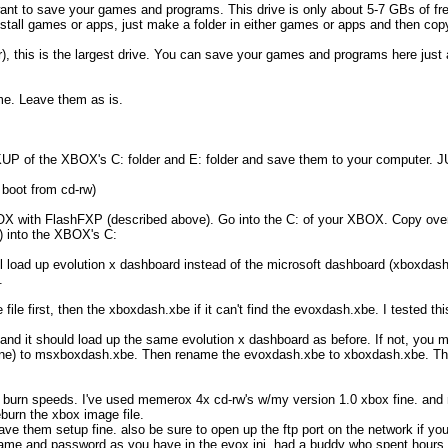
 want to save your games and programs. This drive is only about 5-7 GBs of fre
stall games or apps, just make a folder in either games or apps and then copy t
ter), this is the largest drive. You can save your games and programs here jus
ame. Leave them as is.
 of the XBOX's C: folder and E: folder and save them to your computer.
 boot from cd-rw)
OX with FlashFXP (described above). Go into the C: of your XBOX. Copy over
r) into the XBOX's C:
 load up evolution x dashboard instead of the microsoft dashboard (xboxdash.
.
 file first, then the xboxdash.xbe if it can't find the evoxdash.xbe. I tested thi
 it should load up the same evolution x dashboard as before. If not, you mi
one) to msxboxdash.xbe. Then rename the evoxdash.xbe to xboxdash.xbe. The
and burn speeds. I've used memerox 4x cd-rw's w/my version 1.0 xbox fine. an
burn the xbox image file.
e them setup fine. also be sure to open up the ftp port on the network if you 
name and password as you have in the evox.ini. had a buddy who spent hours tr