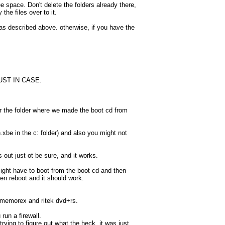
e space. Don't delete the folders already there,
he files over to it.
t as described above. otherwise, if you have the
 JUST IN CASE.
 the folder where we made the boot cd from
xbe in the c: folder) and also you might not
s out just ot be sure, and it works.
ght have to boot from the boot cd and then
n reboot and it should work.
d memorex and ritek dvd+rs.
run a firewall.
ying to figure out what the heck, it was just