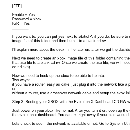
[FTP]
Enable = Yes
Password = xbox
IGR = Yes
________
If you want to, you can put yes next to StaticIP; if you do, be sure to
image file of this folder and then burn it to a blank cd-rw.
I'll explain more about the evox.ini file later on, after we get the dash
Next we need to create an xbox image file of this folder containing the
that .iso file to a blank cd-rw. Once we create the .iso file, we will n
cd-r disks)
Now we need to hook up the xbox to be able to ftp into.
Two ways:
if you have a router, easy as cake, just plug it into the network like a 
or
without a router, use a crossover network cable and setup the evox.ini
Step 3. Booting your XBOX with the Evolution X Dashboard CD-RW 
Just power on your xbox like normal. After you turn it on, open up the 
the evolution x dashboard. You can tell right away if your bios worked o
Lets check to see if the network is available or not. Go to System Util