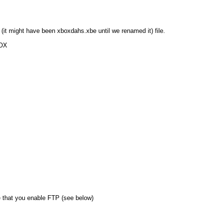
e (it might have been xboxdahs.xbe until we renamed it) file.
BOX
that you enable FTP (see below)