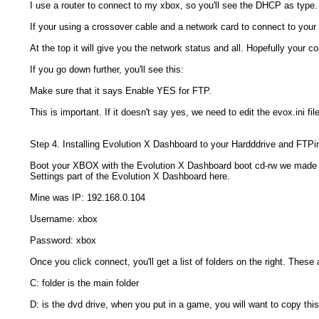
I use a router to connect to my xbox, so you'll see the DHCP as type. 
If your using a crossover cable and a network card to connect to your x
At the top it will give you the network status and all. Hopefully your c
If you go down further, you'll see this:
Make sure that it says Enable YES for FTP.
This is important. If it doesn't say yes, we need to edit the evox.ini f
Step 4. Installing Evolution X Dashboard to your Hardddrive and FTP
Boot your XBOX with the Evolution X Dashboard boot cd-rw we made an
Settings part of the Evolution X Dashboard here.
Mine was IP: 192.168.0.104
Username: xbox
Password: xbox
Once you click connect, you'll get a list of folders on the right. These
C: folder is the main folder
D: is the dvd drive, when you put in a game, you will want to copy thi