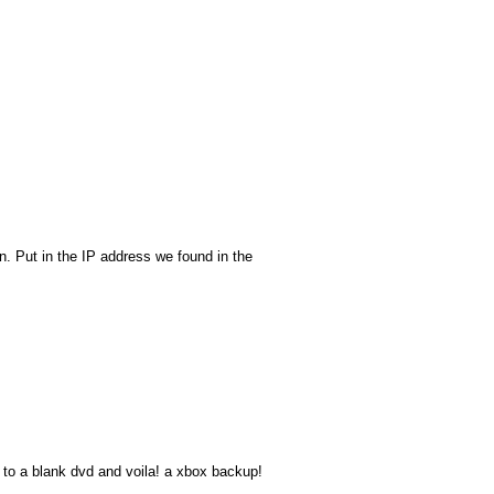
. Put in the IP address we found in the
t to a blank dvd and voila! a xbox backup!