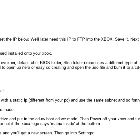
 set the IP below. We'll later need this IP to FTP into the XBOX. Save it. Next 
board installed onto your xbox.
 evox.ini, default.xbe, BIOS folder, Skin folder (xbox uses a different type of 
eed to open up nero or easy cd creating and open the .iso file and burn it to a 
pc!
 with a static ip (different from your pc) and use the same subnet and so for
we made
drive and put in the cd-rw boot cd we made. Then Power off your xbox and turn i
r not if the xbox logo says 'matrix inside' at the bottom.
s and you'll get a new screen. Then go into Settings: