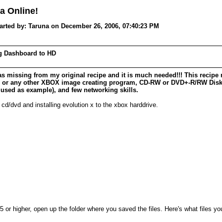
a Online!
ed by: Taruna on December 26, 2006, 07:40:23 PM
ng Dashboard to HD
as missing from my original recipe and it is much needed!!! This recipe 
r/ or any other XBOX image creating program, CD-RW or DVD+-R/RW Disk 
 used as example), and few networking skills.
d/dvd and installing evolution x to the xbox harddrive.
or higher, open up the folder where you saved the files. Here's what files y