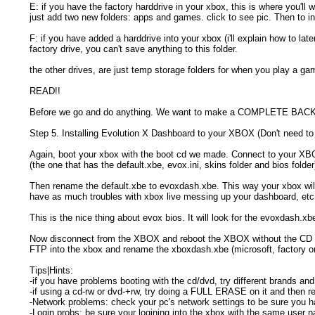
E: if you have the factory harddrive in your xbox, this is where you'll
just add two new folders: apps and games. click to see pic. Then to in
F: if you have added a harddrive into your xbox (i'll explain how to la
factory drive, you can't save anything to this folder.
the other drives, are just temp storage folders for when you play a g
READ!!
Before we go and do anything. We want to make a COMPLETE BACKUP
Step 5. Installing Evolution X Dashboard to your XBOX (Don't need to
Again, boot your xbox with the boot cd we made. Connect to your XB
(the one that has the default.xbe, evox.ini, skins folder and bios folde
Then rename the default.xbe to evoxdash.xbe. This way your xbox will
have as much troubles with xbox live messing up your dashboard, etc
This is the nice thing about evox bios. It will look for the evoxdash.xbe
Now disconnect from the XBOX and reboot the XBOX without the CD and
FTP into the xbox and rename the xboxdash.xbe (microsoft, factory 
Tips|Hints:
-if you have problems booting with the cd/dvd, try different brands 
-if using a cd-rw or dvd-+rw, try doing a FULL ERASE on it and then re
-Network problems: check your pc's network settings to be sure you hav
-Login probs: be sure your logining into the xbox with the same user 