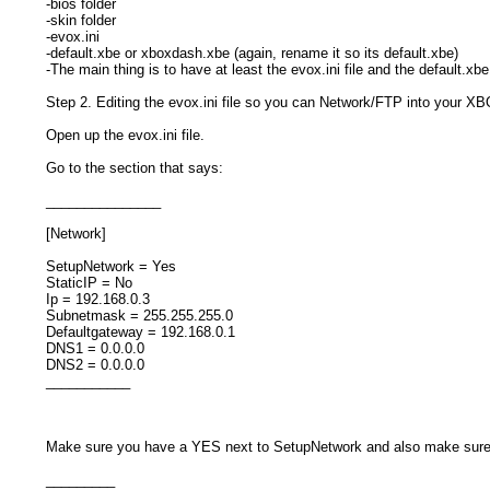
-bios folder
-skin folder
-evox.ini
-default.xbe or xboxdash.xbe (again, rename it so its default.xbe)
-The main thing is to have at least the evox.ini file and the default.xb
Step 2. Editing the evox.ini file so you can Network/FTP into your X
Open up the evox.ini file.
Go to the section that says:
_______________
[Network]
SetupNetwork = Yes
StaticIP = No
Ip = 192.168.0.3
Subnetmask = 255.255.255.0
Defaultgateway = 192.168.0.1
DNS1 = 0.0.0.0
DNS2 = 0.0.0.0
___________
Make sure you have a YES next to SetupNetwork and also make sure 
_________