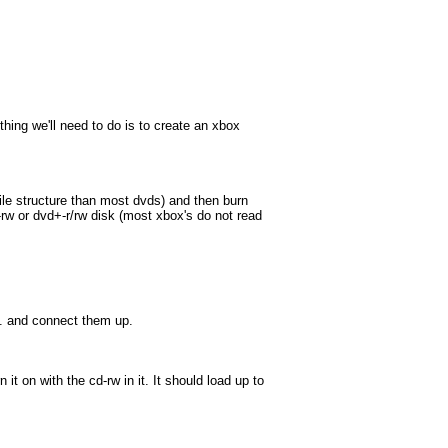
thing we'll need to do is to create an xbox
file structure than most dvds) and then burn
cd-rw or dvd+-r/rw disk (most xbox's do not read
th. and connect them up.
t on with the cd-rw in it. It should load up to