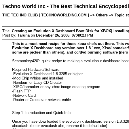
Techno World Inc - The Best Technical Encyclopedi
THE TECHNO CLUB [ TECHNOWORLDINC.COM ] => Others => Topic start
Title:
Creating an Evolution X Dashboard Boot Disk for XBOX| Installi
Post by:
Taruna
on
December 26, 2006, 07:40:23 PM
This is a must need recipe for those xbox chefs out there. This w
Evolution X Dashboard any version over 1.8.1xxx, Xiso/isomake
some are pickier than others), and cd/dvd burning software (nero
Seamonkey420's quick recipe to making a evolution x dashboard boot c
Required Hardware/Software:
-Evolution X Dashboard 1.8.3285 or higher
-Mod Chip w/bios and installed
-Neroburn or Easy CD Creator
-XISO/Isomaker or any xbox image creating program
-Flash FTP
-Network Card
-Router or Crossover network cable
Step 1. Introduction and Quick Info
Once you have downloaded the evolution x dashboard version 1.8.3285 
xboxdash.xbe or evoxdash.xbe, rename it to default.xbe):