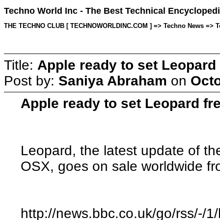
Techno World Inc - The Best Technical Encyclopedi
THE TECHNO CLUB [ TECHNOWORLDINC.COM ] => Techno News => Topic 
Title:
Apple ready to set Leopard 
Post by:
Saniya Abraham
on
Octo
Apple ready to set Leopard f
Leopard, the latest update of t
OSX, goes on sale worldwide 
http://news.bbc.co.uk/go/rss/-