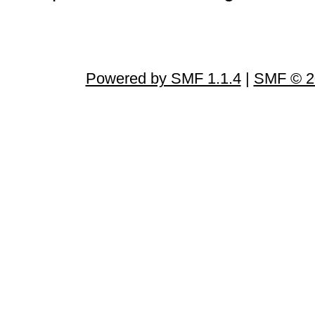
Powered by SMF 1.1.4
|
SMF © 2