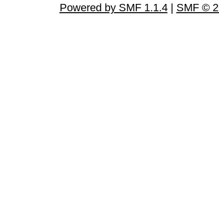
Powered by SMF 1.1.4
|
SMF © 2