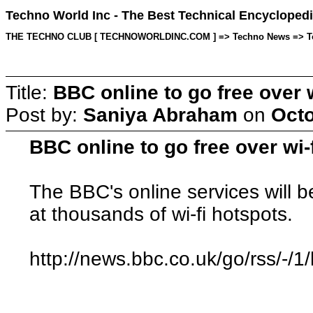
Techno World Inc - The Best Technical Encyclopedi
THE TECHNO CLUB [ TECHNOWORLDINC.COM ] => Techno News => Topic 
Title:
BBC online to go free over w
Post by:
Saniya Abraham
on
Octo
BBC online to go free over wi-
The BBC's online services will b
at thousands of wi-fi hotspots.
http://news.bbc.co.uk/go/rss/-/