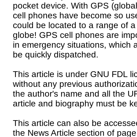
pocket device. With GPS (global 
cell phones have become so usef
could be located to a range of 
globe! GPS cell phones are impo
in emergency situations, which 
be quickly dispatched.
This article is under GNU FDL li
without any previous authorizat
the author's name and all the UR
article and biography must be ke
This article can also be access
the News Article section of page