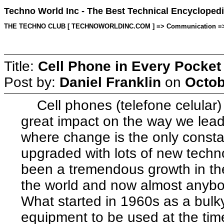
Techno World Inc - The Best Technical Encyclopedi
THE TECHNO CLUB [ TECHNOWORLDINC.COM ] => Communication => Topic
Title:
Cell Phone in Every Pocket
Post by:
Daniel Franklin
on
Octob
Cell phones (telefone celular)
great impact on the way we lead
where change is the only const
upgraded with lots of new techn
been a tremendous growth in the
the world and now almost anybo
What started in 1960s as a bul
equipment to be used at the tim