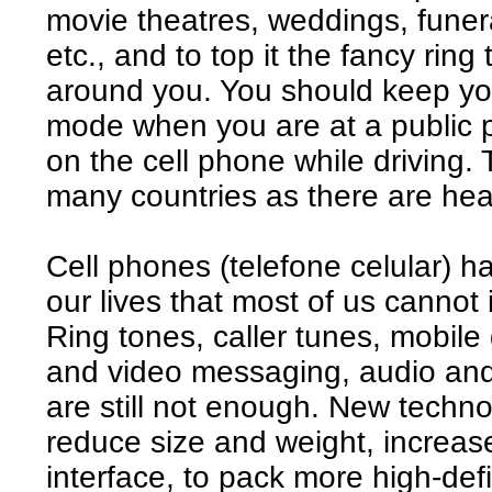
movie theatres, weddings, funera
etc., and to top it the fancy rin
around you. You should keep your
mode when you are at a public 
on the cell phone while driving. 
many countries as there are hea
Cell phones (telefone celular) h
our lives that most of us cannot 
Ring tones, caller tunes, mobil
and video messaging, audio and
are still not enough. New techn
reduce size and weight, increas
interface, to pack more high-defi