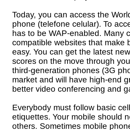
Today, you can access the Worl
phone (telefone celular). To acc
has to be WAP-enabled. Many c
compatible websites that make 
easy. You can get the latest ne
scores on the move through you
third-generation phones (3G pho
market and will have high-end gr
better video conferencing and 
Everybody must follow basic cell
etiquettes. Your mobile should no
others. Sometimes mobile phones