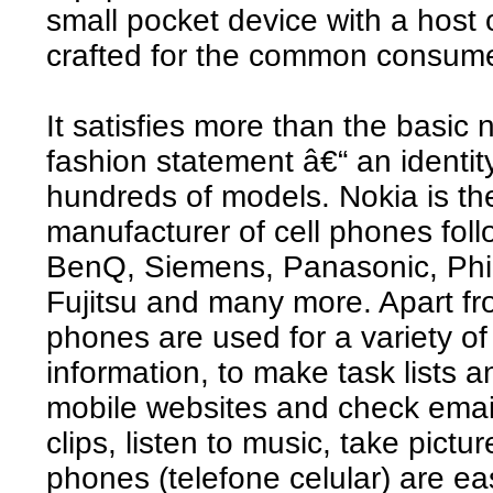
small pocket device with a host o
crafted for the common consume
It satisfies more than the basic 
fashion statement â€“ an identity
hundreds of models. Nokia is t
manufacturer of cell phones fo
BenQ, Siemens, Panasonic, Phil
Fujitsu and many more. Apart fro
phones are used for a variety o
information, to make task lists 
mobile websites and check emai
clips, listen to music, take pict
phones (telefone celular) are eas