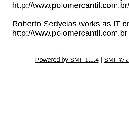
http://www.polomercantil.com.br/
Roberto Sedycias works as IT co
http://www.polomercantil.com.br
Powered by SMF 1.1.4
|
SMF © 2