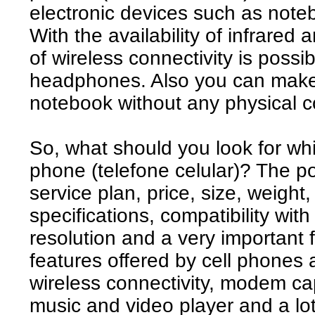
electronic devices such as note
With the availability of infrared
of wireless connectivity is possi
headphones. Also you can make 
notebook without any physical c
So, what should you look for wh
phone (telefone celular)? The po
service plan, price, size, weight
specifications, compatibility wit
resolution and a very important fe
features offered by cell phones
wireless connectivity, modem cap
music and video player and a lo