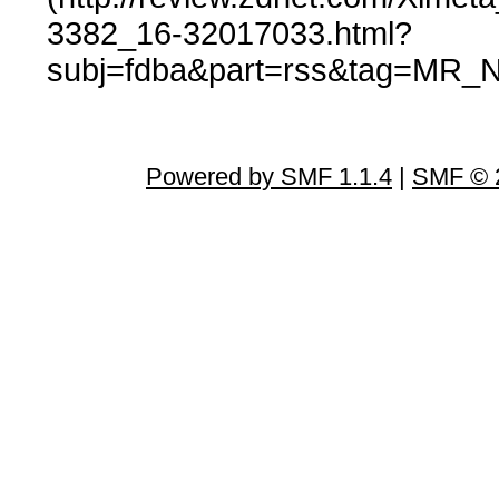
3382_16-32017033.html?
subj=fdba&part=rss&tag=MR_N
Powered by SMF 1.1.4
|
SMF © 2