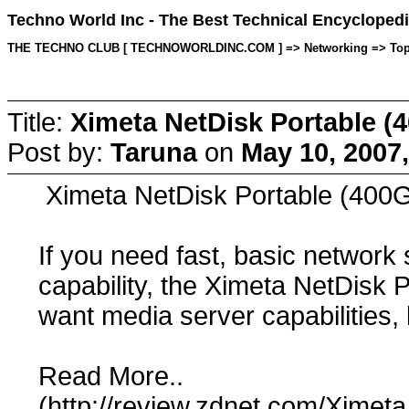
Techno World Inc - The Best Technical Encyclopedi
THE TECHNO CLUB [ TECHNOWORLDINC.COM ] => Networking => Topic s
Title:
Ximeta NetDisk Portable (
Post by:
Taruna
on
May 10, 2007
Ximeta NetDisk Portable (400
If you need fast, basic network
capability, the Ximeta NetDisk P
want media server capabilities,
Read More..
(http://review.zdnet.com/Xime