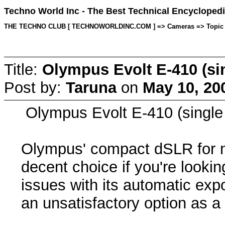
Techno World Inc - The Best Technical Encyclopedi
THE TECHNO CLUB [ TECHNOWORLDINC.COM ] => Cameras => Topic star
Title:
Olympus Evolt E-410 (sin
Post by:
Taruna
on
May 10, 20
Olympus Evolt E-410 (single 
Olympus' compact dSLR for ne
decent choice if you're looki
issues with its automatic ex
an unsatisfactory option as a 