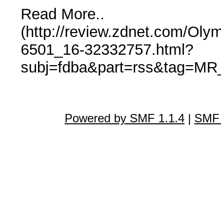
Read More..
(http://review.zdnet.com/Ol
6501_16-32332757.html?
subj=fdba&part=rss&tag=MR_
Powered by SMF 1.1.4
|
SMF 