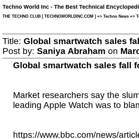
Techno World Inc - The Best Technical Encyclopedi
THE TECHNO CLUB [ TECHNOWORLDINC.COM ] => Techno News => Topic 
Title:
Global smartwatch sales fall
Post by:
Saniya Abraham
on
Marc
Global smartwatch sales fall fo
Market researchers say the slum
leading Apple Watch was to bl
https://www.bbc.com/news/artic