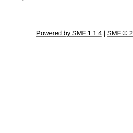
Powered by SMF 1.1.4
|
SMF © 2