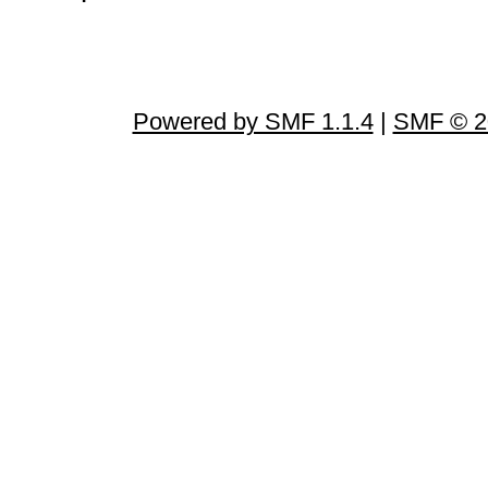
Powered by SMF 1.1.4
|
SMF © 2