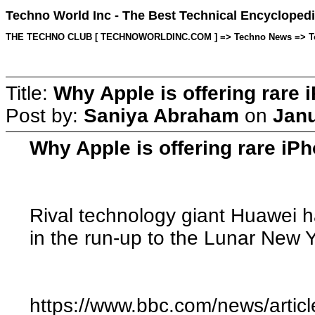
Techno World Inc - The Best Technical Encyclopedi
THE TECHNO CLUB [ TECHNOWORLDINC.COM ] => Techno News => Topic 
Title:
Why Apple is offering rare 
Post by:
Saniya Abraham
on
Janu
Why Apple is offering rare iP
Rival technology giant Huawei h
in the run-up to the Lunar New Y
https://www.bbc.com/news/artic