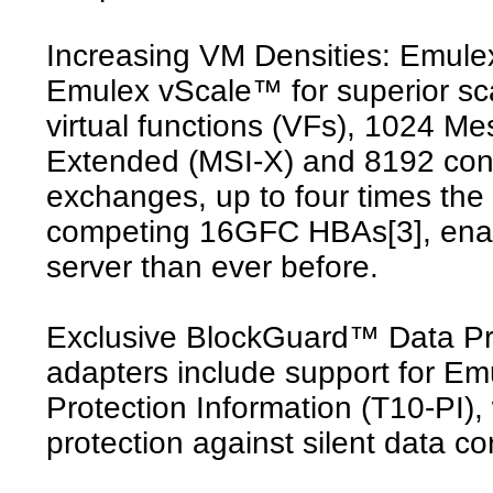
Increasing VM Densities: Emul
Emulex vScale™ for superior sca
virtual functions (VFs), 1024 Me
Extended (MSI-X) and 8192 con
exchanges, up to four times th
competing 16GFC HBAs[3], enab
server than ever before.
Exclusive BlockGuard™ Data P
adapters include support for E
Protection Information (T10-PI)
protection against silent data co