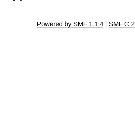
Powered by SMF 1.1.4
|
SMF © 2