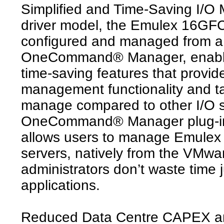
Simplified and Time-Saving I/O
driver model, the Emulex 16GFC
configured and managed from a 
OneCommand® Manager, enabling 
time-saving features that provid
management functionality and tak
manage compared to other I/O s
OneCommand® Manager plug-in
allows users to manage Emulex 
servers, natively from the VMwa
administrators don’t waste time
applications.
Reduced Data Centre CAPEX 