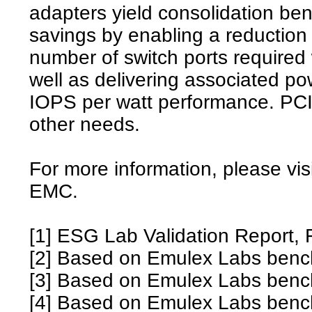
adapters yield consolidation bene
savings by enabling a reduction 
number of switch ports required
well as delivering associated po
IOPS per watt performance. PCIe
other needs.
For more information, please vis
EMC.
[1] ESG Lab Validation Report,
[2] Based on Emulex Labs benc
[3] Based on Emulex Labs benc
[4] Based on Emulex Labs benc