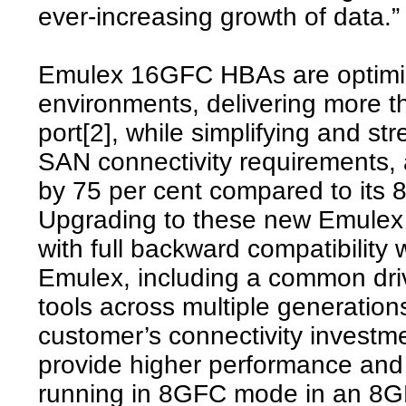
ever-increasing growth of data.”
Emulex 16GFC HBAs are optimize
environments, delivering more t
port[2], while simplifying and st
SAN connectivity requirements, 
by 75 per cent compared to its
Upgrading to these new Emulex
with full backward compatibilit
Emulex, including a common dr
tools across multiple generations
customer’s connectivity inves
provide higher performance and
running in 8GFC mode in an 8G