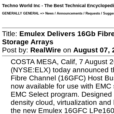
Techno World Inc - The Best Technical Encyclopedi
GENERALLY GENERAL => News / Announcements / Requests / Suggestion
Title:
Emulex Delivers 16Gb Fibr
Storage Arrays
Post by:
RealWire
on
August 07, 
COSTA MESA, Calif, 7 August 2
(NYSE:ELX) today announced th
Fibre Channel (16GFC) Host Bus
now available for use with EMC 
EMC Select program. Designed fo
density cloud, virtualization and 
the new Emulex 16GFC LPe160