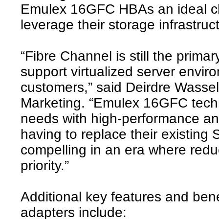
Emulex 16GFC HBAs an ideal cho
leverage their storage infrastruc
“Fibre Channel is still the prim
support virtualized server envir
customers,” said Deirdre Wassel
Marketing. “Emulex 16GFC techn
needs with high-performance an
having to replace their existing
compelling in an era where redu
priority.”
Additional key features and be
adapters include: