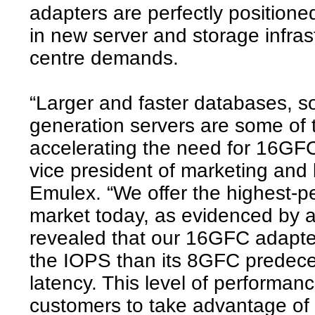
adapters are perfectly position
in new server and storage infras
centre demands.
“Larger and faster databases, so
generation servers are some of 
accelerating the need for 16GF
vice president of marketing and
Emulex. “We offer the highest-p
market today, as evidenced by a
revealed that our 16GFC adapter
the IOPS than its 8GFC predece
latency. This level of performa
customers to take advantage of 