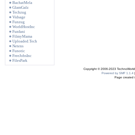
BachatMela
GlamGalz
Techzug
Vidsage
Funzug
WorldHostInc
Funfani
FilmyMama
Uploaded.Tech
Netens
Funotic
FreeJobsInc
FilesPark
Copyright © 2006-2023 TechnoWorldI
Powered by SMF 1.1.4
Page created i