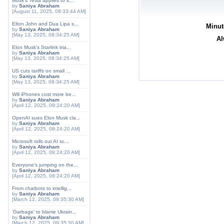
Musk's Tesla applies to s...
by
Saniya Abraham
[August 11, 2025, 08:33:44 AM]
Elton John and Dua Lipa s...
Minut
by
Saniya Abraham
[May 13, 2025, 08:34:25 AM]
Al
Elon Musk's Starlink tria...
by
Saniya Abraham
[May 13, 2025, 08:34:25 AM]
US cuts tariffs on small ...
by
Saniya Abraham
[May 13, 2025, 08:34:25 AM]
Will iPhones cost more be...
by
Saniya Abraham
[April 12, 2025, 08:24:20 AM]
OpenAI sues Elon Musk cla...
by
Saniya Abraham
[April 12, 2025, 08:24:20 AM]
Microsoft rolls out AI sc...
by
Saniya Abraham
[April 12, 2025, 08:24:20 AM]
Everyone's jumping on the...
by
Saniya Abraham
[April 12, 2025, 08:24:20 AM]
From chatbots to intellig...
by
Saniya Abraham
[March 12, 2025, 09:35:30 AM]
'Garbage' to blame Ukrain...
by
Saniya Abraham
[March 12, 2025, 09:35:30 AM]