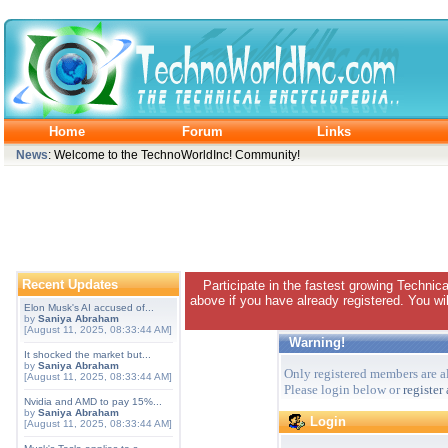
Home
Forum
Links
News
: Welcome to the TechnoWorldInc! Community!
Recent Updates
Participate in the fastest growing Technic
above if you have already registered. You wil
Elon Musk's AI accused of...
by
Saniya Abraham
[August 11, 2025, 08:33:44 AM]
Warning!
It shocked the market but...
by
Saniya Abraham
Only registered members are al
[August 11, 2025, 08:33:44 AM]
Please login below or
register
Nvidia and AMD to pay 15%...
by
Saniya Abraham
Login
[August 11, 2025, 08:33:44 AM]