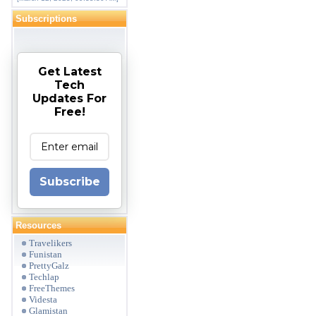
Subscriptions
Get Latest
Tech
Updates For
Free!
Subscribe
Resources
Travelikers
Funistan
PrettyGalz
Techlap
FreeThemes
Videsta
Glamistan