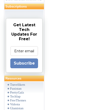
Subscriptions
Get Latest
Tech
Updates For
Free!
Subscribe
Resources
Travelikers
Funistan
PrettyGalz
Techlap
FreeThemes
Videsta
Glamistan