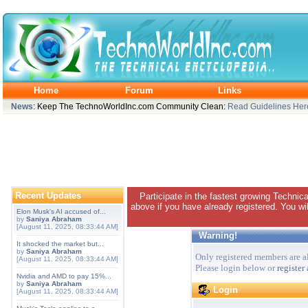
Home
Forum
Links
News
: Keep The TechnoWorldInc.com Community Clean:
Read Guidelines Her
Recent Updates
Participate in the fastest growing Technic
above if you have already registered. You wil
Elon Musk's AI accused of...
by
Saniya Abraham
[August 11, 2025, 08:33:44 AM]
Warning!
It shocked the market but...
by
Saniya Abraham
Only registered members are al
[August 11, 2025, 08:33:44 AM]
Please login below or
register
Nvidia and AMD to pay 15%...
by
Saniya Abraham
Login
[August 11, 2025, 08:33:44 AM]