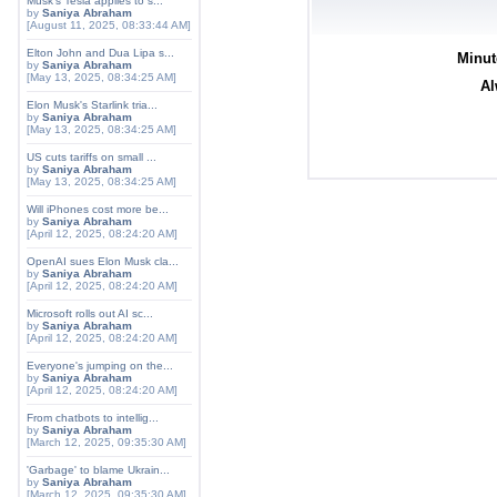
Musk's Tesla applies to s...
by
Saniya Abraham
[August 11, 2025, 08:33:44 AM]
Elton John and Dua Lipa s...
Minut
by
Saniya Abraham
[May 13, 2025, 08:34:25 AM]
Al
Elon Musk's Starlink tria...
by
Saniya Abraham
[May 13, 2025, 08:34:25 AM]
US cuts tariffs on small ...
by
Saniya Abraham
[May 13, 2025, 08:34:25 AM]
Will iPhones cost more be...
by
Saniya Abraham
[April 12, 2025, 08:24:20 AM]
OpenAI sues Elon Musk cla...
by
Saniya Abraham
[April 12, 2025, 08:24:20 AM]
Microsoft rolls out AI sc...
by
Saniya Abraham
[April 12, 2025, 08:24:20 AM]
Everyone's jumping on the...
by
Saniya Abraham
[April 12, 2025, 08:24:20 AM]
From chatbots to intellig...
by
Saniya Abraham
[March 12, 2025, 09:35:30 AM]
'Garbage' to blame Ukrain...
by
Saniya Abraham
[March 12, 2025, 09:35:30 AM]