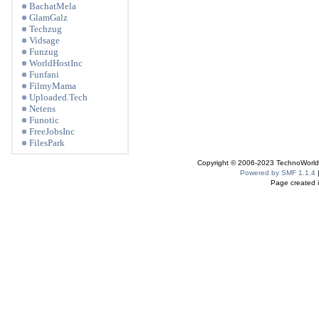
BachatMela
GlamGalz
Techzug
Vidsage
Funzug
WorldHostInc
Funfani
FilmyMama
Uploaded.Tech
Netens
Funotic
FreeJobsInc
FilesPark
Copyright © 2006-2023 TechnoWorldI
Powered by SMF 1.1.4
Page created i